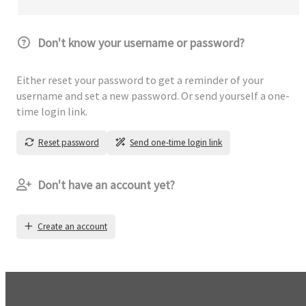
Don't know your username or password?
Either reset your password to get a reminder of your
username and set a new password. Or send yourself a one-
time login link.
Reset password
Send one-time login link
Don't have an account yet?
Create an account