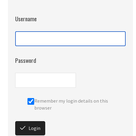
Username
Password
Remember my login details on this
browser
Login