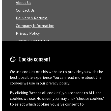
About Us
Contact Us
Delivery & Returns
Company Information
Privacy Policy
Terms & Conditions
Trustpilot Reviews
FAQ
Cookie consent
Facebook
We use cookies on this website to provide you with the
best possible experience. You can read more about the
cookies we use in our
privacy policy
.
Email
01727 575460
By clicking 'Accept all cookies', you consent to ALL the
cookies we use. However you may click 'choose cookies'
to select which cookies you give consent to.