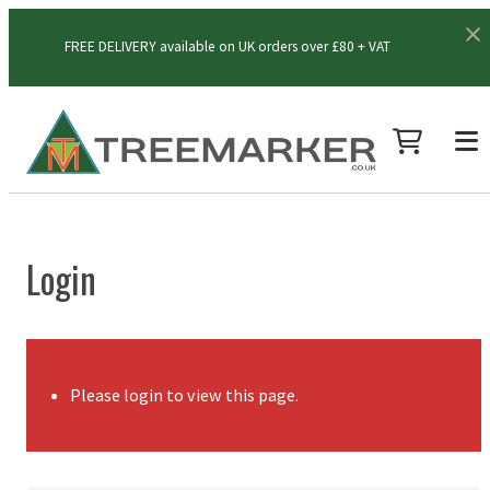
FREE DELIVERY available on UK orders over £80 + VAT
Login
Please login to view this page.