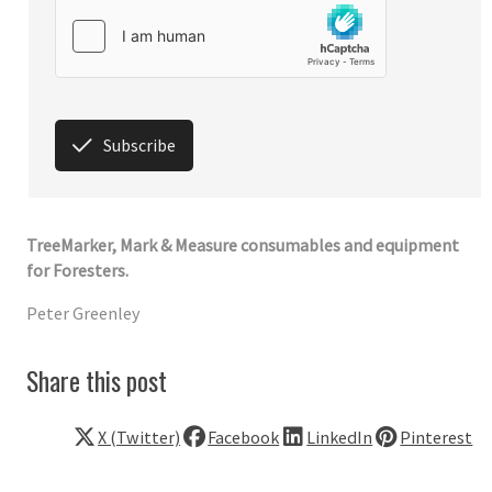
Subscribe
TreeMarker, Mark & Measure consumables and equipment
for Foresters.
Peter Greenley
Share this post
X (Twitter)
Facebook
LinkedIn
Pinterest