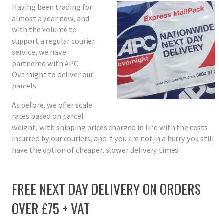
Having been trading for
almost a year now, and
with the volume to
support a regular courier
service, we have
partnered with APC
Overnight to deliver our
parcels.
As before, we offer scale
rates based on parcel
weight, with shipping prices charged in line with the costs
incurred by our couriers, and if you are not in a hurry you still
have the option of cheaper, slower delivery times.
FREE NEXT DAY DELIVERY ON ORDERS
OVER £75 + VAT