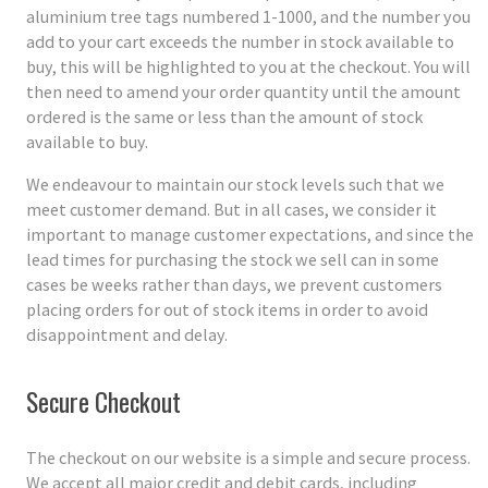
aluminium tree tags numbered 1-1000, and the number you
add to your cart exceeds the number in stock available to
buy, this will be highlighted to you at the checkout. You will
then need to amend your order quantity until the amount
ordered is the same or less than the amount of stock
available to buy.
We endeavour to maintain our stock levels such that we
meet customer demand. But in all cases, we consider it
important to manage customer expectations, and since the
lead times for purchasing the stock we sell can in some
cases be weeks rather than days, we prevent customers
placing orders for out of stock items in order to avoid
disappointment and delay.
Secure Checkout
The checkout on our website is a simple and secure process.
We accept all major credit and debit cards, including