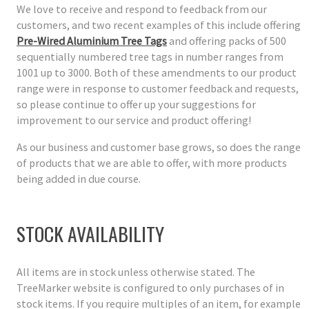
We love to receive and respond to feedback from our
customers, and two recent examples of this include offering
Pre-Wired Aluminium Tree Tags
and offering packs of 500
sequentially numbered tree tags in number ranges from
1001 up to 3000. Both of these amendments to our product
range were in response to customer feedback and requests,
so please continue to offer up your suggestions for
improvement to our service and product offering!
As our business and customer base grows, so does the range
of products that we are able to offer, with more products
being added in due course.
STOCK AVAILABILITY
All items are in stock unless otherwise stated. The
TreeMarker website is configured to only purchases of in
stock items. If you require multiples of an item, for example