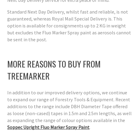
Next Day Delivery service for extra peace of mind.
Standard Next Day Delivery, whilst fast and reliable, is not
guaranteed, whereas Royal Mail Special Delivery is. This
option is available for consignments up to 2 KG in weight
but excludes the Fluo Marker Spray paint as aerosols cannot
be sent in the post.
MORE REASONS TO BUY FROM
TREEMARKER
In addition to our improved delivery options, we continue
to expand our range of Forestry Tools & Equipment. Recent
additions to the range include DBH Diameter Tape offered
as loose (non-cased) tapes in 1.5m and 2.5m lengths, as well
as expanding the range of colour options available in the
Soppec Upright Fluo Marker Spray Paint
.