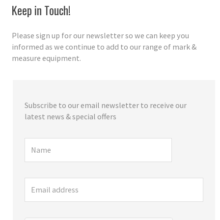
Keep in Touch!
Please sign up for our newsletter so we can keep you
informed as we continue to add to our range of mark &
measure equipment.
Subscribe to our email newsletter to receive our
latest news & special offers