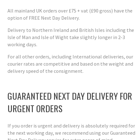
All mainland UK orders over £75 + vat (£90 gross) have the
option of FREE Next Day Delivery.
Delivery to Northern Ireland and British Isles including the
Isle of Man and Isle of Wight take slightly longer in 2-3
working days.
For all other orders, including International deliveries, our
courier rates are competitive and based on the weight and
delivery speed of the consignment.
GUARANTEED NEXT DAY DELIVERY FOR
URGENT ORDERS
If you order is urgent and delivery is absolutely required for
the next working day, we recommend using our Guaranteed