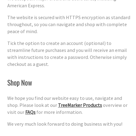
American Express.
The website is secured with HTTPS encryption as standard
throughout, so you can navigate and shop with complete
peace of mind.
Tick the option to create an account (optional) to
streamline future purchases and you will receive an email
with instructions to create a password. Otherwise simply
checkout as a guest.
Shop Now
We hope you find our website easy to use, navigate and
shop. Please look at our
TreeMarker Products
overview or
visit our
FAQs
for more information.
We very much look forward to doing business with you!