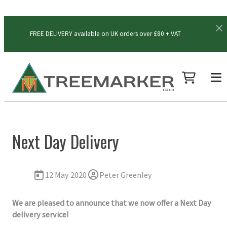
FREE DELIVERY available on UK orders over £80 + VAT
Next Day Delivery
12 May 2020
Peter Greenley
We are pleased to announce that we now offer a Next Day
delivery service!