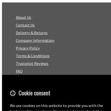
About Us
Contact Us
Delivery & Returns
Company Information
Privacy Policy
Terms & Conditions
Trustpilot Reviews
FAQ
Facebook
Cookie consent
Email
We use cookies on this website to provide you with the
01727 575460