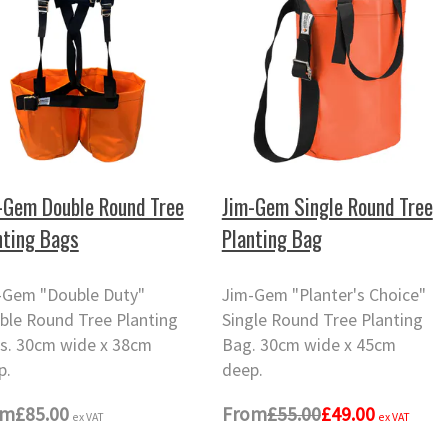
-Gem Double Round Tree
Jim-Gem Single Round Tree
nting Bags
Planting Bag
-Gem "Double Duty"
Jim-Gem "Planter's Choice"
ble Round Tree Planting
Single Round Tree Planting
s. 30cm wide x 38cm
Bag. 30cm wide x 45cm
p.
deep.
om
£85.00
From
£55.00
£49.00
ex VAT
ex VAT