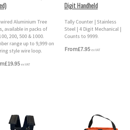
ed)
Digit Handheld
-wired Aluminium Tree
Tally Counter | Stainless
, available in packs of
Steel | 4 Digit Mechanical |
100, 200, 500 & 1000.
Counts to 9999.
ber range up to 9,999 on
From
£7.95
ex VAT
ring style wire loop.
om
£19.95
ex VAT