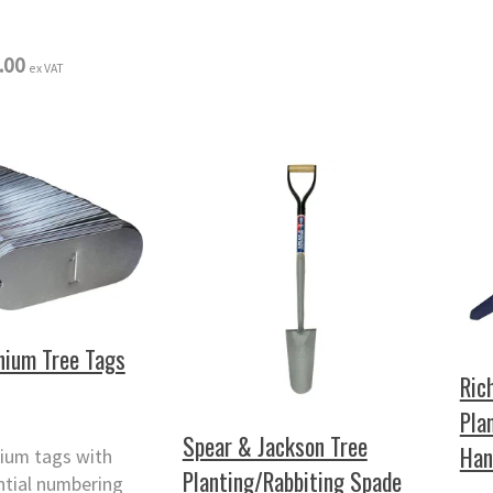
.00
ex VAT
nium Tree Tags
Ric
Pla
Spear & Jackson Tree
Han
ium tags with
Planting/Rabbiting Spade
ntial numbering