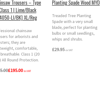
insaw Trousers – Type
Planting Spade Wood MYD
 Class 1 | Lime/Black
Treaded Tree Planting
4050-LI/BK] XL/Reg
Spade with a very small
blade, perfect for planting
fessional chainsaw
bulbs or small seedlings,
sers for arborists and
whips and shrubs.
sters; they are
htweight, comfortable,
£29.95
ex VAT
breathable. Class 1 (20
 All Round Protection.
5.00
£195.00
ex VAT