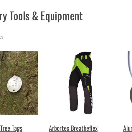
ry Tools & Equipment
ts
Tree Tags
Arbortec Breatheflex
Alu