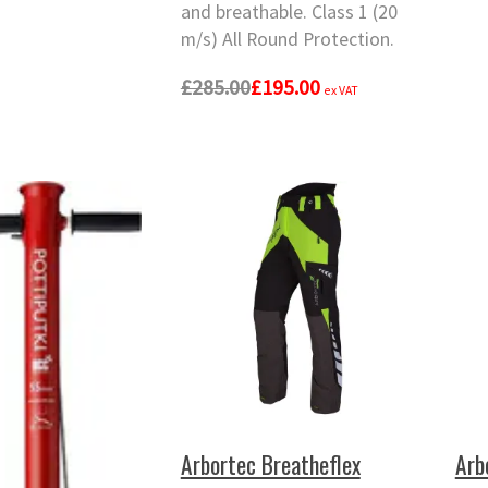
and breathable. Class 1 (20
m/s) All Round Protection.
£285.00
£195.00
ex VAT
Arbortec Breatheflex
Arb