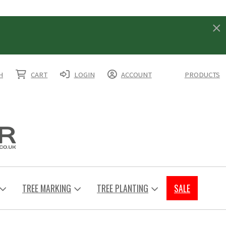
H
CART
LOGIN
ACCOUNT
PRODUCTS
TREE MARKING
TREE PLANTING
SALE