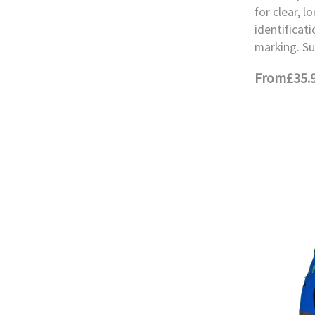
for clear, l
identificati
marking. Su
From
£35.