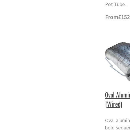
Pot Tube.
From
£152
Oval Alumi
(Wired)
Oval alumin
bold seque