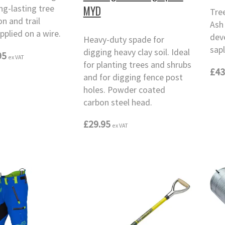
ong-lasting tree
MYD
Tre
on and trail
Ash 
pplied on a wire.
dev
Heavy-duty spade for
sapl
digging heavy clay soil. Ideal
95
ex VAT
for planting trees and shrubs
£43
and for digging fence post
holes. Powder coated
carbon steel head.
£29.95
ex VAT