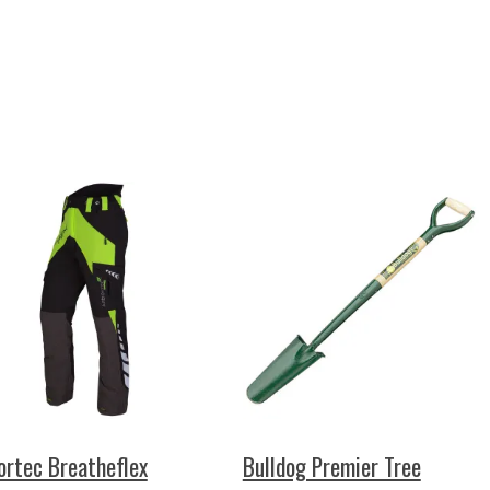
ortec Breatheflex
Bulldog Premier Tree