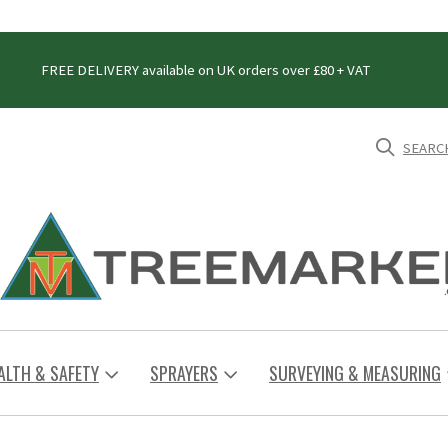
FREE DELIVERY available on UK orders over £80 + VAT
SEARC
ALTH & SAFETY
SPRAYERS
SURVEYING & MEASURING