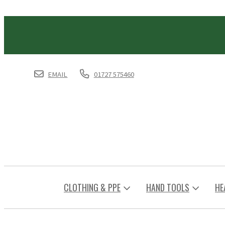
EMAIL
01727 575460
CLOTHING & PPE
HAND TOOLS
HE