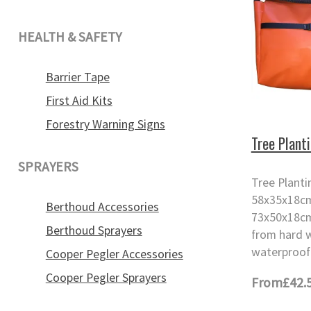
HEALTH & SAFETY
Barrier Tape
First Aid Kits
Forestry Warning Signs
Tree Plant
SPRAYERS
Tree Plant
58x35x18cm
Berthoud Accessories
73x50x18cm
Berthoud Sprayers
from hard 
waterproof 
Cooper Pegler Accessories
Cooper Pegler Sprayers
From
£42.