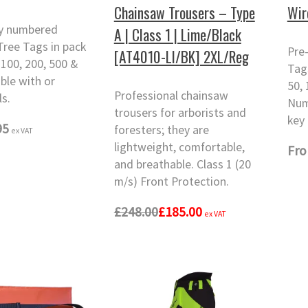
Chainsaw Trousers – Type
Wir
ly numbered
A | Class 1 | Lime/Black
ree Tags in pack
Pre
[AT4010-LI/BK] 2XL/Reg
 100, 200, 500 &
Tags
able with or
50, 
Professional chainsaw
ls.
Num
trousers for arborists and
key 
95
foresters; they are
ex VAT
lightweight, comfortable,
Fr
and breathable. Class 1 (20
m/s) Front Protection.
£248.00
£185.00
ex VAT