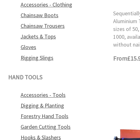
Accessories - Clothing
Sequential
Chainsaw Boots
Aluminium T
Chainsaw Trousers
sizes of 50,
Jackets & Tops
1000, avail
without nai
Gloves
Rigging Slings
From
£15.
HAND TOOLS
Accessories - Tools
Digging & Planting
Forestry Hand Tools
Garden Cutting Tools
Hooks & Slashers