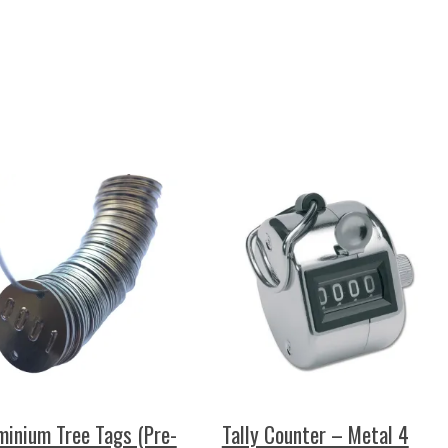
minium Tree Tags (Pre-
Tally Counter – Metal 4