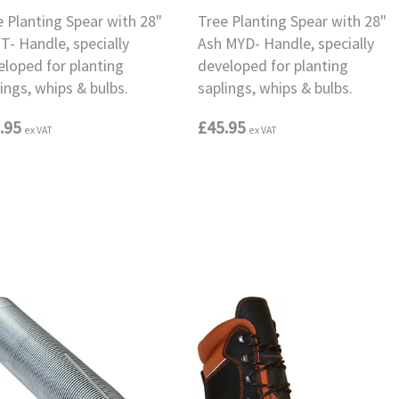
e Planting Spear with 28"
Tree Planting Spear with 28"
T- Handle, specially
Ash MYD- Handle, specially
eloped for planting
developed for planting
ings, whips & bulbs.
saplings, whips & bulbs.
.95
£45.95
ex VAT
ex VAT