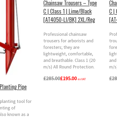
Chainsaw Trousers – Type
Cha
C | Class 1 | Lime/Black
C |
[AT4050-LI/BK] 2XL/Reg
[AT
Professional chainsaw
Pro
trousers for arborists and
trou
foresters; they are
fore
lightweight, comfortable,
lig
and breathable. Class 1 (20
and 
m/s) All Round Protection.
m/s)
£285.00
£195.00
£28
ex VAT
Planting Pipe
lanting tool for
anting of
also known as a