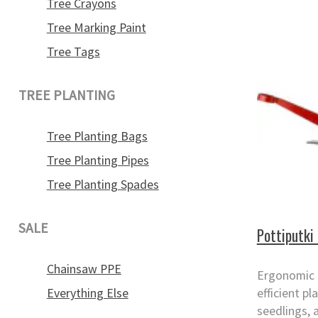
Tree Crayons
Tree Marking Paint
Tree Tags
TREE PLANTING
Tree Planting Bags
Tree Planting Pipes
Tree Planting Spades
SALE
Pottiputki 
Chainsaw PPE
Ergonomic p
Everything Else
efficient pl
seedlings, 