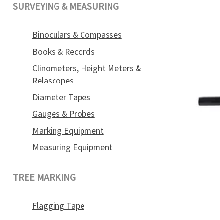
SURVEYING & MEASURING
Binoculars & Compasses
Books & Records
Clinometers, Height Meters &
Relascopes
Diameter Tapes
Gauges & Probes
Marking Equipment
Measuring Equipment
TREE MARKING
Flagging Tape