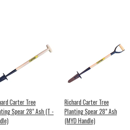
hard Carter Tree
Richard Carter Tree
nting Spear 28" Ash (T -
Planting Spear 28" Ash
dle)
(MYD Handle)