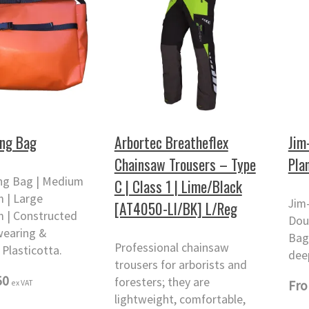
ing Bag
Arbortec Breatheflex
Jim
Chainsaw Trousers – Type
Pla
ing Bag | Medium
C | Class 1 | Lime/Black
 | Large
Jim
[AT4050-LI/BK] L/Reg
 | Constructed
Dou
wearing &
Bag
Professional chainsaw
Plasticotta.
dee
trousers for arborists and
50
foresters; they are
ex VAT
Fr
lightweight, comfortable,