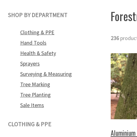
Forest
SHOP BY DEPARTMENT
Clothing & PPE
236
produc
Hand Tools
Health & Safety
Sprayers
Surveying & Measuring
Tree Marking
Tree Planting
Sale Items
CLOTHING & PPE
Aluminium 