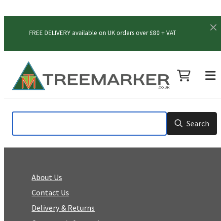
FREE DELIVERY available on UK orders over £80 + VAT
Search
About Us
Contact Us
Delivery & Returns