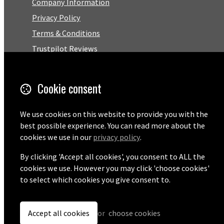
Company Information
Privacy Policy
Terms & Conditions
Trustpilot Reviews
FAQ
Cookie consent
Facebook
We use cookies on this website to provide you with the
Email
best possible experience. You can read more about the
01727 575460
cookies we use in our
privacy policy
.
By clicking 'Accept all cookies', you consent to ALL the
cookies we use. However you may click 'choose cookies'
to select which cookies you give consent to.
© Copyright 2026 Pentaprise Ltd t/a TreeMarker.
Powered by
Airsquare
.
Accept all cookies
or
choose cookies