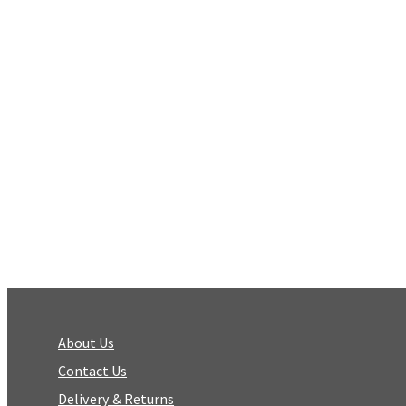
About Us
Contact Us
Delivery & Returns