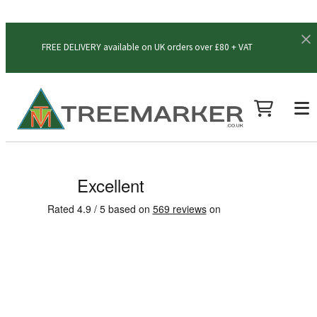
FREE DELIVERY available on UK orders over £80 + VAT