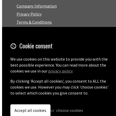
Company Information
Privacy Policy
Terms & Conditions
Trustpilot Reviews
FAQ
Cookie consent
Facebook
We use cookies on this website to provide you with the
best possible experience. You can read more about the
Email
cookies we use in our
privacy policy
.
01727 575460
By clicking 'Accept all cookies', you consent to ALL the
cookies we use. However you may click 'choose cookies'
to select which cookies you give consent to.
© Copyright 2026 Pentaprise Ltd t/a TreeMarker.
Powered by
Airsquare
.
Accept all cookies
or
choose cookies