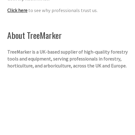
Click here
to see why professionals trust us.
About TreeMarker
TreeMarker is a UK-based supplier of high-quality forestry
tools and equipment, serving professionals in forestry,
horticulture, and arboriculture, across the UK and Europe.