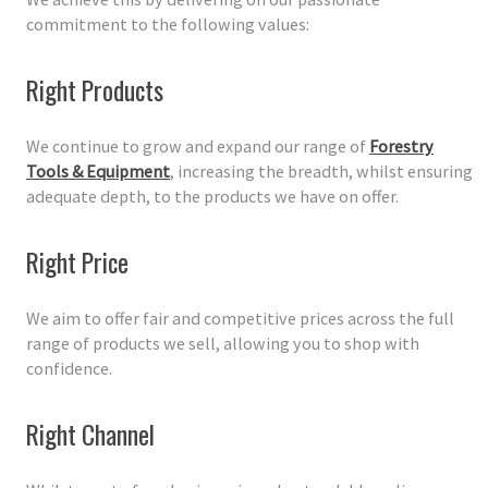
commitment to the following values:
Right Products
We continue to grow and expand our range of
Forestry
Tools & Equipment
, increasing the breadth, whilst ensuring
adequate depth, to the products we have on offer.
Right Price
We aim to offer fair and competitive prices across the full
range of products we sell, allowing you to shop with
confidence.
Right Channel