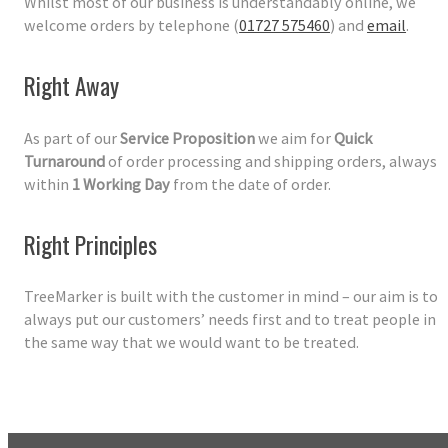
Whilst most of our business is understandably online, we
welcome orders by telephone (
01727 575460
) and
email
.
Right Away
As part of our
Service Proposition
we aim for
Quick
Turnaround
of order processing and shipping orders, always
within
1 Working Day
from the date of order.
Right Principles
TreeMarker is built with the customer in mind – our aim is to
always put our customers’ needs first and to treat people in
the same way that we would want to be treated.