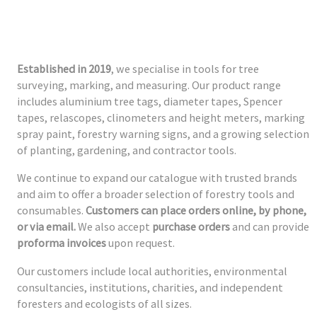
Established in 2019
, we specialise in tools for tree
surveying, marking, and measuring. Our product range
includes aluminium tree tags, diameter tapes, Spencer
tapes, relascopes, clinometers and height meters, marking
spray paint, forestry warning signs, and a growing selection
of planting, gardening, and contractor tools.
We continue to expand our catalogue with trusted brands
and aim to offer a broader selection of forestry tools and
consumables.
Customers can place orders online, by phone,
or via email.
We also accept
purchase orders
and can provide
proforma invoices
upon request.
Our customers include local authorities, environmental
consultancies, institutions, charities, and independent
foresters and ecologists of all sizes.