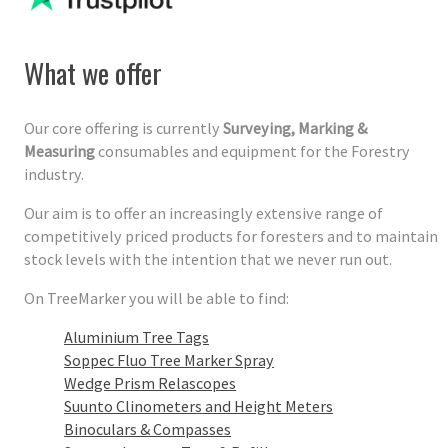
What we offer
Our core offering is currently
Surveying, Marking &
Measuring
consumables and equipment for the Forestry
industry.
Our aim is to offer an increasingly extensive range of
competitively priced products for foresters and to maintain
stock levels with the intention that we never run out.
On TreeMarker you will be able to find:
Aluminium Tree Tags
Soppec Fluo Tree Marker Spray
Wedge Prism Relascopes
Suunto Clinometers and Height Meters
Binoculars & Compasses