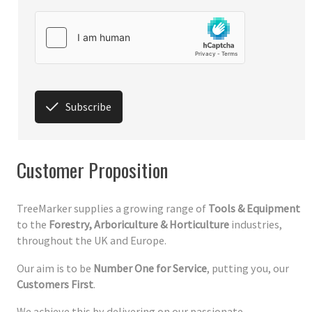
Subscribe
Customer Proposition
TreeMarker supplies a growing range of
Tools & Equipment
to the
Forestry, Arboriculture & Horticulture
industries,
throughout the UK and Europe.
Our aim is to be
Number One for Service
, putting you, our
Customers First
.
We achieve this by delivering on our passionate