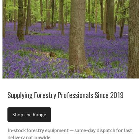
Supplying Forestry Professionals Since 2019
Shop the Range
In-stock forestry equipment — same-day dispatch for fast
delivery nationwide.