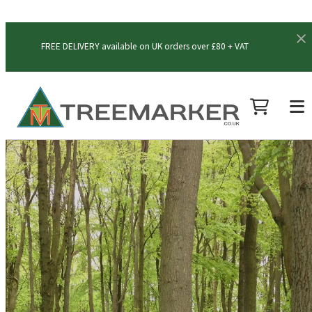
FREE DELIVERY available on UK orders over £80 + VAT