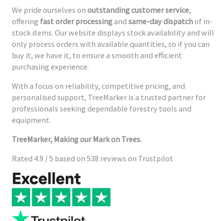
We pride ourselves on
outstanding customer service
,
offering
fast order processing
and
same-day dispatch
of in-
stock items. Our website displays stock availability and will
only process orders with available quantities, so if you can
buy it, we have it, to ensure a smooth and efficient
purchasing experience.
With a focus on reliability, competitive pricing, and
personalised support, TreeMarker is a trusted partner for
professionals seeking dependable forestry tools and
equipment.
TreeMarker, Making our Mark on Trees.
Rated 4.9 / 5 based on 538 reviews on Trustpilot