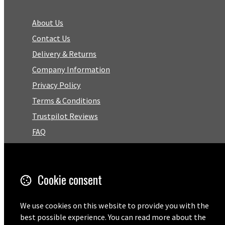
About Us
Contact Us
Delivery & Returns
Company Information
Privacy Policy
Terms & Conditions
Trustpilot Reviews
FAQ
Facebook
Cookie consent
Email
01727 575460
We use cookies on this website to provide you with the
best possible experience. You can read more about the