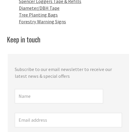
Spencer Loggers Tape & Refills
Diameter/DBH Tape
Tree Planting Bags
Forestry Warning Signs
Keep in touch
Subscribe to our email newsletter to receive our
latest news & special offers