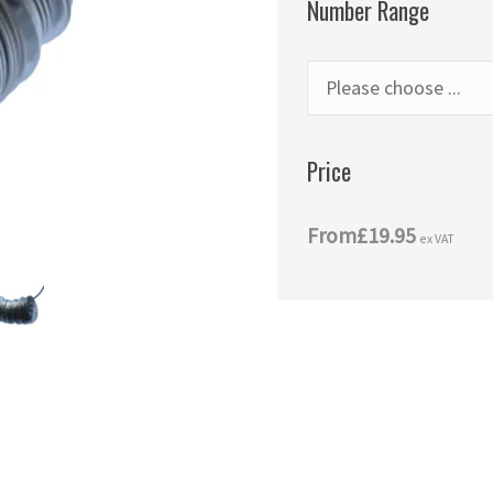
Number Range
Price
From
£19.95
ex VAT