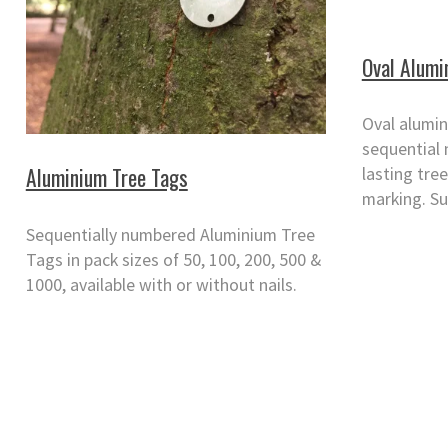
Oval Alumi
Oval alumin
sequential 
Aluminium Tree Tags
lasting tree
marking. Su
Sequentially numbered Aluminium Tree
Tags in pack sizes of 50, 100, 200, 500 &
1000, available with or without nails.