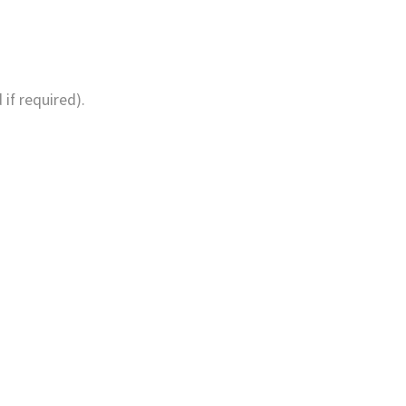
if required).