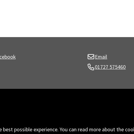
cebook
Email
01727 575460
e best possible experience. You can read more about the coo