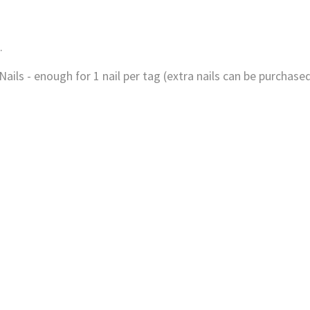
.
ils - enough for 1 nail per tag (extra nails can be purchased 