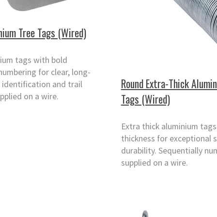
nium Tree Tags (Wired)
ium tags with bold
numbering for clear, long-
Round Extra-Thick Alumi
 identification and trail
pplied on a wire.
Tags (Wired)
Extra thick aluminium tag
thickness for exceptional 
durability. Sequentially n
supplied on a wire.