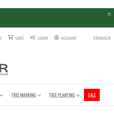
H
CART
LOGIN
ACCOUNT
PRODUCTS
TREE MARKING
TREE PLANTING
SALE