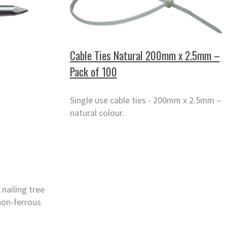
Cable Ties Natural 200mm x 2.5mm –
Pack of 100
Single use cable ties - 200mm x 2.5mm –
natural colour.
 nailing tree
non-ferrous