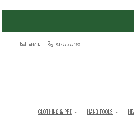
EMAIL
01727 575460
CLOTHING & PPE
HAND TOOLS
HE