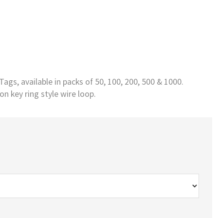
ags, available in packs of 50, 100, 200, 500 & 1000.
n key ring style wire loop.