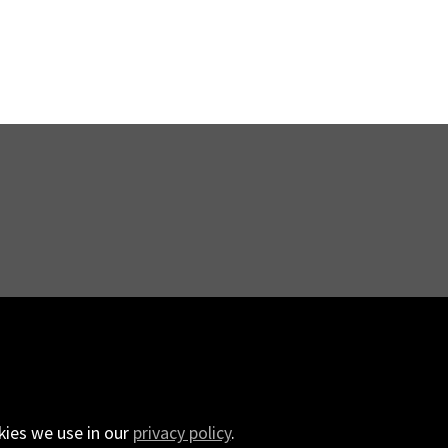
kies we use in our
privacy policy
.