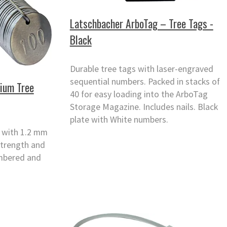
Latschbacher ArboTag – Tree Tags -
Black
Durable tree tags with laser-engraved
sequential numbers. Packed in stacks of
nium Tree
40 for easy loading into the ArboTag
Storage Magazine. Includes nails. Black
plate with White numbers.
s with 1.2 mm
strength and
umbered and