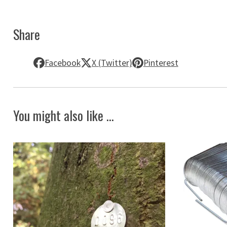
Share
Facebook
X (Twitter)
Pinterest
You might also like ...