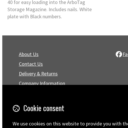
40 for easy loading into the ArboTag
Storage Magazine. Includes nails. White
plate with Black numbers.
About Us
Fa
Contact Us
Delivery & Returns
Company Information
Privacy Policy
Terms & Conditions
Cookie consent
Trustpilot Reviews
FAQ
We use cookies on this website to provide you with th