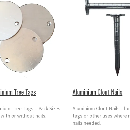
inium Tree Tags
Aluminium Clout Nails
nium Tree Tags – Pack Sizes
Aluminium Clout Nails - for
 with or without nails.
tags or other uses where 
nails needed.