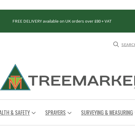
FREE DELIVERY available on UK orders over £80 + VAT
SEARC
ALTH & SAFETY
SPRAYERS
SURVEYING & MEASURING