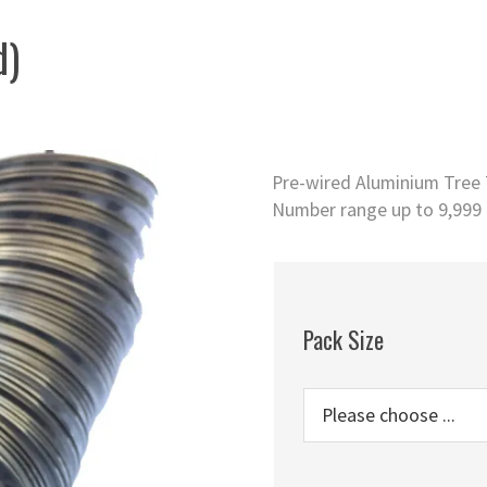
d)
Pre-wired Aluminium Tree T
Number range up to 9,999 o
Pack Size