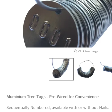
Click to enlarge
Aluminium Tree Tags - Pre-Wired for Convenience.
Sequentially Numbered, available with or without Nails.