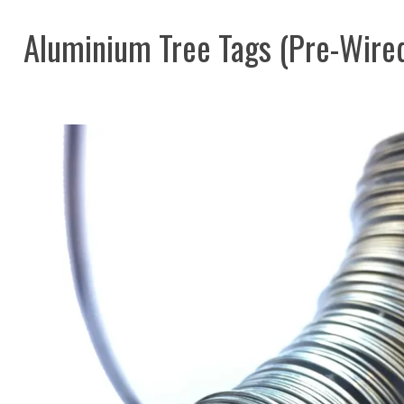
Aluminium Tree Tags (Pre-Wire