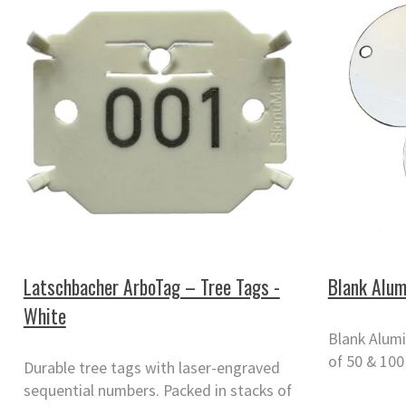
Latschbacher ArboTag – Tree Tags -
Blank Alum
White
Blank Alumi
of 50 & 100
Durable tree tags with laser-engraved
sequential numbers. Packed in stacks of