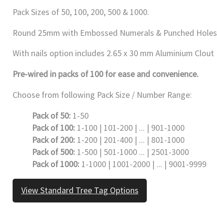
Pack Sizes of 50, 100, 200, 500 & 1000.
Round 25mm with Embossed Numerals & Punched Holes
With nails option includes 2.65 x 30 mm Aluminium Clout Na
Pre-wired in packs of 100 for ease and convenience.
Choose from following Pack Size / Number Range:
Pack of 50:
1-50
Pack of 100:
1-100 | 101-200 | ... | 901-1000
Pack of 200:
1-200 | 201-400 | ... | 801-1000
Pack of 500:
1-500 | 501-1000 ... | 2501-3000
Pack of 1000:
1-1000 | 1001-2000 | ... | 9001-9999
View Standard Tree Tag Options