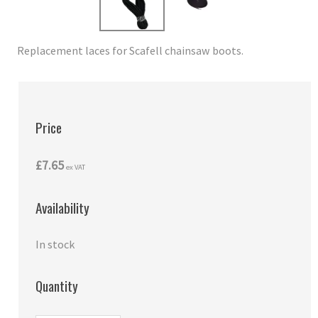
Replacement laces for Scafell chainsaw boots.
Price
£7.65
ex VAT
Availability
In stock
Quantity