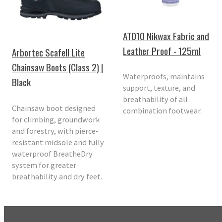
AT010 Nikwax Fabric and
Leather Proof - 125ml
Arbortec Scafell Lite
Chainsaw Boots (Class 2) |
Waterproofs, maintains
Black
support, texture, and
breathability of all
Chainsaw boot designed
combination footwear.
for climbing, groundwork
and forestry, with pierce-
resistant midsole and fully
waterproof BreatheDry
system for greater
breathability and dry feet.