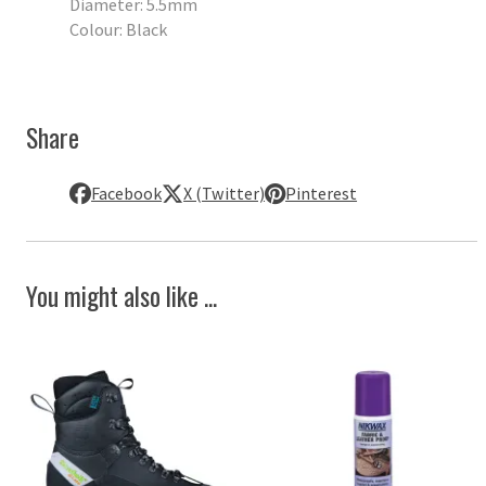
Diameter: 5.5mm
Colour: Black
Share
Facebook
X (Twitter)
Pinterest
You might also like ...