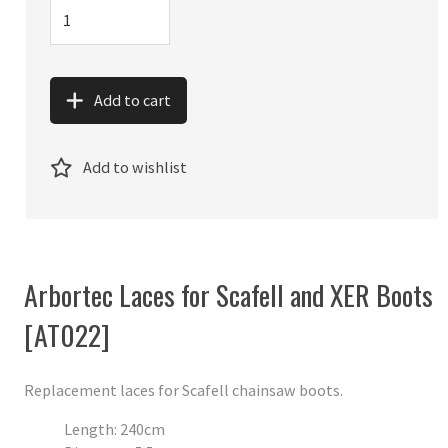
Add to cart
Add to wishlist
Arbortec Laces for Scafell and XER Boots
[AT022]
Replacement laces for Scafell chainsaw boots.
Length: 240cm