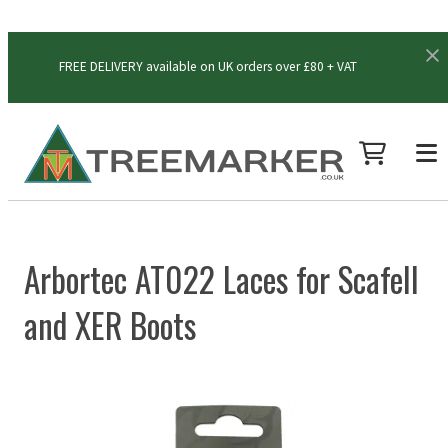
FREE DELIVERY available on UK orders over £80 + VAT
Arbortec AT022 Laces for Scafell
and XER Boots