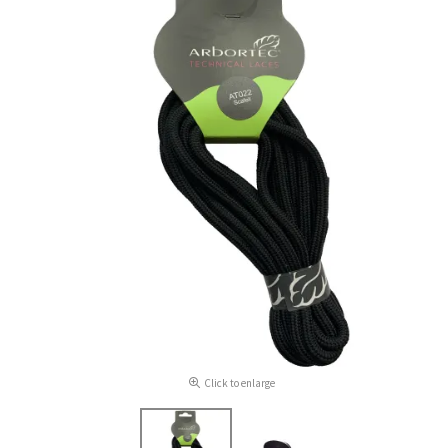
Click to enlarge