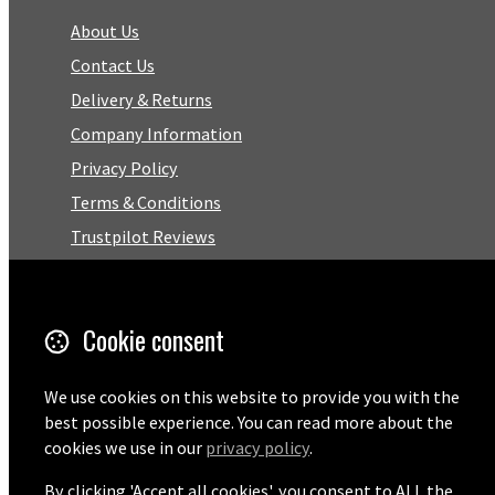
About Us
Contact Us
Delivery & Returns
Company Information
Privacy Policy
Terms & Conditions
Trustpilot Reviews
FAQ
Cookie consent
Facebook
Email
We use cookies on this website to provide you with the
best possible experience. You can read more about the
01727 575460
cookies we use in our
privacy policy
.
By clicking 'Accept all cookies', you consent to ALL the