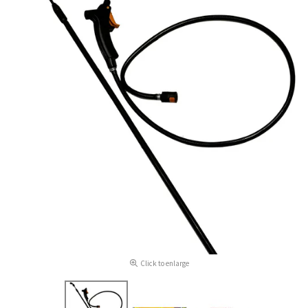
Click to enlarge