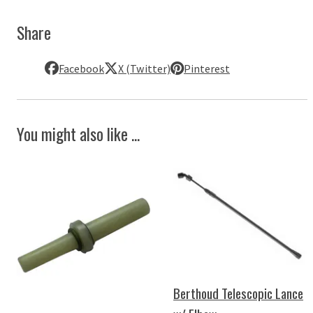
Share
Facebook
X (Twitter)
Pinterest
You might also like ...
Berthoud Telescopic Lance