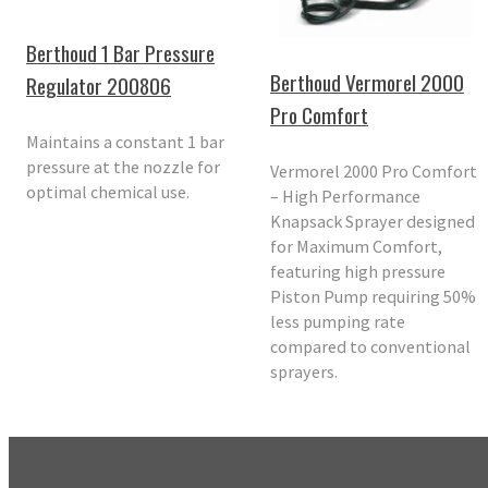
Berthoud 1 Bar Pressure
Berthoud Vermorel 2000
Regulator 200806
Pro Comfort
Maintains a constant 1 bar
pressure at the nozzle for
Vermorel 2000 Pro Comfort
optimal chemical use.
– High Performance
Knapsack Sprayer designed
for Maximum Comfort,
featuring high pressure
Piston Pump requiring 50%
less pumping rate
compared to conventional
sprayers.