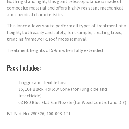
Both rigid and light, this giant telescopic lance is made of
composite material and offers highly resistant mechanical
and chemical characteristics.
This lance allows you to perform all types of treatment at a
height, both easily and safely, for example; treating trees,
treating framework, roof moss removal.
Treatment heights of 5-6m when fully extended.
Pack Includes:
Trigger and flexible hose.
15/10e Black Hollow Cone (for Fungicide and
Insecticide)
03 F80 Blue Flat Fan Nozzle (for Weed Control and DIY)
BT Part No: 280326, 100-003-171