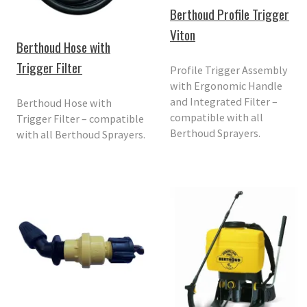
Berthoud Profile Trigger
Viton
Berthoud Hose with
Trigger Filter
Profile Trigger Assembly
with Ergonomic Handle
and Integrated Filter –
Berthoud Hose with
compatible with all
Trigger Filter – compatible
Berthoud Sprayers.
with all Berthoud Sprayers.