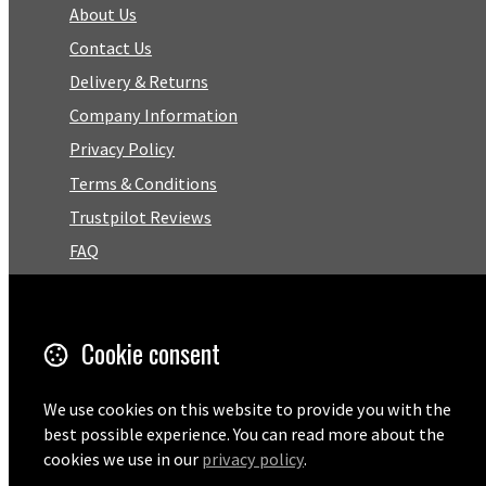
About Us
Contact Us
Delivery & Returns
Company Information
Privacy Policy
Terms & Conditions
Trustpilot Reviews
FAQ
Facebook
Cookie consent
Email
01727 575460
We use cookies on this website to provide you with the
best possible experience. You can read more about the
cookies we use in our
privacy policy
.