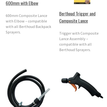
600mm with Elbow
Berthoud Trigger and
600mm Composite Lance
Composite Lance
with Elbow – compatible
with all Berthoud Backpack
Sprayers.
Trigger with Composite
Lance Assembly –
compatible with all
Berthoud Sprayers.