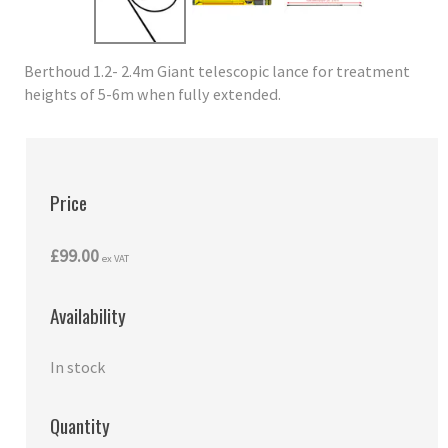
Berthoud 1.2- 2.4m Giant telescopic lance for treatment
heights of 5-6m when fully extended.
Price
£99.00
ex VAT
Availability
In stock
Quantity