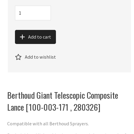
Add to cart
Add to wishlist
Berthoud Giant Telescopic Composite
Lance [100-003-171 , 280326]
Compatible with all Berthoud Sprayers.