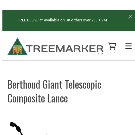
FREE DELIVERY available on UK orders over £80 + VAT
Berthoud Giant Telescopic
Composite Lance