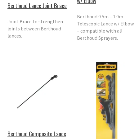
w/ Elbow
Berthoud Lance Joint Brace
Berthoud 0.5m – 1.0m
Joint Brace to strengthen
Telescopic Lance w/ Elbow
joints between Berthoud
– compatible with all
lances.
Berthoud Sprayers.
Berthoud Composite Lance