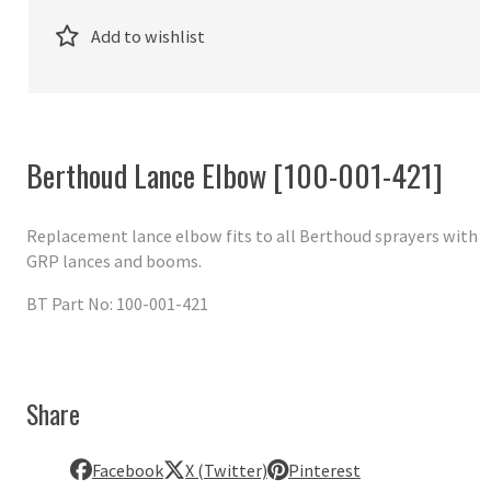
Add to wishlist
Berthoud Lance Elbow [100-001-421]
Replacement lance elbow fits to all Berthoud sprayers with
GRP lances and booms.
BT Part No: 100-001-421
Share
Facebook
X (Twitter)
Pinterest