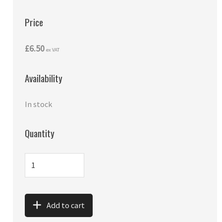
Price
£6.50
ex VAT
Availability
In stock
Quantity
Add to cart