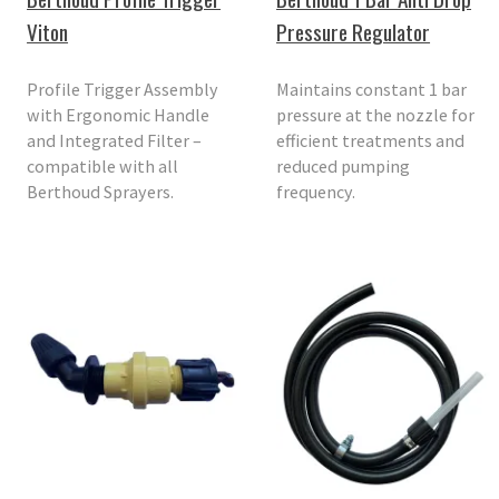
Viton
Pressure Regulator
Profile Trigger Assembly
Maintains constant 1 bar
with Ergonomic Handle
pressure at the nozzle for
and Integrated Filter –
efficient treatments and
compatible with all
reduced pumping
Berthoud Sprayers.
frequency.