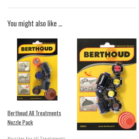
You might also like ...
Berthoud All Treatments
Nozzle Pack
Nozzles for all Treatments