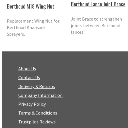
Berthoud Lance Joint Brace
Berthoud M18 Wing Nut
Joint Brace to strengthen
Replacement Wing Nut for
joints between Berthoud
Berthoud Knapsack
lances.
Sprayers.
About Us
Contact Us
Delivery & Returns
Company Information
Privacy Policy
Terms & Conditions
Trustpilot Reviews