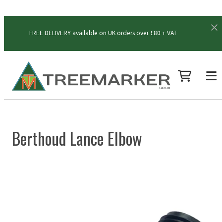
FREE DELIVERY available on UK orders over £80 + VAT
Berthoud Lance Elbow