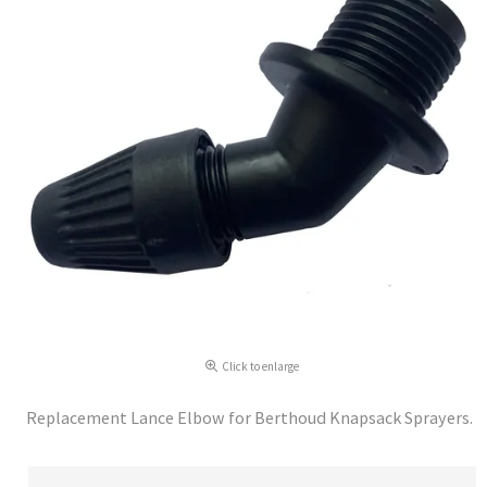
Click to enlarge
Replacement Lance Elbow for Berthoud Knapsack Sprayers.