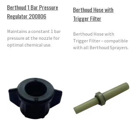
Berthoud 1 Bar Pressure
Berthoud Hose with
Regulator 200806
Trigger Filter
Maintains a constant 1 bar
Berthoud Hose with
pressure at the nozzle for
Trigger Filter – compatible
optimal chemical use.
with all Berthoud Sprayers.