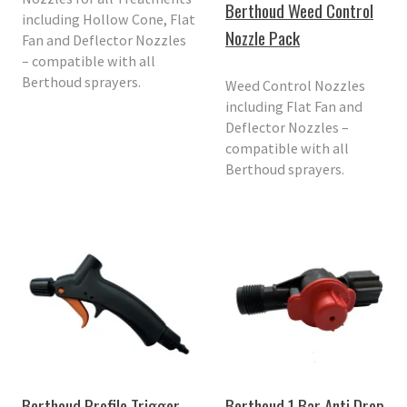
Berthoud Weed Control
including Hollow Cone, Flat
Nozzle Pack
Fan and Deflector Nozzles
– compatible with all
Berthoud sprayers.
Weed Control Nozzles
including Flat Fan and
Deflector Nozzles –
compatible with all
Berthoud sprayers.
Berthoud Profile Trigger
Berthoud 1 Bar Anti Drop