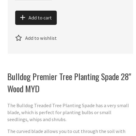
Add to cart
Add to wishlist
Bulldog Premier Tree Planting Spade 28"
Wood MYD
The Bulldog Treaded Tree Planting Spade has a very small
blade, which is perfect for planting bulbs or small
seedlings, whips and shrubs.
The curved blade allows you to cut through the soil with