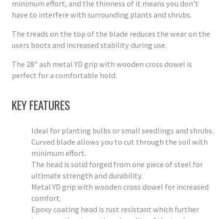
minimum effort, and the thinness of it means you don't
have to interfere with surrounding plants and shrubs.
The treads on the top of the blade reduces the wear on the
users boots and increased stability during use.
The 28" ash metal YD grip with wooden cross dowel is
perfect for a comfortable hold.
KEY FEATURES
Ideal for planting bulbs or small seedlings and shrubs.
Curved blade allows you to cut through the soil with
minimum effort.
The head is solid forged from one piece of steel for
ultimate strength and durability.
Metal YD grip with wooden cross dowel for increased
comfort.
Epoxy coating head is rust resistant which further