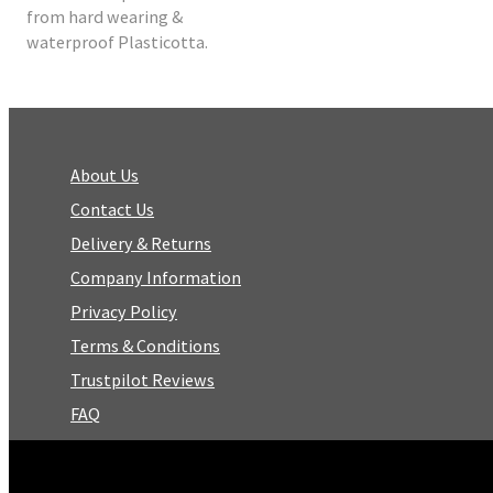
from hard wearing &
waterproof Plasticotta.
About Us
Contact Us
Delivery & Returns
Company Information
Privacy Policy
Terms & Conditions
Trustpilot Reviews
FAQ
Facebook