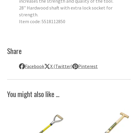
increases the strength and quality of the tool.
28" Hardwood shaft with extra lock socket for
strength.
Item code: 5518112850
Share
Facebook
X (Twitter)
Pinterest
You might also like ...