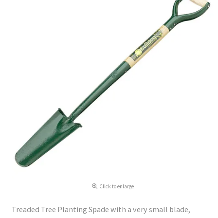
Click to enlarge
Treaded Tree Planting Spade with a very small blade,