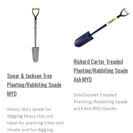
Richard Carter Treaded
Planting/Rabbiting Spade
Spear & Jackson Tree
Ash MYD
Planting/Rabbiting Spade
MYD
Solid Socket Treaded
Planting/Rabbiting Spade
with Ash MYD Handle.
Heavy-duty spade for
digging heavy clay soil.
Ideal for planting trees and
shrubs and for digging