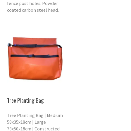
fence post holes. Powder
coated carbon steel head.
Tree Planting Bag
Tree Planting Bag | Medium
58x35x18cm | Large
73x50x18cm | Constructed