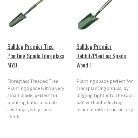
Bulldog Premier Tree
Bulldog Premier
Planting Spade Fibreglass
Rabbit/Planting Spade
MYD
Wood T
Fibreglass Treaded Tree
Planting spade perfect for
Planting Spade with a very
transplanting shrubs, by
small blade, perfect for
digging tight into the root
planting bulbs or small
ball without effecting
seedlings, whips and
other plants in the vicinity.
shrubs.