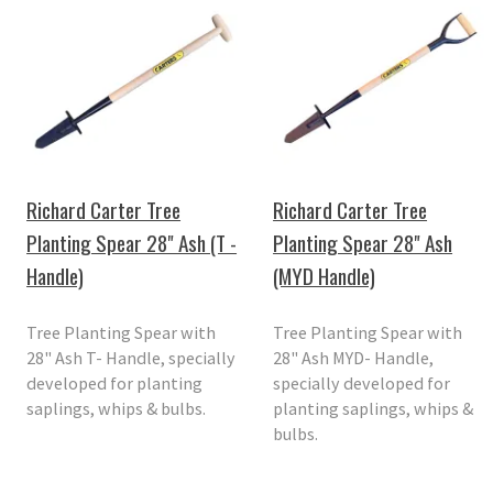
Richard Carter Tree
Richard Carter Tree
Planting Spear 28" Ash (T -
Planting Spear 28" Ash
Handle)
(MYD Handle)
Tree Planting Spear with
Tree Planting Spear with
28" Ash T- Handle, specially
28" Ash MYD- Handle,
developed for planting
specially developed for
saplings, whips & bulbs.
planting saplings, whips &
bulbs.