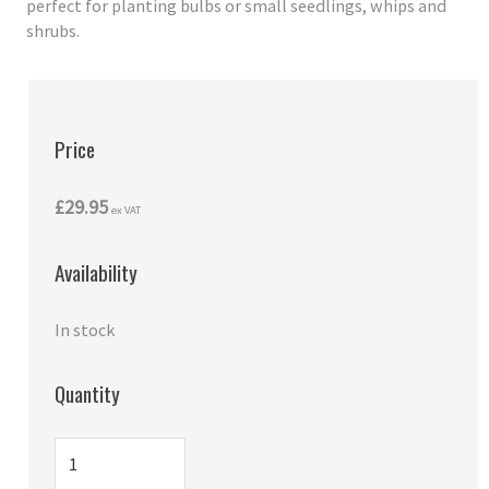
perfect for planting bulbs or small seedlings, whips and
shrubs.
Price
£29.95
ex VAT
Availability
In stock
Quantity