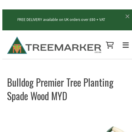
FREE DELIVERY available on UK orders over £80 + VAT
Bulldog Premier Tree Planting
Spade Wood MYD