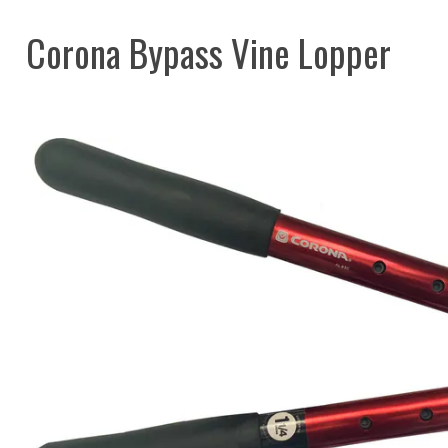
Corona Bypass Vine Lopper