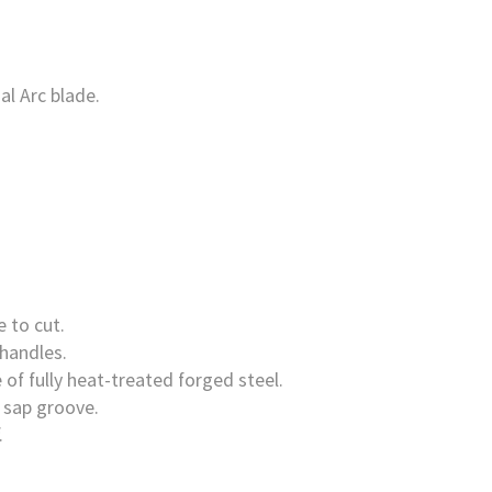
al Arc blade.
 to cut.
 handles.
 of fully heat-treated forged steel.
 sap groove.
.