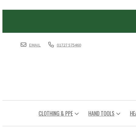
EMAIL
01727 575460
CLOTHING & PPE
HAND TOOLS
HE