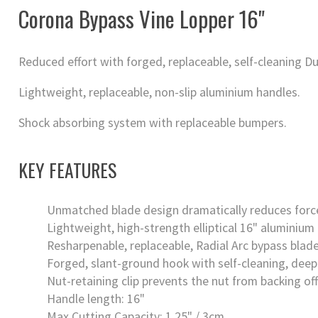
Corona Bypass Vine Lopper 16"
Reduced effort with forged, replaceable, self-cleaning Du
Lightweight, replaceable, non-slip aluminium handles.
Shock absorbing system with replaceable bumpers.
KEY FEATURES
Unmatched blade design dramatically reduces force
Lightweight, high-strength elliptical 16" aluminium
Resharpenable, replaceable, Radial Arc bypass blade
Forged, slant-ground hook with self-cleaning, deep
Nut-retaining clip prevents the nut from backing off
Handle length: 16"
Max Cutting Capacity: 1.25" / 3cm