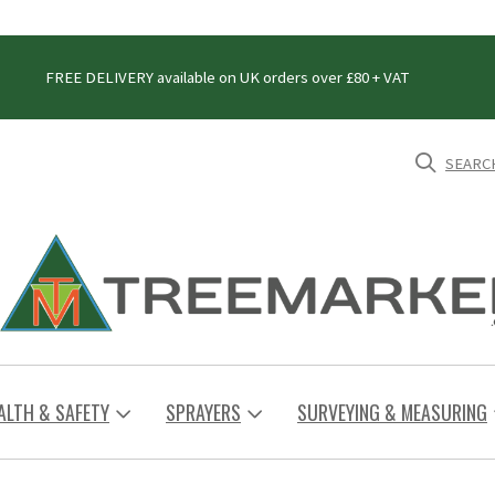
FREE DELIVERY available on UK orders over £80 + VAT
SEARC
ALTH & SAFETY
SPRAYERS
SURVEYING & MEASURING