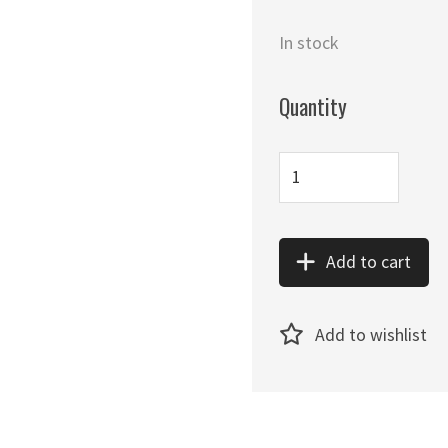
In stock
Quantity
Add to cart
Add to wishlist