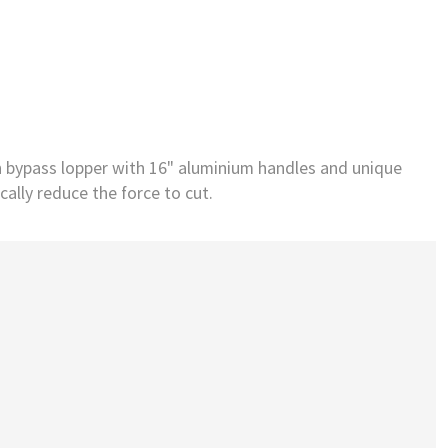
h bypass lopper with 16" aluminium handles and unique
ally reduce the force to cut.