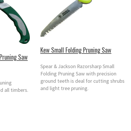
Kew Small Folding Pruning Saw
 Pruning Saw
Spear & Jackson Razorsharp Small
Folding Pruning Saw with precision
ground teeth is deal for cutting shrubs
runing
and light tree pruning.
d all timbers.