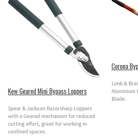
Corona Byp
Limb & Bra
Kew Geared Mini Bypass Loppers
Aluminium 
Blade.
Spear & Jackson Razorsharp Loppers
with a Geared mechanism for reduced
cutting effort, great for working in
confined spaces.