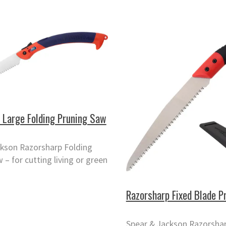
 Large Folding Pruning Saw
ckson Razorsharp Folding
 – for cutting living or green
Razorsharp Fixed Blade P
Spear & Jackson Razorshar