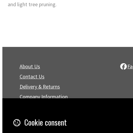
and light tree pruning.
About Us
Fa
Contact Us
Delivery & Returns
Company Information
Privacy Policy
Terms & Conditions
Cookie consent
Trustpilot Reviews