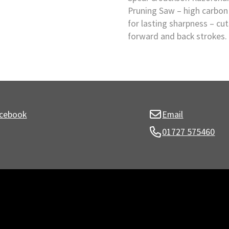
Pruning Saw – high carbon 
for lasting sharpness – cu
forward and back strokes.
cebook
Email
01727 575460