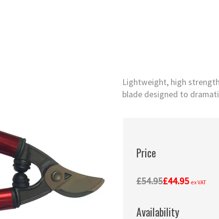
Lightweight, high strengt
blade designed to dramatic
Price
£54.95
£44.95
ex VAT
Availability