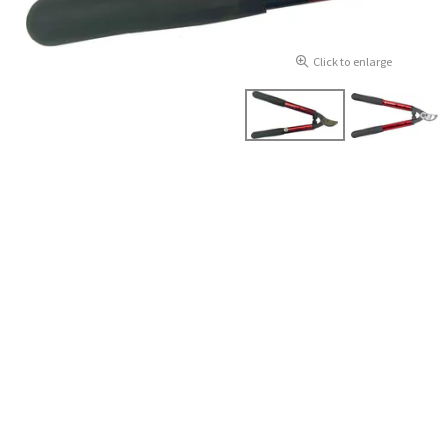
Click to enlarge