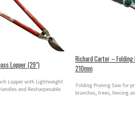
Richard Carter – Folding
ass Lopper (29")
210mm
nch Lopper with Lightweight
Folding Pruning Saw for p
Handles and Resharpenable
branches, trees, fencing an