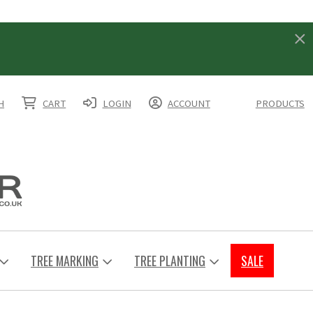
H
CART
LOGIN
ACCOUNT
PRODUCTS
TREE MARKING
TREE PLANTING
SALE