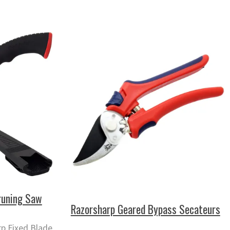
runing Saw
Razorsharp Geared Bypass Secateurs
p Fixed Blade