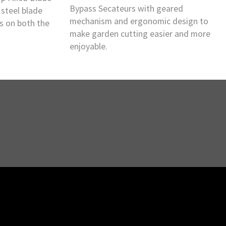
Bypass Secateurs with geared
steel blade
mechanism and ergonomic design to
ts on both the
make garden cutting easier and more
enjoyable.