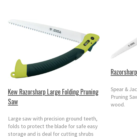
Razorsharp
Spear & Ja
Kew Razorsharp Large Folding Pruning
Pruning Saw
Saw
wood.
Large saw with precision ground teeth,
folds to protect the blade for safe easy
storage and is deal for cutting shrubs