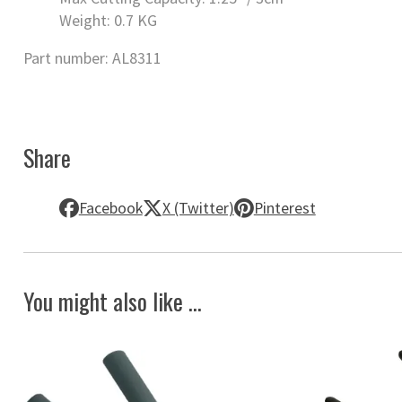
Weight: 0.7 KG
Part number: AL8311
Share
Facebook
X (Twitter)
Pinterest
You might also like ...