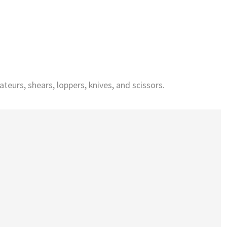
teurs, shears, loppers, knives, and scissors.