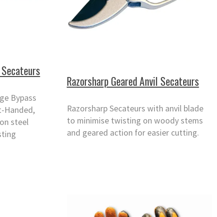
 Secateurs
Razorsharp Geared Anvil Secateurs
rge Bypass
Razorsharp Secateurs with anvil blade
ht-Handed,
to minimise twisting on woody stems
on steel
and geared action for easier cutting.
sting