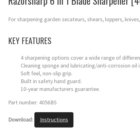
Razorsharp 6 in 1 Blade Sharpener [
For sharpening garden secateurs, shears, loppers, knives,
KEY FEATURES
4 sharpening options cover a wide range of differen
Cleaning sponge and lubricating/anti-corrosion oil i
Soft feel, non-slip grip.
Built in safety hand guard.
10-year manufacturers guarantee.
Part number: 4056BS
Download:
Instructions