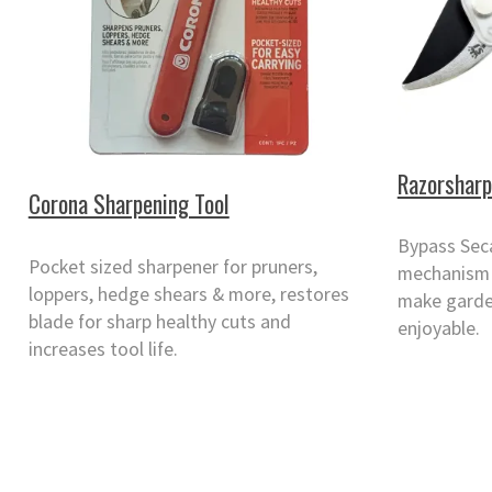
Razorsharp
Corona Sharpening Tool
Bypass Sec
Pocket sized sharpener for pruners,
mechanism 
loppers, hedge shears & more, restores
make garde
blade for sharp healthy cuts and
enjoyable.
increases tool life.