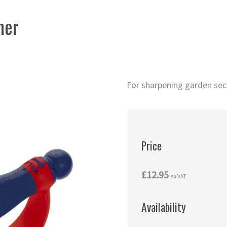
ner
For sharpening garden seca
Price
£12.95
ex VAT
Availability