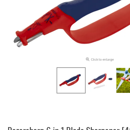
Click to enlarge