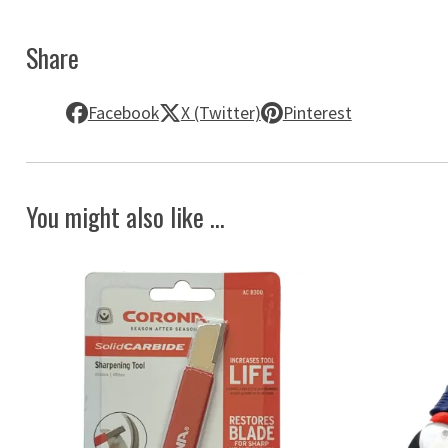
Share
Facebook
X (Twitter)
Pinterest
You might also like ...