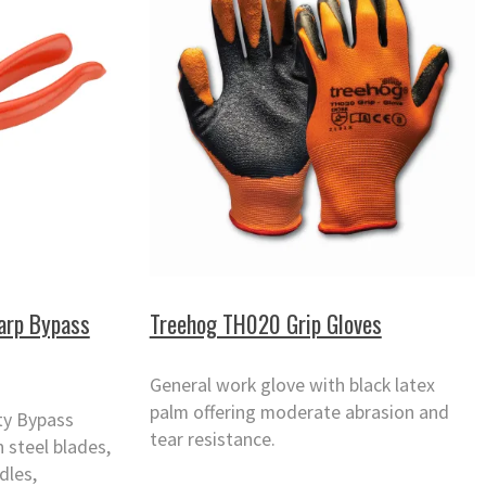
arp Bypass
Treehog TH020 Grip Gloves
General work glove with black latex
palm offering moderate abrasion and
ty Bypass
tear resistance.
 steel blades,
dles,