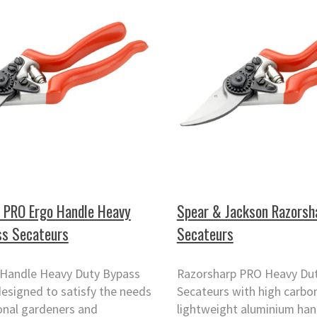
 PRO Ergo Handle Heavy
Spear & Jackson Razorsh
ss Secateurs
Secateurs
Handle Heavy Duty Bypass
Razorsharp PRO Heavy Du
esigned to satisfy the needs
Secateurs with high carbon
onal gardeners and
lightweight aluminium han