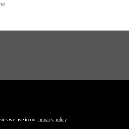
and
.
kies we use in our
privacy policy
.