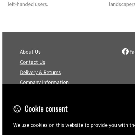
left-handed users.
landscapers
About Us
Fa
Contact Us
Delivery & Returns
Company Information
Privacy Policy
Terms & Conditions
Cookie consent
Trustpilot Reviews
FAQ
We use cookies on this website to provide you with th