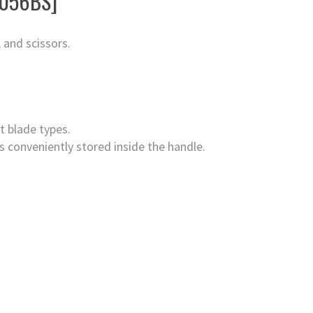
4056BS]
 and scissors.
t blade types.
s conveniently stored inside the handle.