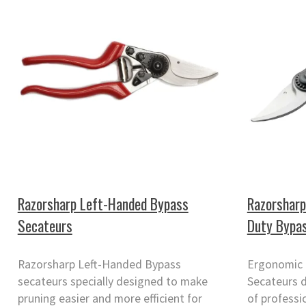
Razorsharp Left-Handed Bypass
Razorsharp
Secateurs
Duty Bypa
Razorsharp Left-Handed Bypass
Ergonomic 
secateurs specially designed to make
Secateurs d
pruning easier and more efficient for
of professi