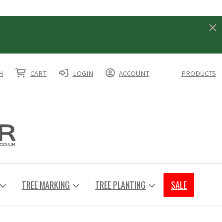
H
CART
LOGIN
ACCOUNT
PRODUCTS
TREE MARKING
TREE PLANTING
SALE