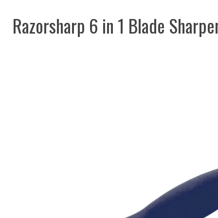
Razorsharp 6 in 1 Blade Sharpe