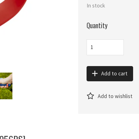
In stock
Quantity
Add to cart
Add to wishlist