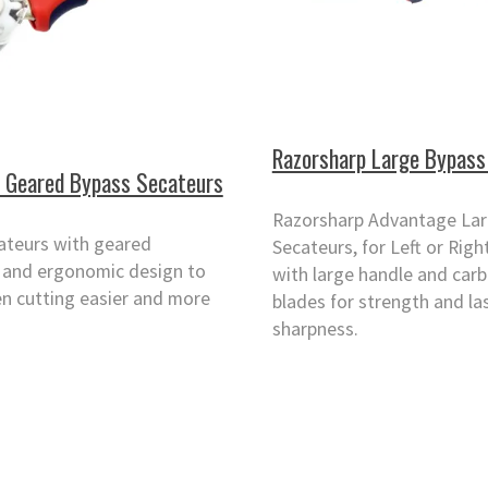
Razorsharp Large Bypass
 Geared Bypass Secateurs
Razorsharp Advantage La
ateurs with geared
Secateurs, for Left or Rig
and ergonomic design to
with large handle and carb
n cutting easier and more
blades for strength and la
sharpness.