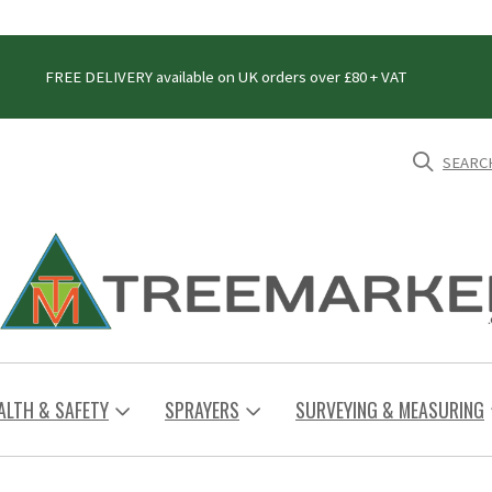
FREE DELIVERY available on UK orders over £80 + VAT
SEARC
ALTH & SAFETY
SPRAYERS
SURVEYING & MEASURING