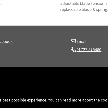
.
adjustable blade tension 
replaceable blade & spring
cebook
Email
01727 575460
e best possible experience. You can read more about the coo