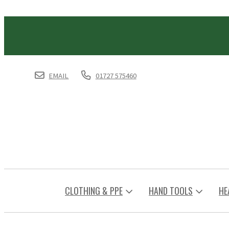
EMAIL
01727 575460
CLOTHING & PPE
HAND TOOLS
HE