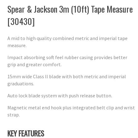
Spear & Jackson 3m (10ft) Tape Measure
[30430]
A mid to high quality combined metric and imperial tape
measure.
Impact absorbing soft feel rubber casing provides better
grip and greater comfort.
15mm wide Class ll blade with both metric and imperial
graduations.
Auto lock blade system with push release button.
Magnetic metal end hook plus integrated belt clip and wrist
strap.
KEY FEATURES