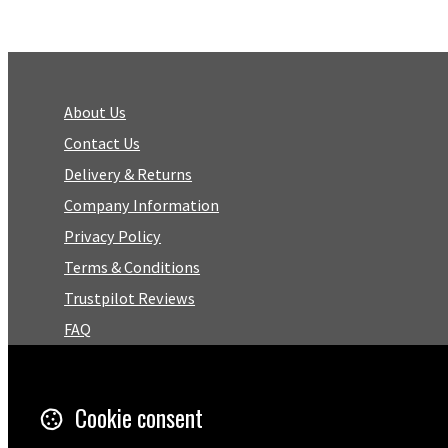
About Us
Contact Us
Delivery & Returns
Company Information
Privacy Policy
Terms & Conditions
Trustpilot Reviews
FAQ
Facebook
Cookie consent
Email