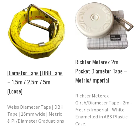
Richter Meterex 2m
Pocket Diameter Tape –
Diameter Tape | DBH Tape
Metric/Imperial
– 1.5m / 2.5m / 5m
(Loose)
Richter Meterex
Girth/Diameter Tape - 2m -
Weiss Diameter Tape | DBH
Metric/Imperial - White
Tape | 16mm wide | Metric
Enamelled in ABS Plastic
& PI/Diameter Graduations
Case.