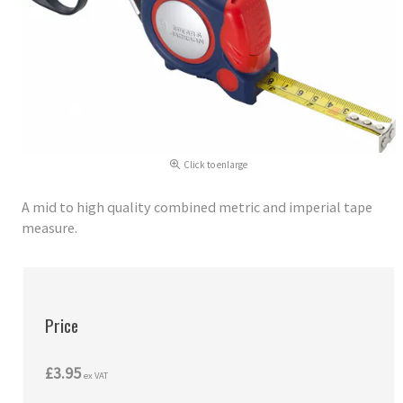
Click to enlarge
A mid to high quality combined metric and imperial tape
measure.
Price
£3.95
ex VAT