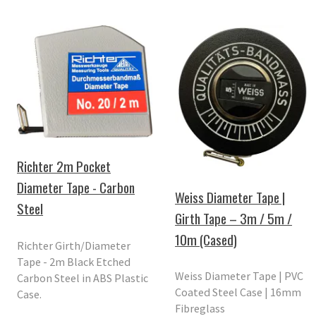
Richter 2m Pocket
Diameter Tape - Carbon
Weiss Diameter Tape |
Steel
Girth Tape – 3m / 5m /
10m (Cased)
Richter Girth/Diameter
Tape - 2m Black Etched
Weiss Diameter Tape | PVC
Carbon Steel in ABS Plastic
Coated Steel Case | 16mm
Case.
Fibreglass