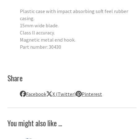
Plastic case with impact absorbing soft feel rubber
casing.
15mm wide blade.
Class ll accuracy.
Magnetic metal end hook.
Part number: 30430
Share
Facebook
X (Twitter)
Pinterest
You might also like ...