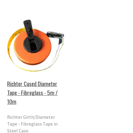
Richter Cased Diameter
Tape - Fibreglass - 5m /
10m
Richter Girth/Diameter
Tape - Fibreglass Tape in
Steel Case.