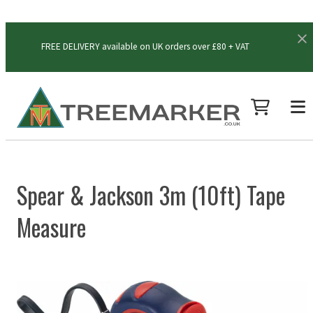
FREE DELIVERY available on UK orders over £80 + VAT
Spear & Jackson 3m (10ft) Tape
Measure