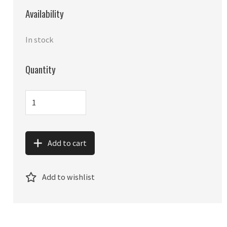
Availability
In stock
Quantity
Add to cart
Add to wishlist