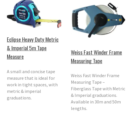
Eclipse Heavy Duty Metric
& Imperial 5m Tape
Weiss Fast Winder Frame
Measure
Measuring Tape
A small and concise tape
Weiss Fast Winder Frame
measure that is ideal for
Measuring Tape –
work in tight spaces, with
Fiberglass Tape with Metric
metric & imperial
& Imperial graduations.
graduations.
Available in 30m and 50m
lengths.