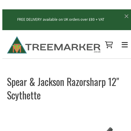
FREE DELIVERY available on UK orders over £80 + VAT
Spear & Jackson Razorsharp 12"
Scythette