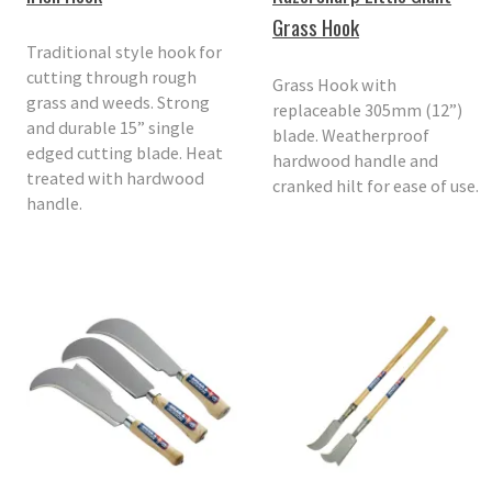
Grass Hook
Traditional style hook for
cutting through rough
Grass Hook with
grass and weeds. Strong
replaceable 305mm (12”)
and durable 15” single
blade. Weatherproof
edged cutting blade. Heat
hardwood handle and
treated with hardwood
cranked hilt for ease of use.
handle.