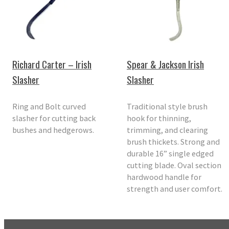
Richard Carter – Irish
Spear & Jackson Irish
Slasher
Slasher
Ring and Bolt curved
Traditional style brush
slasher for cutting back
hook for thinning,
bushes and hedgerows.
trimming, and clearing
brush thickets. Strong and
durable 16” single edged
cutting blade. Oval section
hardwood handle for
strength and user comfort.