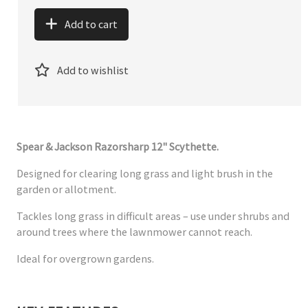
Add to cart
Add to wishlist
Spear & Jackson Razorsharp 12" Scythette.
Designed for clearing long grass and light brush in the
garden or allotment.
Tackles long grass in difficult areas – use under shrubs and
around trees where the lawnmower cannot reach.
Ideal for overgrown gardens.