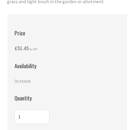
grass and light brush in the garden or allotment.
Price
£51.45
ex VAT
Availability
In stock
Quantity