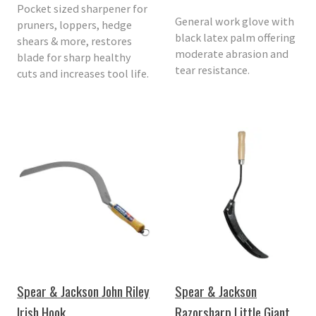
Pocket sized sharpener for
General work glove with
pruners, loppers, hedge
black latex palm offering
shears & more, restores
moderate abrasion and
blade for sharp healthy
tear resistance.
cuts and increases tool life.
Spear & Jackson John Riley
Spear & Jackson
Irish Hook
Razorsharp Little Giant