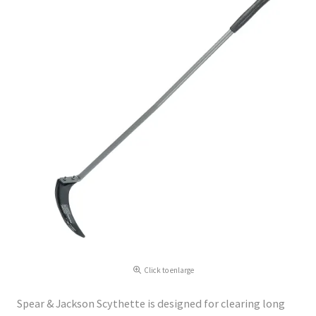
Click to enlarge
Spear & Jackson Scythette is designed for clearing long