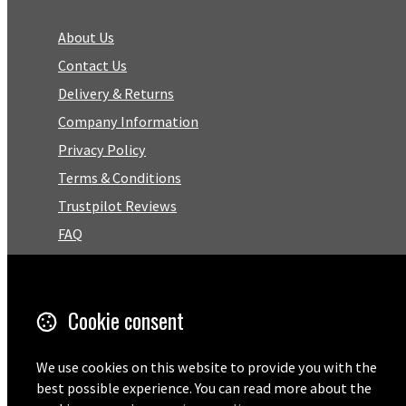
About Us
Contact Us
Delivery & Returns
Company Information
Privacy Policy
Terms & Conditions
Trustpilot Reviews
FAQ
Facebook
Cookie consent
Email
01727 575460
We use cookies on this website to provide you with the
best possible experience. You can read more about the