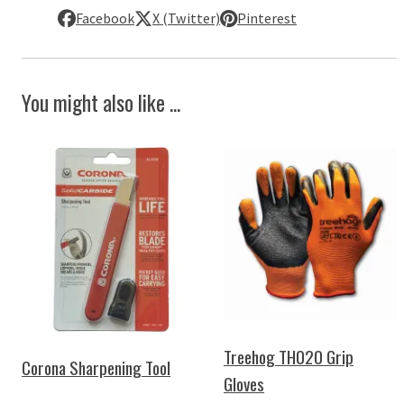
Facebook
X (Twitter)
Pinterest
You might also like ...
Treehog TH020 Grip
Corona Sharpening Tool
Gloves