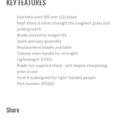
KEY FEATURES
Scythete with 305 mm (12) blade
Kept sharp it slices through the roughest grass and
undergrowth
Blade coated for longer life
Quick and easy assembly
Replacement blades available
Tubular steel handle for strength
Lightweight: 0.9 KG
Blade not supplied sharp - will require sharpening
prior to use
Item it is designed for right-handed people
Part number: 4752SS
Share