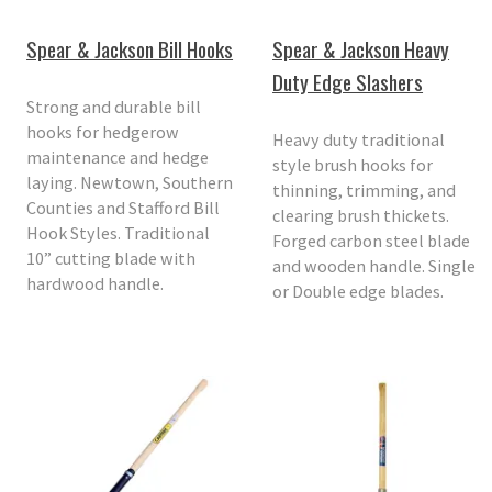
Spear & Jackson Bill Hooks
Spear & Jackson Heavy
Duty Edge Slashers
Strong and durable bill
hooks for hedgerow
Heavy duty traditional
maintenance and hedge
style brush hooks for
laying. Newtown, Southern
thinning, trimming, and
Counties and Stafford Bill
clearing brush thickets.
Hook Styles. Traditional
Forged carbon steel blade
10” cutting blade with
and wooden handle. Single
hardwood handle.
or Double edge blades.