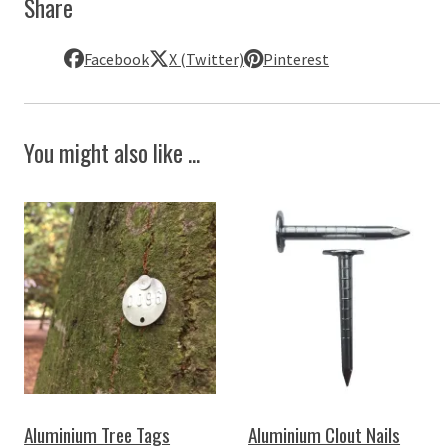
Share
Facebook
X (Twitter)
Pinterest
You might also like ...
Aluminium Tree Tags
Aluminium Clout Nails