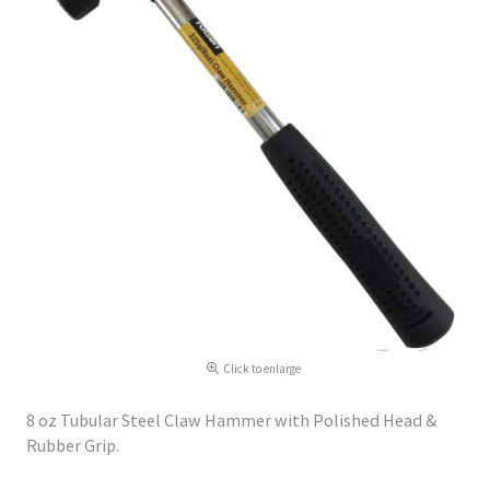
Click to enlarge
8 oz Tubular Steel Claw Hammer with Polished Head &
Rubber Grip.