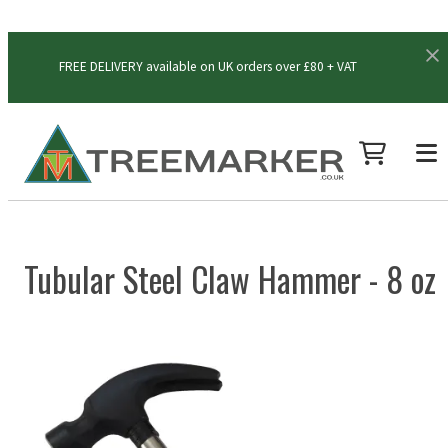
FREE DELIVERY available on UK orders over £80 + VAT
Tubular Steel Claw Hammer - 8 oz