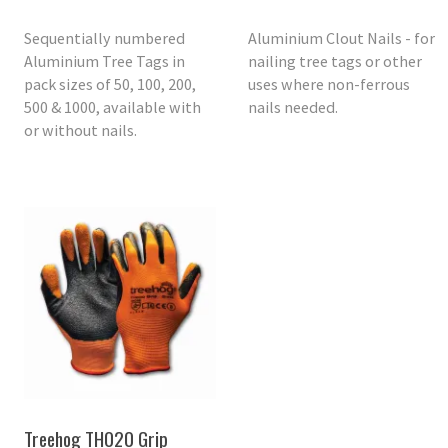
Sequentially numbered
Aluminium Clout Nails - for
Aluminium Tree Tags in
nailing tree tags or other
pack sizes of 50, 100, 200,
uses where non-ferrous
500 & 1000, available with
nails needed.
or without nails.
Treehog TH020 Grip