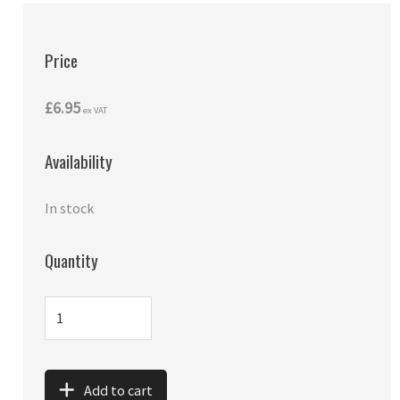
Price
£6.95
ex VAT
Availability
In stock
Quantity
Add to cart