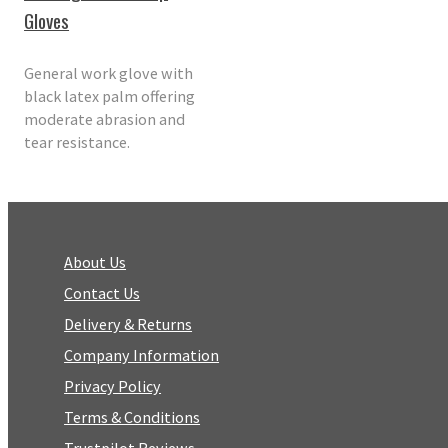
Gloves
General work glove with
black latex palm offering
moderate abrasion and
tear resistance.
About Us
Contact Us
Delivery & Returns
Company Information
Privacy Policy
Terms & Conditions