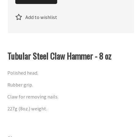
Add to wishlist
Tubular Steel Claw Hammer - 8 oz
Polished head.
Rubber grip.
Claw for removing nails.
227g (8oz.) weight.