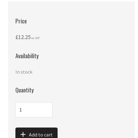
Price
£12.25
ex VAT
Availability
In stock
Quantity
Add to cart