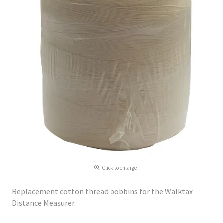
Click to enlarge
Replacement cotton thread bobbins for the Walktax
Distance Measurer.