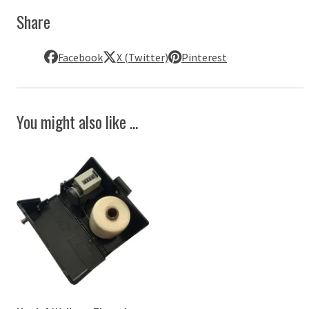
Share
Facebook
X (Twitter)
Pinterest
You might also like ...