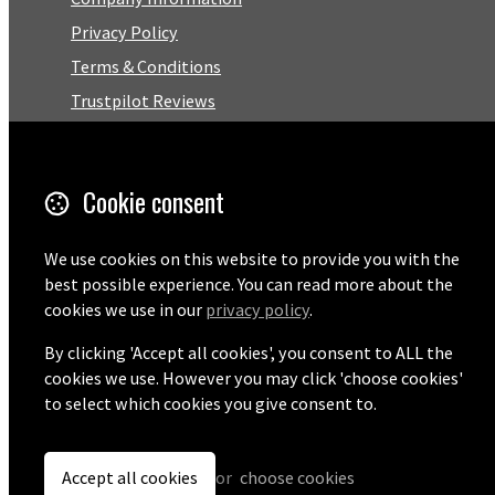
Privacy Policy
Terms & Conditions
Trustpilot Reviews
FAQ
Cookie consent
Facebook
Email
We use cookies on this website to provide you with the
best possible experience. You can read more about the
01727 575460
cookies we use in our
privacy policy
.
By clicking 'Accept all cookies', you consent to ALL the
cookies we use. However you may click 'choose cookies'
© Copyright 2026 Pentaprise Ltd t/a TreeMarker.
Powered by
Airsquare
.
to select which cookies you give consent to.
Accept all cookies
or
choose cookies