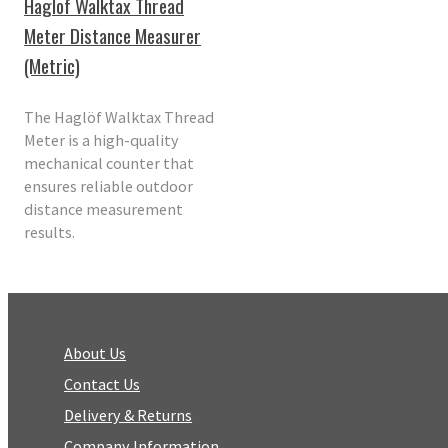
Haglof Walktax Thread
Meter Distance Measurer
(Metric)
The Haglöf Walktax Thread
Meter is a high-quality
mechanical counter that
ensures reliable outdoor
distance measurement
results.
About Us
Contact Us
Delivery & Returns
Company Information