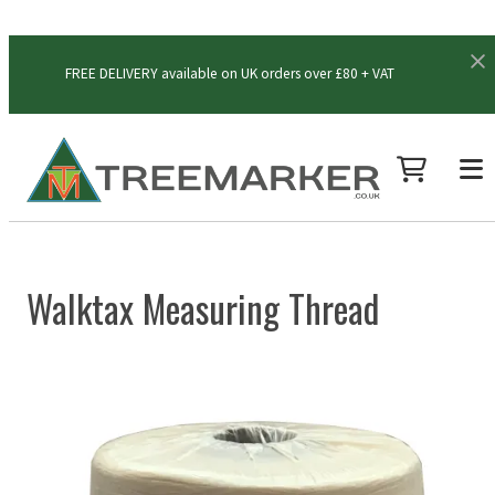
FREE DELIVERY available on UK orders over £80 + VAT
Walktax Measuring Thread