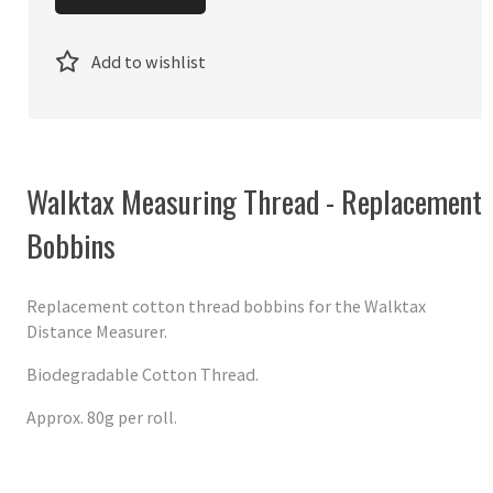
Add to wishlist
Walktax Measuring Thread - Replacement
Bobbins
Replacement cotton thread bobbins for the Walktax
Distance Measurer.
Biodegradable Cotton Thread.
Approx. 80g per roll.