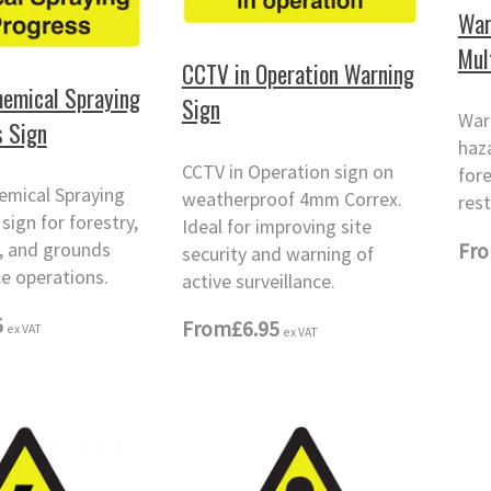
War
Mul
CCTV in Operation Warning
emical Spraying
Sign
War
s Sign
haza
CCTV in Operation sign on
fore
emical Spraying
weatherproof 4mm Correx.
rest
sign for forestry,
Ideal for improving site
l, and grounds
Fr
security and warning of
e operations.
active surveillance.
5
From
£6.95
ex VAT
ex VAT