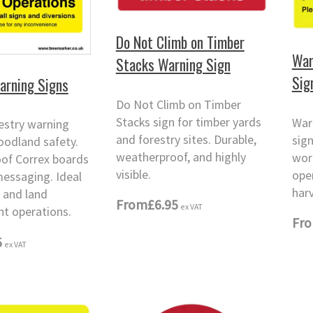
Do Not Climb on Timber
War
Stacks Warning Sign
Sig
arning Signs
Do Not Climb on Timber
Stacks sign for timber yards
War
estry warning
and forestry sites. Durable,
sig
oodland safety.
weatherproof, and highly
wor
of Correx boards
visible.
ope
messaging. Ideal
harv
y and land
From
£6.95
ex VAT
 operations.
Fr
5
ex VAT