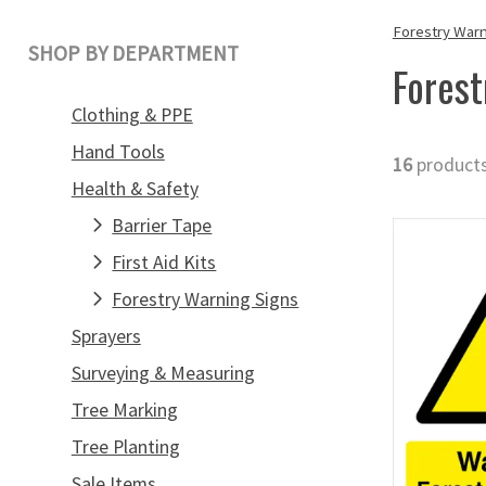
Forestry Warn
SHOP BY DEPARTMENT
Forest
Clothing & PPE
Hand Tools
16
product
Health & Safety
Barrier Tape
First Aid Kits
Forestry Warning Signs
Sprayers
Surveying & Measuring
Tree Marking
Tree Planting
Sale Items