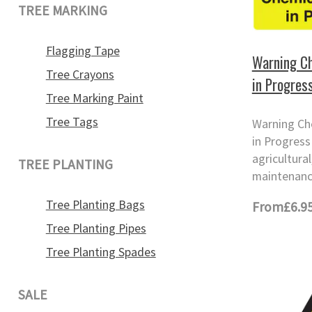
TREE MARKING
Flagging Tape
Warning Ch
Tree Crayons
in Progres
Tree Marking Paint
Tree Tags
Warning Ch
in Progress 
agricultura
TREE PLANTING
maintenanc
Tree Planting Bags
From
£6.9
Tree Planting Pipes
Tree Planting Spades
SALE