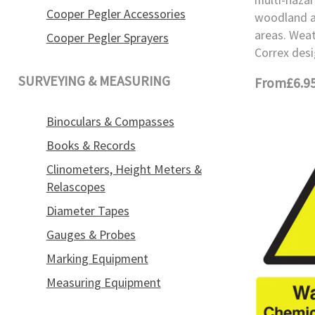
Cooper Pegler Accessories
woodland a
areas. Wea
Cooper Pegler Sprayers
Correx desi
SURVEYING & MEASURING
From
£6.9
Binoculars & Compasses
Books & Records
Clinometers, Height Meters &
Relascopes
Diameter Tapes
Gauges & Probes
Marking Equipment
Measuring Equipment