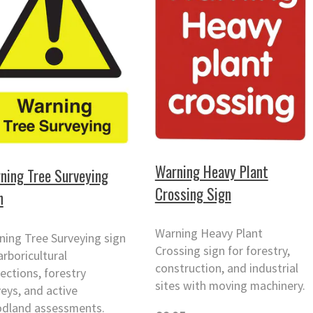
Warning Heavy Plant
ning Tree Surveying
Crossing Sign
n
Warning Heavy Plant
ning Tree Surveying sign
Crossing sign for forestry,
arboricultural
construction, and industrial
ections, forestry
sites with moving machinery.
eys, and active
dland assessments.