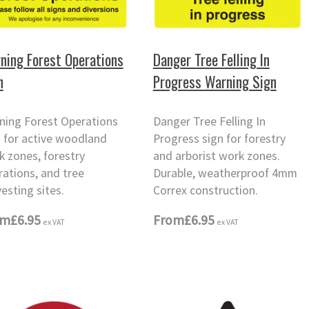
ning Forest Operations
Danger Tree Felling In
n
Progress Warning Sign
ning Forest Operations
Danger Tree Felling In
n for active woodland
Progress sign for forestry
k zones, forestry
and arborist work zones.
rations, and tree
Durable, weatherproof 4mm
esting sites.
Correx construction.
om
£6.95
From
£6.95
ex VAT
ex VAT