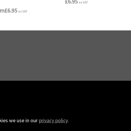
£6.95
ex VAT
om
£6.95
ex VAT
kies we use in our
privacy policy
.