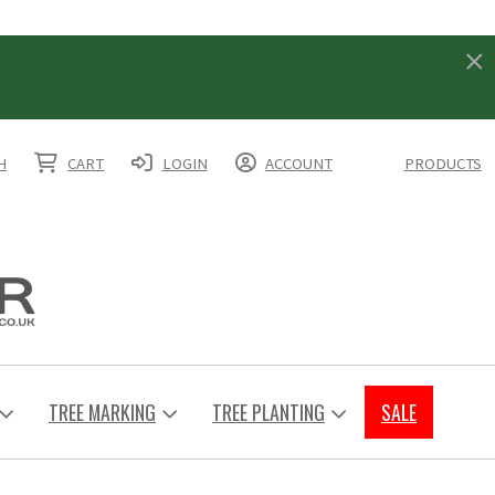
H
CART
LOGIN
ACCOUNT
PRODUCTS
TREE MARKING
TREE PLANTING
SALE