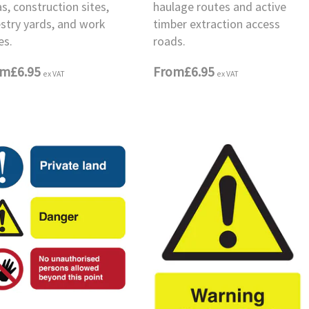
s, construction sites,
haulage routes and active
estry yards, and work
timber extraction access
es.
roads.
om
£6.95
From
£6.95
ex VAT
ex VAT