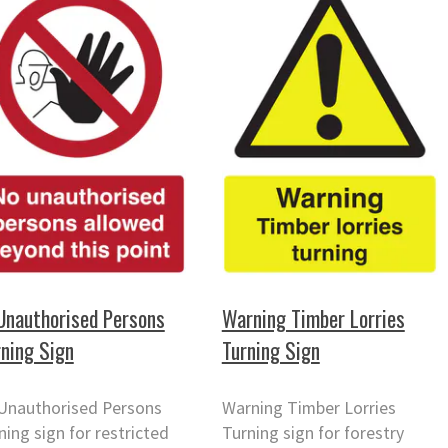
Unauthorised Persons
Warning Timber Lorries
ning Sign
Turning Sign
Unauthorised Persons
Warning Timber Lorries
ing sign for restricted
Turning sign for forestry