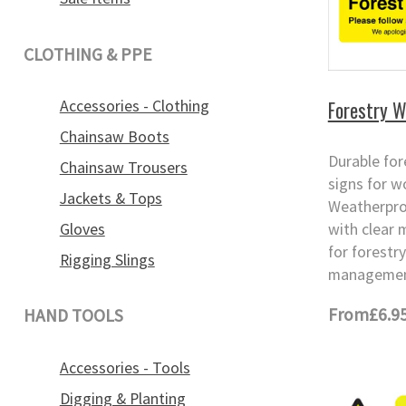
CLOTHING & PPE
Forestry W
Accessories - Clothing
Chainsaw Boots
Durable for
Chainsaw Trousers
signs for w
Jackets & Tops
Weatherpro
Gloves
with clear 
for forestr
Rigging Slings
management
From
£6.9
HAND TOOLS
Accessories - Tools
Digging & Planting