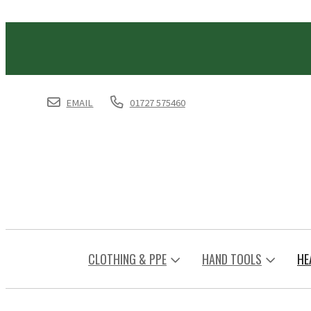
EMAIL
01727 575460
CLOTHING & PPE
HAND TOOLS
HE