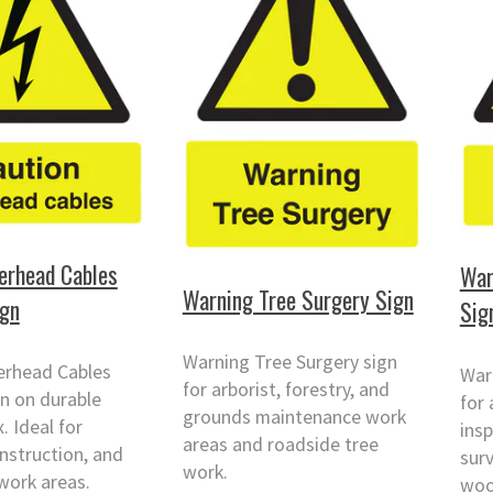
erhead Cables
War
Warning Tree Surgery Sign
ign
Sig
Warning Tree Surgery sign
erhead Cables
War
for arborist, forestry, and
n on durable
for 
grounds maintenance work
 Ideal for
insp
areas and roadside tree
onstruction, and
surv
work.
work areas.
woo