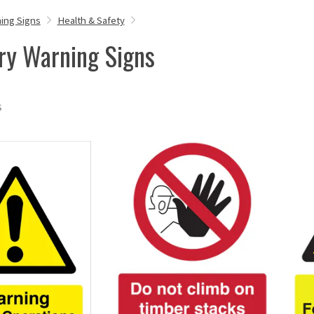
ing Signs
Health & Safety
ry Warning Signs
s