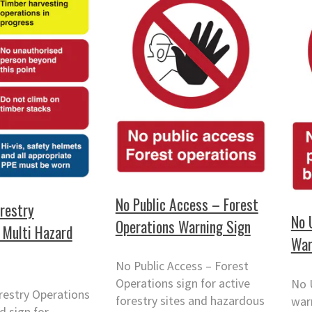
No Public Access – Forest
restry
No 
Operations Warning Sign
 Multi Hazard
War
No Public Access – Forest
Operations sign for active
No 
restry Operations
forestry sites and hazardous
warn
d sign for