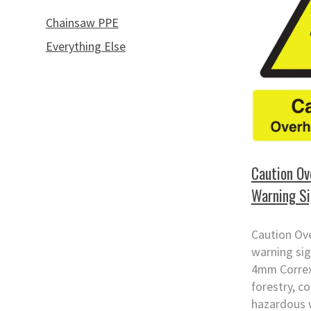
Chainsaw PPE
Everything Else
Caution Ov
Warning S
Caution Ov
warning sig
4mm Correx.
forestry, c
hazardous 