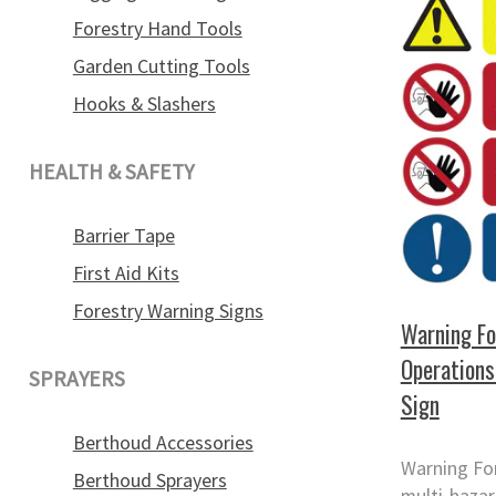
Forestry Hand Tools
Garden Cutting Tools
Hooks & Slashers
HEALTH & SAFETY
Barrier Tape
First Aid Kits
Forestry Warning Signs
Warning Fo
Operations
SPRAYERS
Sign
Berthoud Accessories
Warning Fo
Berthoud Sprayers
multi-hazar