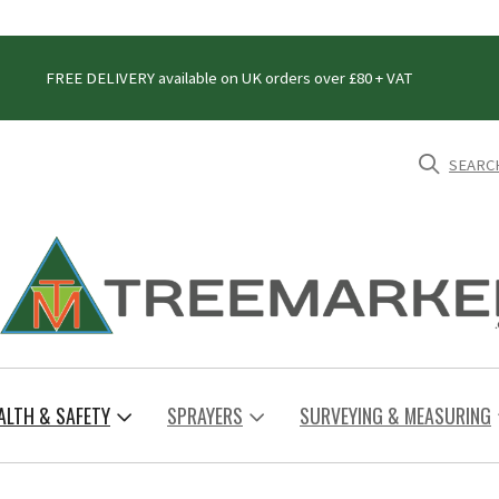
FREE DELIVERY available on UK orders over £80 + VAT
SEARC
ALTH & SAFETY
SPRAYERS
SURVEYING & MEASURING