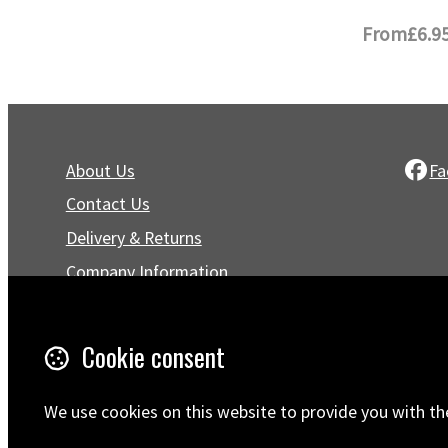
From
£6.9
About Us
Fa
Contact Us
Delivery & Returns
Company Information
Privacy Policy
Terms & Conditions
Cookie consent
Trustpilot Reviews
FAQ
We use cookies on this website to provide you with th