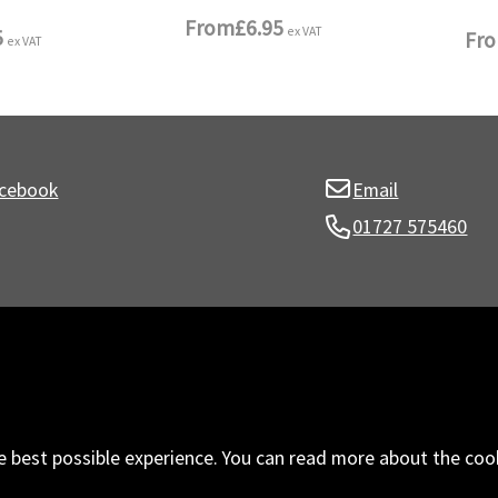
From
£6.95
ex VAT
5
Fr
ex VAT
cebook
Email
01727 575460
e best possible experience. You can read more about the coo