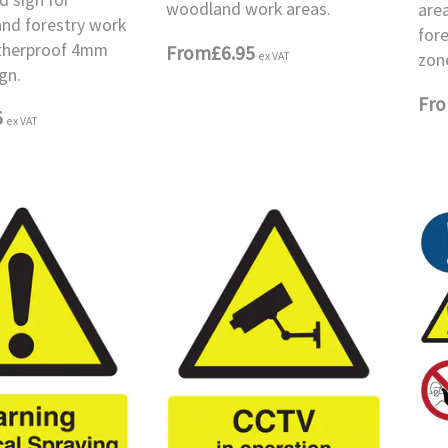
woodland work areas.
area
nd forestry work
for
therproof 4mm
From
£6.95
ex VAT
zon
gn.
Fr
5
ex VAT