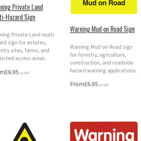
ning Private Land
ti-Hazard Sign
Warning Mud on Road Sign
ning Private Land multi-
rd sign for estates,
Warning Mud on Road sign
stry sites, farms, and
for forestry, agriculture,
ricted access areas.
construction, and roadside
hazard warning applications.
om
£6.95
ex VAT
From
£6.95
ex VAT