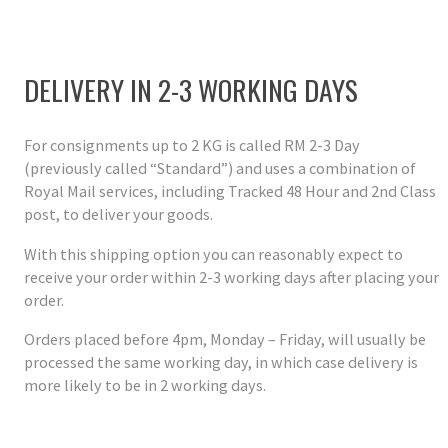
DELIVERY IN 2-3 WORKING DAYS
For consignments up to 2 KG is called RM 2-3 Day
(previously called “Standard”) and uses a combination of
Royal Mail services, including Tracked 48 Hour and 2nd Class
post, to deliver your goods.
With this shipping option you can reasonably expect to
receive your order within 2-3 working days after placing your
order.
Orders placed before 4pm, Monday – Friday, will usually be
processed the same working day, in which case delivery is
more likely to be in 2 working days.