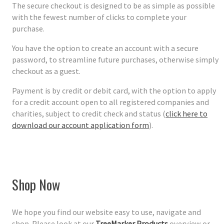
The secure checkout is designed to be as simple as possible
with the fewest number of clicks to complete your
purchase.
You have the option to create an account with a secure
password, to streamline future purchases, otherwise simply
checkout as a guest.
Payment is by credit or debit card, with the option to apply
for a credit account open to all registered companies and
charities, subject to credit check and status (
click here to
download our account application form
).
Shop Now
We hope you find our website easy to use, navigate and
shop. Please look at our
TreeMarker Products
overview or