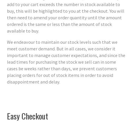
add to your cart exceeds the number in stock available to
buy, this will be highlighted to you at the checkout. You will
then need to amend your order quantity until the amount
ordered is the same or less than the amount of stock
available to buy.
We endeavour to maintain our stock levels such that we
meet customer demand. But in all cases, we consider it
important to manage customer expectations, and since the
lead times for purchasing the stock we sell can in some
cases be weeks rather than days, we prevent customers
placing orders for out of stock items in order to avoid
disappointment and delay.
Easy Checkout