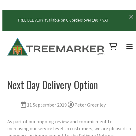
FREE DELIVERY available on UK orders over £80 + VAT
Next Day Delivery Option
11 September 2019
Peter Greenley
As part of our ongoing review and commitment to
increasing our service level to customers, we are pleased to
announce an improvement to the Delivery Options