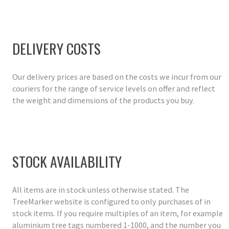
DELIVERY COSTS
Our delivery prices are based on the costs we incur from our
couriers for the range of service levels on offer and reflect
the weight and dimensions of the products you buy.
STOCK AVAILABILITY
All items are in stock unless otherwise stated. The
TreeMarker website is configured to only purchases of in
stock items. If you require multiples of an item, for example
aluminium tree tags numbered 1-1000, and the number you