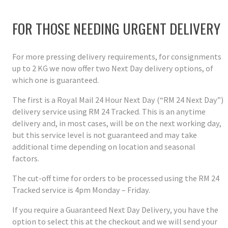
FOR THOSE NEEDING URGENT DELIVERY
For more pressing delivery requirements, for consignments
up to 2 KG we now offer two Next Day delivery options, of
which one is guaranteed.
The first is a Royal Mail 24 Hour Next Day (“RM 24 Next Day”)
delivery service using RM 24 Tracked. This is an anytime
delivery and, in most cases, will be on the next working day,
but this service level is not guaranteed and may take
additional time depending on location and seasonal
factors.
The cut-off time for orders to be processed using the RM 24
Tracked service is 4pm Monday – Friday.
If you require a Guaranteed Next Day Delivery, you have the
option to select this at the checkout and we will send your