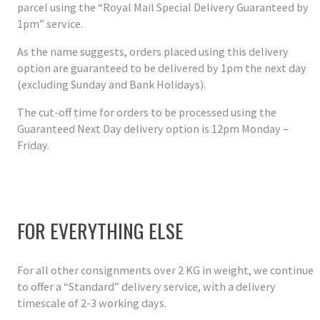
parcel using the “Royal Mail Special Delivery Guaranteed by
1pm” service.
As the name suggests, orders placed using this delivery
option are guaranteed to be delivered by 1pm the next day
(excluding Sunday and Bank Holidays).
The cut-off time for orders to be processed using the
Guaranteed Next Day delivery option is 12pm Monday –
Friday.
FOR EVERYTHING ELSE
For all other consignments over 2 KG in weight, we continue
to offer a “Standard” delivery service, with a delivery
timescale of 2-3 working days.