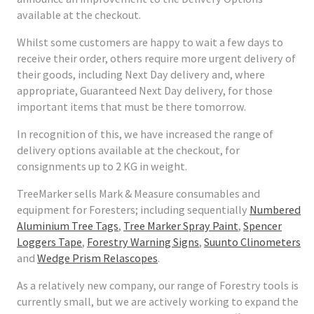
available at the checkout.
Whilst some customers are happy to wait a few days to
receive their order, others require more urgent delivery of
their goods, including Next Day delivery and, where
appropriate, Guaranteed Next Day delivery, for those
important items that must be there tomorrow.
In recognition of this, we have increased the range of
delivery options available at the checkout, for
consignments up to 2 KG in weight.
TreeMarker sells Mark & Measure consumables and
equipment for Foresters; including sequentially
Numbered
Aluminium Tree Tags
,
Tree Marker Spray Paint
,
Spencer
Loggers Tape
,
Forestry Warning Signs
,
Suunto Clinometers
and
Wedge Prism Relascopes
.
As a relatively new company, our range of Forestry tools is
currently small, but we are actively working to expand the