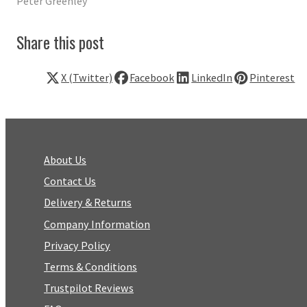
Peter Greenley
Share this post
X (Twitter)
Facebook
LinkedIn
Pinterest
About Us
Contact Us
Delivery & Returns
Company Information
Privacy Policy
Terms & Conditions
Trustpilot Reviews