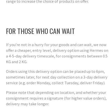
range to increase the choice of products on offer.
FOR THOSE WHO CAN WAIT
If you’re not in a hurry for your goods and can wait, we now
offer a cheaper, entry level, delivery option using Hermes on
a 4-5-day delivery timescale, for consignments between 0.5
KG and 2 KG.
Orders using this delivery option can be placed up to 6pm,
sometimes later, for next day collection on a 3-day delivery
service (e.g. order Monday, collect Tuesday, deliver Friday).
Please note that depending on location, and whether your
consignment requires a signature (for higher value orders),
delivery may take longer.