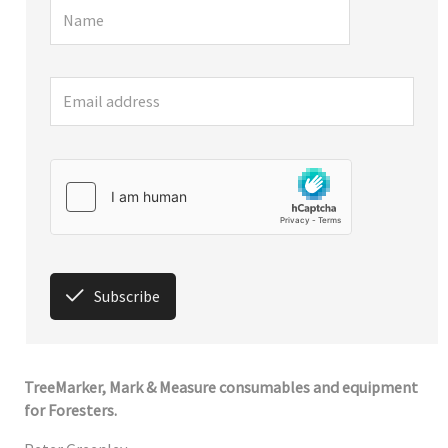
Subscribe
TreeMarker, Mark & Measure consumables and equipment
for Foresters.