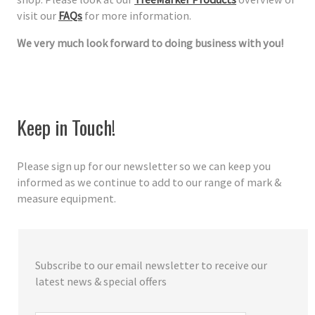
visit our
FAQs
for more information.
We very much look forward to doing business with you!
Keep in Touch!
Please sign up for our newsletter so we can keep you
informed as we continue to add to our range of mark &
measure equipment.
Subscribe to our email newsletter to receive our
latest news & special offers