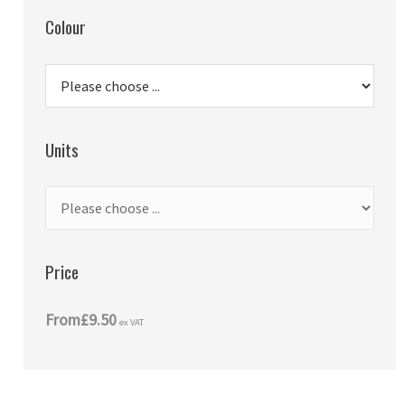
Colour
Units
Price
From
£9.50
ex VAT