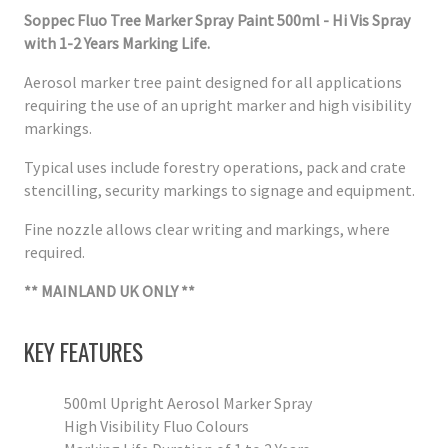
Soppec Fluo Tree Marker Spray Paint 500ml - Hi Vis Spray
with 1-2 Years Marking Life.
Aerosol marker tree paint designed for all applications
requiring the use of an upright marker and high visibility
markings.
Typical uses include forestry operations, pack and crate
stencilling, security markings to signage and equipment.
Fine nozzle allows clear writing and markings, where
required.
** MAINLAND UK ONLY **
KEY FEATURES
500ml Upright Aerosol Marker Spray
High Visibility Fluo Colours