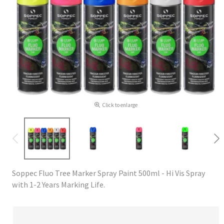
Click to enlarge
Soppec Fluo Tree Marker Spray Paint 500ml - Hi Vis Spray
with 1-2 Years Marking Life.