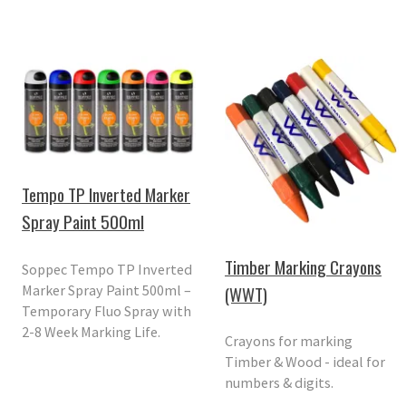
Tempo TP Inverted Marker
Spray Paint 500ml
Timber Marking Crayons
Soppec Tempo TP Inverted
Marker Spray Paint 500ml –
(WWT)
Temporary Fluo Spray with
2-8 Week Marking Life.
Crayons for marking
Timber & Wood - ideal for
numbers & digits.