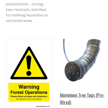
polyethylene – strong,
tear-resistant, and ideal
for marking hazardous or
restricted areas.
Aluminium Tree Tags (Pre-
Wired)