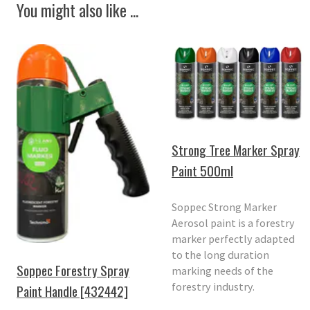
You might also like ...
Strong Tree Marker Spray
Paint 500ml
Soppec Strong Marker
Aerosol paint is a forestry
marker perfectly adapted
to the long duration
Soppec Forestry Spray
marking needs of the
forestry industry.
Paint Handle [432442]