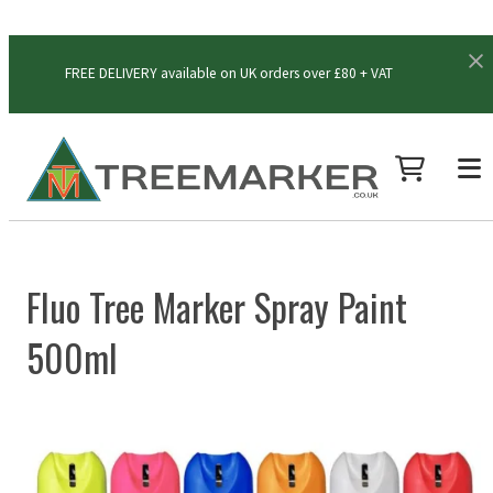
FREE DELIVERY available on UK orders over £80 + VAT
Fluo Tree Marker Spray Paint
500ml