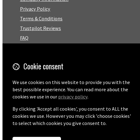
Privacy Policy
Terms & Conditions
Trustpilot Reviews
FAQ
Facebook
Cookie consent
Email
01727 575460
We use cookies on this website to provide you with the
best possible experience. You can read more about the
cookies we use in our
privacy policy
.
By clicking 'Accept all cookies', you consent to ALL the
© Copyright 2026 Pentaprise Ltd t/a TreeMarker.
Powered by
Airsquare
.
cookies we use. However you may click 'choose cookies'
to select which cookies you give consent to.