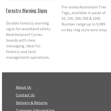
Pre-wired Aluminium Tree
Forestry Warning Signs
Tags, available in packs of
50, 100, 200, 500 & 1000.
Durable forestry warning
Number range up to 9,999
signs for woodland safety.
on key ring style wire loop.
Weatherproof Correx
boards with clear
messaging. Ideal for
forestry and land
management operations.
About Us
Contact Us
Delivery & Returns
Company Information