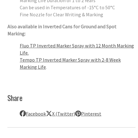
Marking Life Duration of 1 to 2 Years
Can be used in Temperatures of -15°C to 50°C
Fine Nozzle for Clear Writing & Marking
Also available in Inverted Cans for Ground and Spot
Marking:
Fluo TP Inverted Marker Spray with 12 Month Marking
Life.
Tempo TP Inverted Marker Spray with 2-8 Week
Marking Life
.
Share
Facebook
X (Twitter)
Pinterest