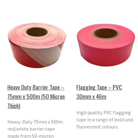
Heavy Duty Barrier Tape –
Flagging Tape – PVC
75mm x 500m (50 Micron
30mm x 46m
Thick)
High quality PVC flagging
tape in a range of bold and
Heavy-Duty 75mm x 500m
fluorescent colours.
red/white barrier tape
made from 50-micron