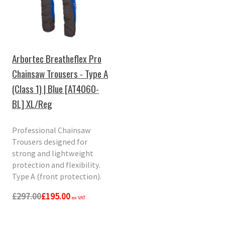
Arbortec Breatheflex Pro
Chainsaw Trousers - Type A
(Class 1) | Blue [AT4060-
BL] XL/Reg
Professional Chainsaw
Trousers designed for
strong and lightweight
protection and flexibility.
Type A (front protection).
£297.00
£195.00
ex VAT