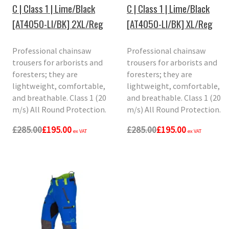
C | Class 1 | Lime/Black
C | Class 1 | Lime/Black
[AT4050-LI/BK] 2XL/Reg
[AT4050-LI/BK] XL/Reg
Professional chainsaw
Professional chainsaw
trousers for arborists and
trousers for arborists and
foresters; they are
foresters; they are
lightweight, comfortable,
lightweight, comfortable,
and breathable. Class 1 (20
and breathable. Class 1 (20
m/s) All Round Protection.
m/s) All Round Protection.
£285.00
£195.00
£285.00
£195.00
ex VAT
ex VAT