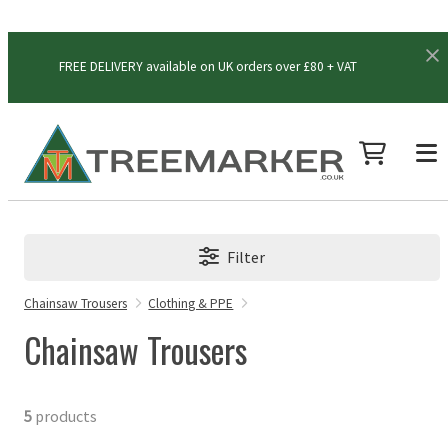
FREE DELIVERY available on UK orders over £80 + VAT
Filter
Chainsaw Trousers
Clothing & PPE
Chainsaw Trousers
5
products