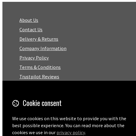
About Us
Contact Us
Delivery & Returns
Company Information
Privacy Policy
Terms & Conditions
Trustpilot Reviews
FAQ
Cookie consent
Facebook
We use cookies on this website to provide you with the
Email
best possible experience. You can read more about the
01727 575460
cookies we use in our
privacy policy
.