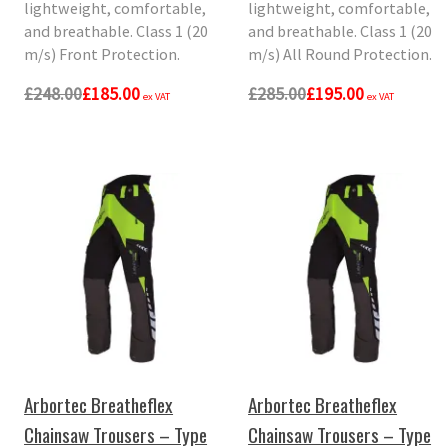
lightweight, comfortable,
lightweight, comfortable,
and breathable. Class 1 (20
and breathable. Class 1 (20
m/s) Front Protection.
m/s) All Round Protection.
£248.00
£185.00
£285.00
£195.00
ex VAT
ex VAT
Arbortec Breatheflex
Arbortec Breatheflex
Chainsaw Trousers – Type
Chainsaw Trousers – Type