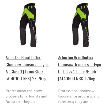
Arbortec Breatheflex
Arbortec Breatheflex
Chainsaw Trousers – Type
Chainsaw Trousers – Type
A | Class 1 | Lime/Black
C | Class 1 | Lime/Black
[AT4010-LI/BK] 2XL/Reg
[AT4050-LI/BK] L/Reg
Professional chainsaw
Professional chainsaw
trousers for arborists and
trousers for arborists and
foresters; they are
foresters; they are