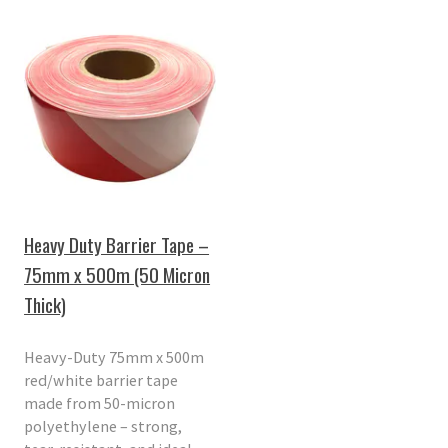
Heavy Duty Barrier Tape –
75mm x 500m (50 Micron
Thick)
Heavy-Duty 75mm x 500m
red/white barrier tape
made from 50-micron
polyethylene – strong,