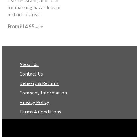
tear-resistant, and ideal
for marking hazardous or
restricted areas.
From
£14.95
ex VAT
About Us
Contact Us
Delivery & Returns
Company Information
Privacy Policy
Terms & Conditions
Trustpilot Reviews
FAQ