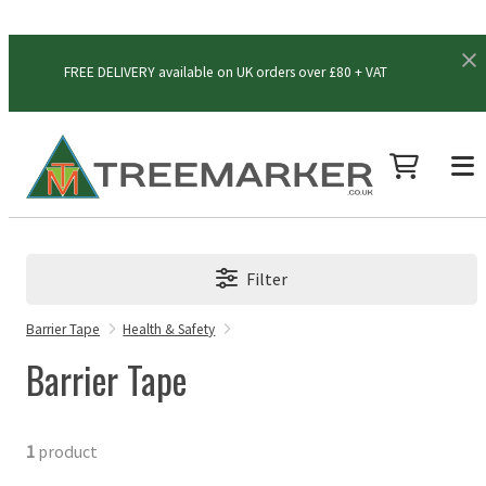
FREE DELIVERY available on UK orders over £80 + VAT
Filter
Barrier Tape
Health & Safety
Barrier Tape
1
product