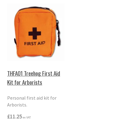
THFA01 Treehog First Aid
Kit for Arborists
Personal first aid kit for
Arborists.
£11.25
ex VAT