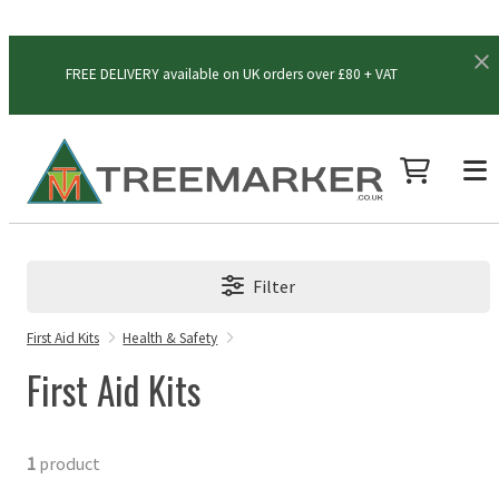
FREE DELIVERY available on UK orders over £80 + VAT
Filter
First Aid Kits
Health & Safety
First Aid Kits
1
product