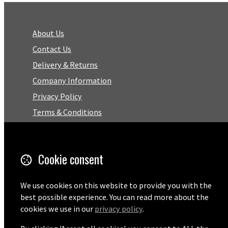
About Us
Contact Us
Delivery & Returns
Company Information
Privacy Policy
Terms & Conditions
Trustpilot Reviews
FAQ
Cookie consent
Facebook
We use cookies on this website to provide you with the
best possible experience. You can read more about the
Email
cookies we use in our
privacy policy
.
01727 575460