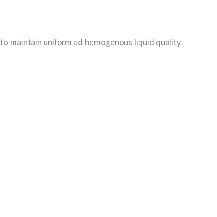
 to maintain uniform ad homogenous liquid quality.