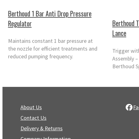
Berthoud 1 Bar Anti Drop Pressure
Berthoud T
Regulator
Lance
Maintains constant 1 bar pressure at
the nozzle for efficient treatments and
Trigger wi
reduced pumping frequency.
Assembly – 
Berthoud S
About Us
Fa
Contact Us
Delivery & Returns
Company Information