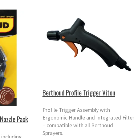
Berthoud Profile Trigger Viton
Profile Trigger Assembly with
Ergonomic Handle and Integrated Filter
Nozzle Pack
– compatible with all Berthoud
Sprayers.
 including