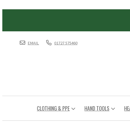
EMAIL
01727 575460
CLOTHING & PPE
HAND TOOLS
HE