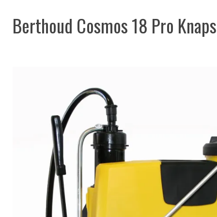
Berthoud Cosmos 18 Pro Knaps