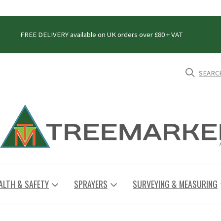
FREE DELIVERY available on UK orders over £80 + VAT
SEARC
ALTH & SAFETY
SPRAYERS
SURVEYING & MEASURING