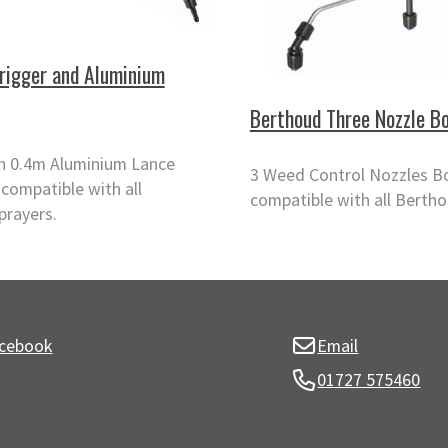
rigger and Aluminium
Berthoud Three Nozzle B
th 0.4m Aluminium Lance
3 Weed Control Nozzles 
compatible with all
compatible with all Bertho
prayers.
cebook
Email
01727 575460