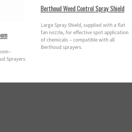
Berthoud Weed Control Spray Shield
Large Spray Shield, supplied with a flat
fan nozzle, for effective spot application
oom
of chemicals – compatible with all
Berthoud sprayers.
Boom–
ud Sprayers.