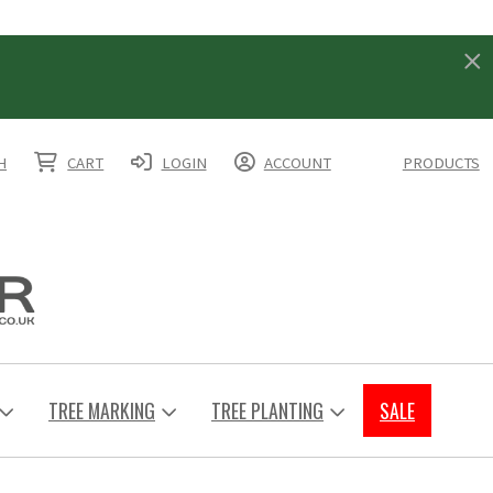
H
CART
LOGIN
ACCOUNT
PRODUCTS
TREE MARKING
TREE PLANTING
SALE