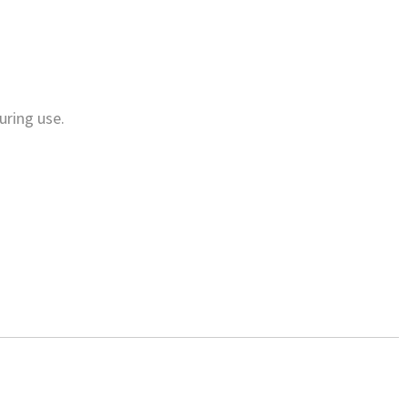
uring use.