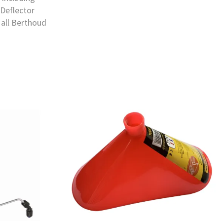
 Deflector
 all Berthoud