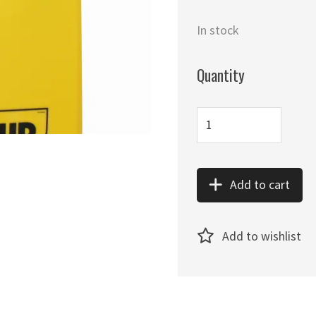
In stock
Quantity
Add to cart
Add to wishlist