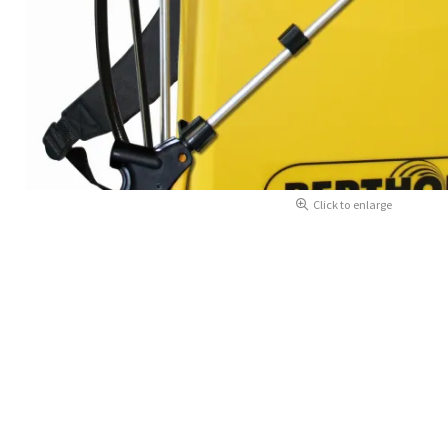
Click to enlarge