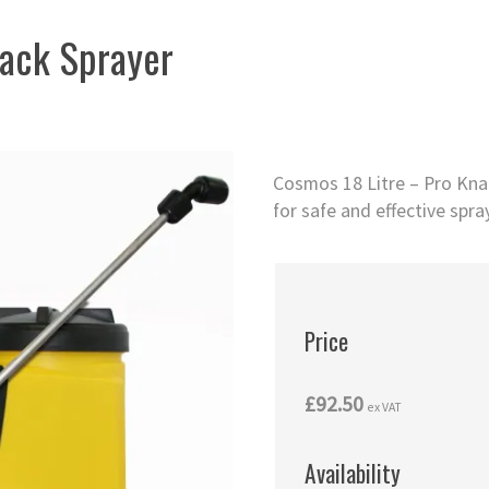
ack Sprayer
Cosmos 18 Litre – Pro Kna
for safe and effective spra
Price
£92.50
ex VAT
Availability