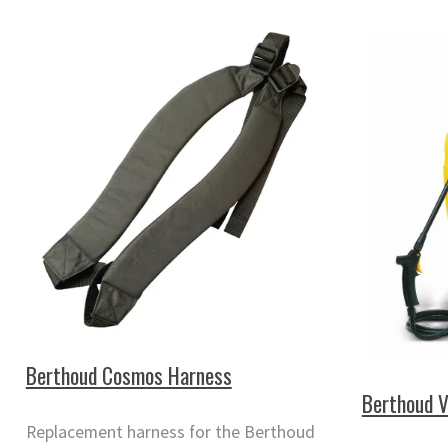
Berthoud Cosmos Harness
Berthoud 
Replacement harness for the Berthoud