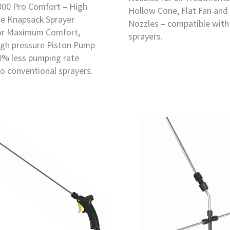
000 Pro Comfort – High
Hollow Cone, Flat Fan and
e Knapsack Sprayer
Nozzles – compatible with
or Maximum Comfort,
sprayers.
igh pressure Piston Pump
0% less pumping rate
o conventional sprayers.