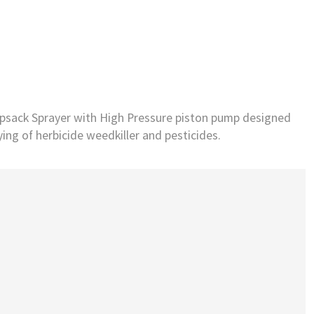
psack Sprayer with High Pressure piston pump designed
ying of herbicide weedkiller and pesticides.