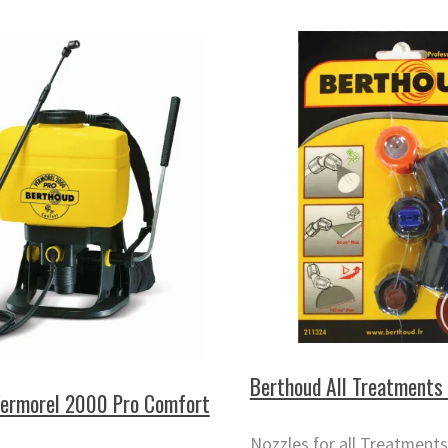
Berthoud All Treatments 
Vermorel 2000 Pro Comfort
Nozzles for all Treatments