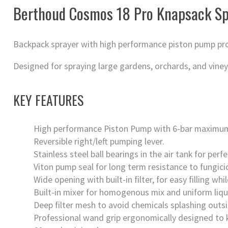
Berthoud Cosmos 18 Pro Knapsack Sp
Backpack sprayer with high performance piston pump prod
Designed for spraying large gardens, orchards, and viney
KEY FEATURES
High performance Piston Pump with 6-bar maximum
Reversible right/left pumping lever.
Stainless steel ball bearings in the air tank for per
Viton pump seal for long term resistance to fungicid
Wide opening with built-in filter, for easy filling wh
Built-in mixer for homogenous mix and uniform liqui
Deep filter mesh to avoid chemicals splashing outsi
Professional wand grip ergonomically designed to k