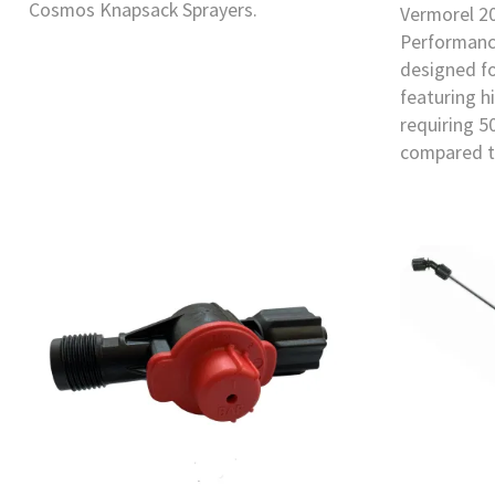
Cosmos Knapsack Sprayers.
Vermorel 2
Performanc
designed f
featuring h
requiring 5
compared t