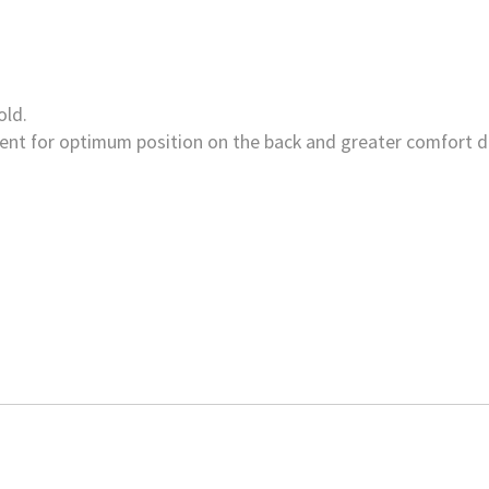
old.
nt for optimum position on the back and greater comfort d