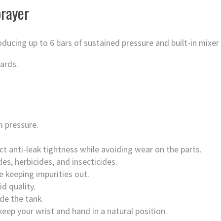
rayer
ucing up to 6 bars of sustained pressure and built-in mixer
ards.
 pressure.
fect anti-leak tightness while avoiding wear on the parts.
es, herbicides, and insecticides.
ile keeping impurities out.
d quality.
de the tank.
eep your wrist and hand in a natural position.