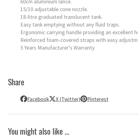
60cm aluminium lance.
15/10 adjustable cone nozzle.
18-litre graduated translucent tank.
Easy tank emptying without any fluid traps.
Ergonomic carrying handle providing an excellent h
Reinforced foam-covered straps with easy adjustme
5 Years Manufacturer’s Warranty
Share
Facebook
X (Twitter)
Pinterest
You might also like ...