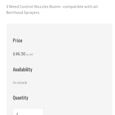
3 Weed Control Nozzles Boom– compatible with all
Berthoud Sprayers.
Price
£46.50
ex VAT
Availability
In stock
Quantity