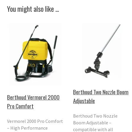
You might also like ...
Berthoud Two Nozzle Boom
Berthoud Vermorel 2000
Adjustable
Pro Comfort
Berthoud Two Nozzle
Vermorel 2000 Pro Comfort
Boom Adjustable –
– High Performance
compatible with all