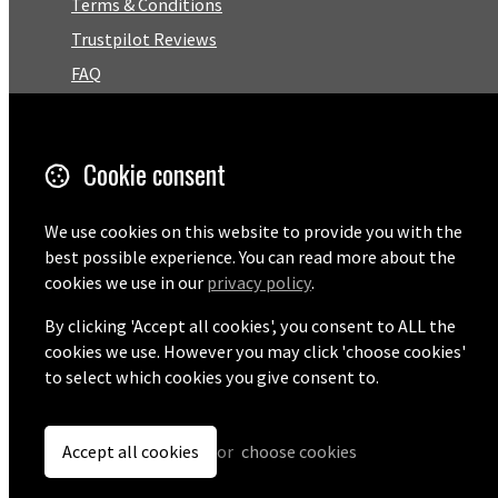
Terms & Conditions
Trustpilot Reviews
FAQ
Facebook
Cookie consent
Email
01727 575460
We use cookies on this website to provide you with the
best possible experience. You can read more about the
cookies we use in our
privacy policy
.
By clicking 'Accept all cookies', you consent to ALL the
© Copyright 2026 Pentaprise Ltd t/a TreeMarker.
Powered by
Airsquare
.
cookies we use. However you may click 'choose cookies'
to select which cookies you give consent to.
Accept all cookies
or
choose cookies