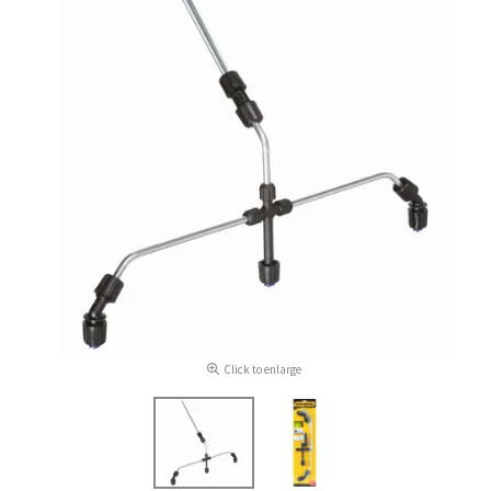
Click to enlarge