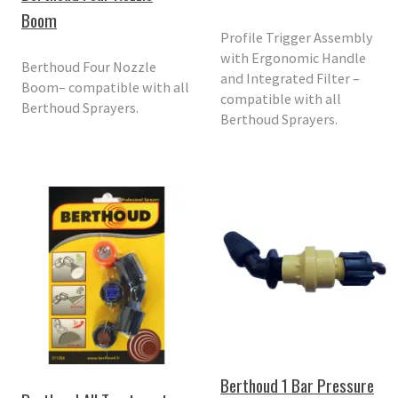
Boom
Profile Trigger Assembly
with Ergonomic Handle
Berthoud Four Nozzle
and Integrated Filter –
Boom– compatible with all
compatible with all
Berthoud Sprayers.
Berthoud Sprayers.
Berthoud 1 Bar Pressure