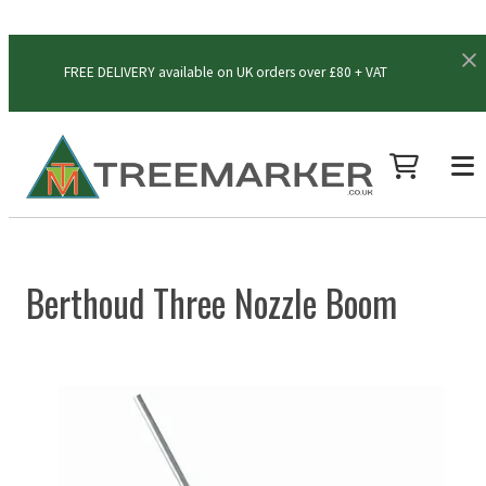
FREE DELIVERY available on UK orders over £80 + VAT
Berthoud Three Nozzle Boom