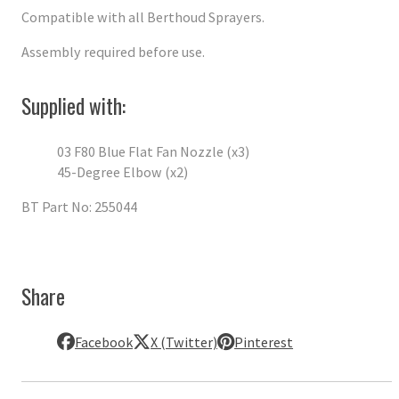
Compatible with all Berthoud Sprayers.
Assembly required before use.
Supplied with:
03 F80 Blue Flat Fan Nozzle (x3)
45-Degree Elbow (x2)
BT Part No: 255044
Share
Facebook
X (Twitter)
Pinterest