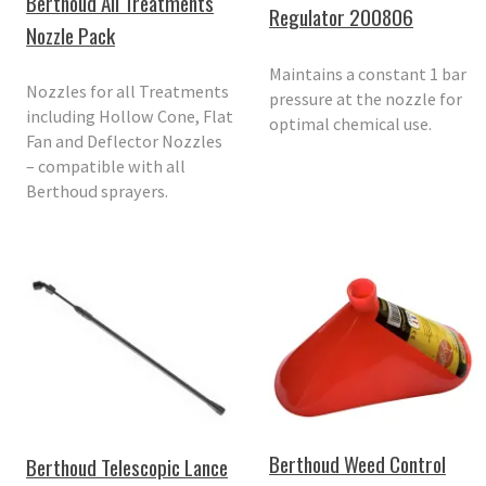
Berthoud All Treatments
Regulator 200806
Nozzle Pack
Maintains a constant 1 bar
Nozzles for all Treatments
pressure at the nozzle for
including Hollow Cone, Flat
optimal chemical use.
Fan and Deflector Nozzles
– compatible with all
Berthoud sprayers.
Berthoud Weed Control
Berthoud Telescopic Lance