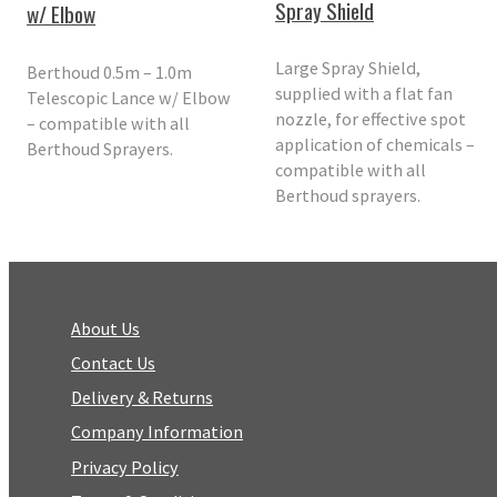
Spray Shield
w/ Elbow
Large Spray Shield,
Berthoud 0.5m – 1.0m
supplied with a flat fan
Telescopic Lance w/ Elbow
nozzle, for effective spot
– compatible with all
application of chemicals –
Berthoud Sprayers.
compatible with all
Berthoud sprayers.
About Us
Contact Us
Delivery & Returns
Company Information
Privacy Policy