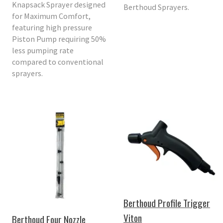
Knapsack Sprayer designed
Berthoud Sprayers.
for Maximum Comfort,
featuring high pressure
Piston Pump requiring 50%
less pumping rate
compared to conventional
sprayers.
Berthoud Profile Trigger
Viton
Berthoud Four Nozzle