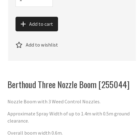
Add to cart
Add to wishlist
Berthoud Three Nozzle Boom [255044]
Nozzle Boom with 3 Weed Control Nozzles.
Approximate Spray Width of up to 1.4m with 0.5m ground
clearance.
Overall boom width 0.6m.