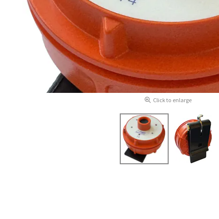
Click to enlarge