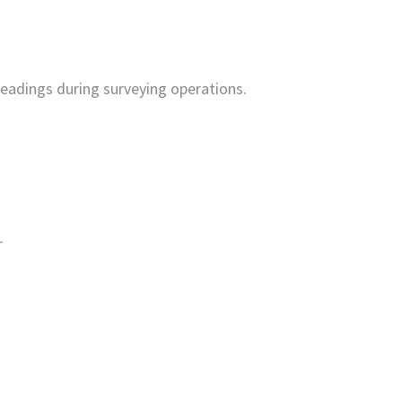
 readings during surveying operations.
r