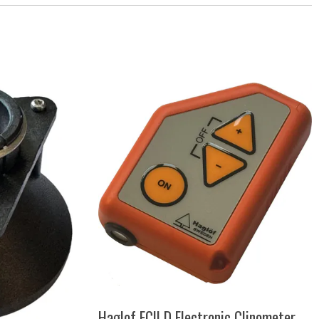
Haglof ECII D Electronic Clinometer