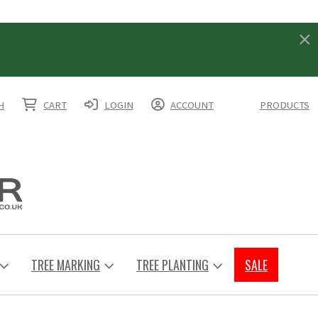
H
CART
LOGIN
ACCOUNT
PRODUCTS
TREE MARKING
TREE PLANTING
SALE