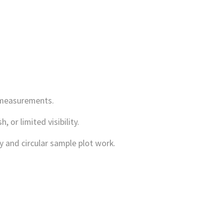
 measurements.
or limited visibility.
y and circular sample plot work.