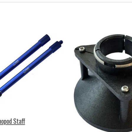
opod Staff