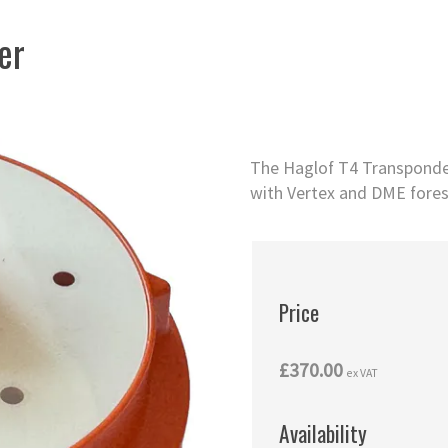
er
The Haglof T4 Transponder 
with Vertex and DME fores
Price
£370.00
ex VAT
Availability