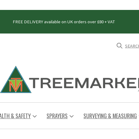
FREE DELIVERY available on UK orders over £80 + VAT
SEARC
ALTH & SAFETY
SPRAYERS
SURVEYING & MEASURING