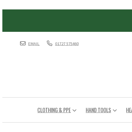
EMAIL
01727 575460
CLOTHING & PPE
HAND TOOLS
HE