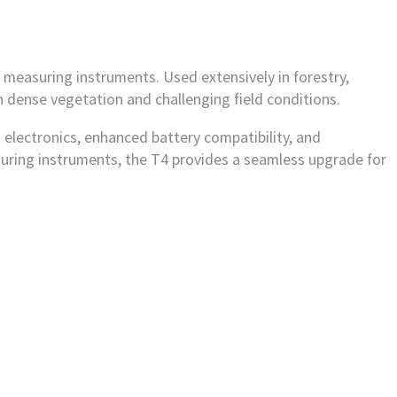
measuring instruments. Used extensively in forestry,
 dense vegetation and challenging field conditions.
 electronics, enhanced battery compatibility, and
asuring instruments, the T4 provides a seamless upgrade for