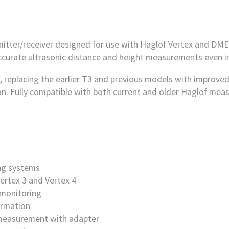
itter/receiver designed for use with Haglof Vertex and DME 
ccurate ultrasonic distance and height measurements even in
 replacing the earlier T3 and previous models with improved
ion. Fully compatible with both current and older Haglof me
ing systems
ertex 3 and Vertex 4
 monitoring
irmation
 measurement with adapter