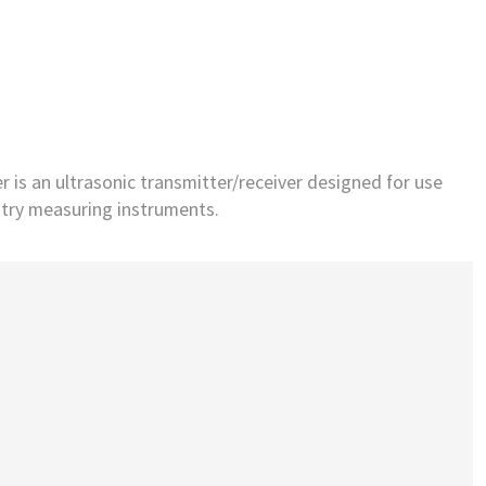
is an ultrasonic transmitter/receiver designed for use
try measuring instruments.