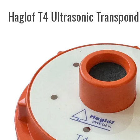
Haglof T4 Ultrasonic Transpond