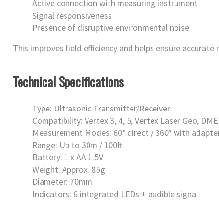
Active connection with measuring instrument
Signal responsiveness
Presence of disruptive environmental noise
This improves field efficiency and helps ensure accurate
Technical Specifications
Type: Ultrasonic Transmitter/Receiver
Compatibility: Vertex 3, 4, 5, Vertex Laser Geo, DME
Measurement Modes: 60° direct / 360° with adapte
Range: Up to 30m / 100ft
Battery: 1 x AA 1.5V
Weight: Approx. 85g
Diameter: 70mm
Indicators: 6 integrated LEDs + audible signal