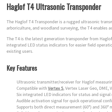
Haglof T4 Ultrasonic Transponder
The Haglof T4 Transponder is a rugged ultrasonic transm
arboriculture, and woodland surveying, the T4 enables a
The T4 is the latest generation transponder from Haglof,
integrated LED status indicators for easier field operat
existing users.
Key Features
Ultrasonic transmitter/receiver for Haglof measur
Compatible with
Vertex 5
, Vertex Laser Geo, DME, V
Six integrated LED indicators for status and signal
Audible activation signal for quick operational conf
Supports both direct measurement (60°) and 360°