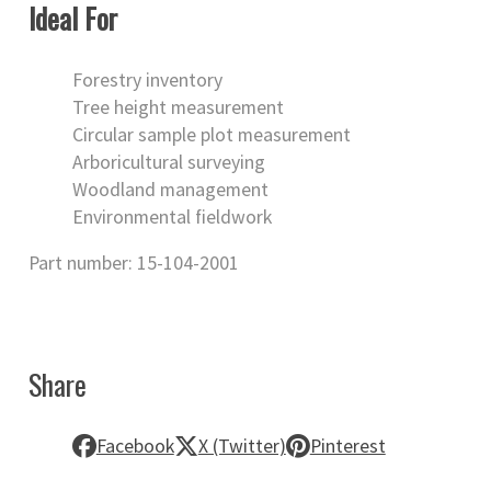
Ideal For
Forestry inventory
Tree height measurement
Circular sample plot measurement
Arboricultural surveying
Woodland management
Environmental fieldwork
Part number: 15-104-2001
Share
Facebook
X (Twitter)
Pinterest