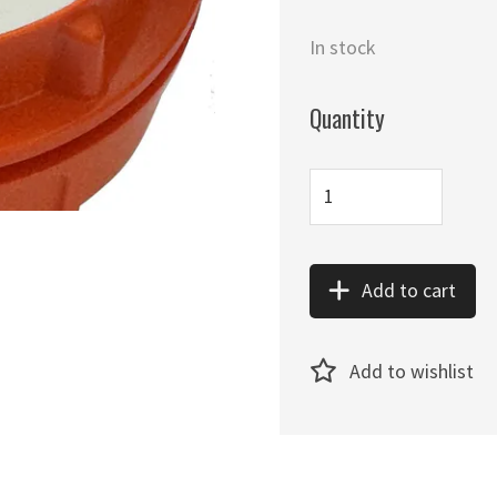
In stock
Quantity
Add to cart
Add to wishlist