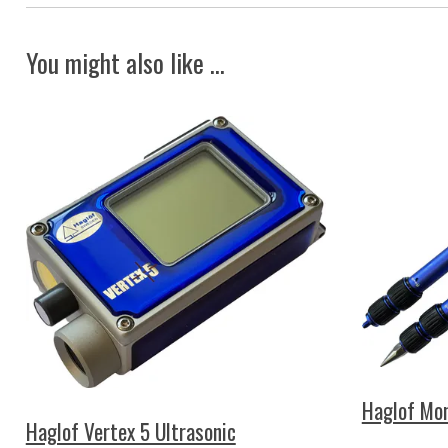
You might also like ...
Haglof Mon
Haglof Vertex 5 Ultrasonic