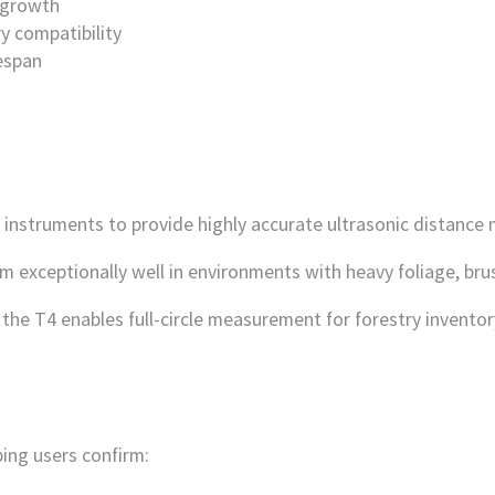
rgrowth
y compatibility
fespan
instruments to provide highly accurate ultrasonic distance
exceptionally well in environments with heavy foliage, brush, 
the T4 enables full-circle measurement for forestry inventor
ping users confirm: