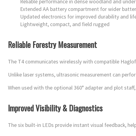
Reliable performance in dense woodland and unde
Extended AA battery compartment for wider batter
Updated electronics for improved durability and li
Lightweight, compact, and field rugged
Reliable Forestry Measurement
The T4 communicates wirelessly with compatible Haglof 
Unlike laser systems, ultrasonic measurement can perform 
When used with the optional 360° adapter and plot staff, 
Improved Visibility & Diagnostics
The six built-in LEDs provide instant visual feedback, hel