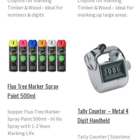
Crayons for marking
Crayons for marking
Timber & Wood - ideal for
Timber & Wood – ideal for
numbers & digits.
marking up large areas.
Fluo Tree Marker Spray
Paint 500ml
Tally Counter – Metal 4
Soppec Fluo Tree Marker
Spray Paint 500ml - Hi Vis
Digit Handheld
Spray with 1-2 Years
Marking Life.
Tally Counter | Stainless