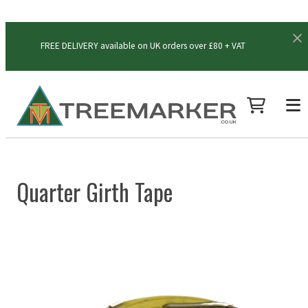
FREE DELIVERY available on UK orders over £80 + VAT
Quarter Girth Tape