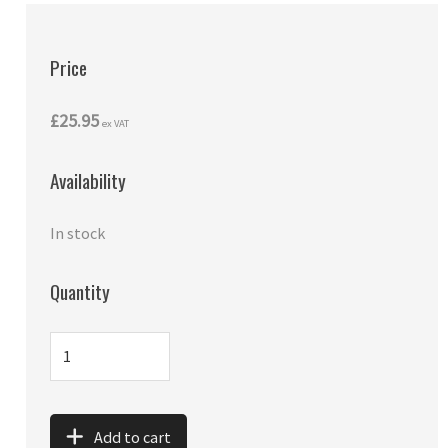
Price
£25.95
ex VAT
Availability
In stock
Quantity
Add to cart