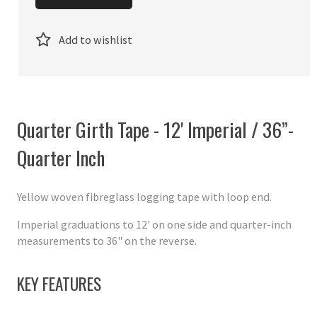
Add to wishlist
Quarter Girth Tape - 12' Imperial / 36”-
Quarter Inch
Yellow woven fibreglass logging tape with loop end.
Imperial graduations to 12' on one side and quarter-inch
measurements to 36" on the reverse.
KEY FEATURES