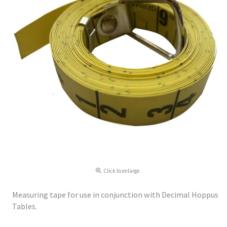
Click to enlarge
Measuring tape for use in conjunction with Decimal Hoppus
Tables.