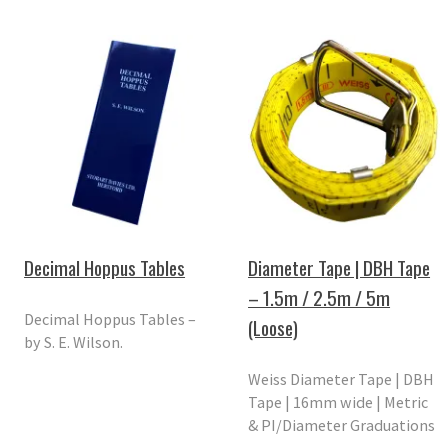
Decimal Hoppus Tables
Diameter Tape | DBH Tape
– 1.5m / 2.5m / 5m
Decimal Hoppus Tables –
(Loose)
by S. E. Wilson.
Weiss Diameter Tape | DBH
Tape | 16mm wide | Metric
& PI/Diameter Graduations