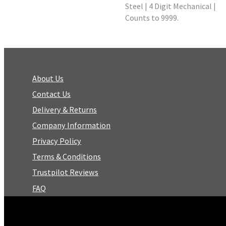
Steel | 4 Digit Mechanical |
Counts to 9999.
About Us
Contact Us
Delivery & Returns
Company Information
Privacy Policy
Terms & Conditions
Trustpilot Reviews
FAQ
Facebook