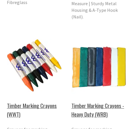
Fibreglass
Measure | Sturdy Metal
Housing & A-Type Hook
(Nail).
Timber Marking Crayons
Timber Marking Crayons -
(WWT)
Heavy Duty (WRB)