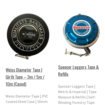
Spencer Loggers Tape &
Weiss Diameter Tape |
Refills
Girth Tape – 3m / 5m /
10m (Cased)
Spencer Loggers Tape |
Metric & Imperial | Tape
Weiss Diameter Tape | PVC
Measure & Refills | Self-
Coated Steel Case | 16mm
Winding Forestry Tape