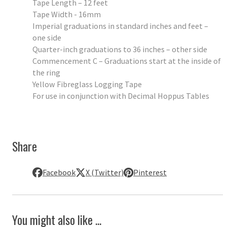
Tape Length – 12 feet
Tape Width - 16mm
Imperial graduations in standard inches and feet –
one side
Quarter-inch graduations to 36 inches – other side
Commencement C – Graduations start at the inside of
the ring
Yellow Fibreglass Logging Tape
For use in conjunction with Decimal Hoppus Tables
Share
Facebook
X (Twitter)
Pinterest
You might also like ...