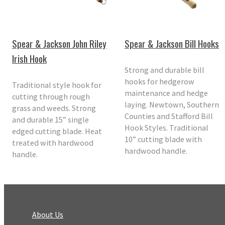
Spear & Jackson John Riley
Spear & Jackson Bill Hooks
Irish Hook
Strong and durable bill
hooks for hedgerow
Traditional style hook for
maintenance and hedge
cutting through rough
laying. Newtown, Southern
grass and weeds. Strong
Counties and Stafford Bill
and durable 15” single
Hook Styles. Traditional
edged cutting blade. Heat
10” cutting blade with
treated with hardwood
hardwood handle.
handle.
About Us