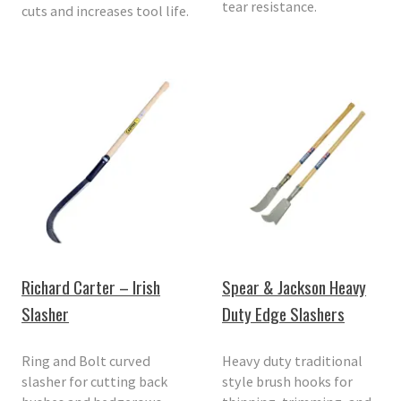
tear resistance.
cuts and increases tool life.
Richard Carter – Irish
Spear & Jackson Heavy
Slasher
Duty Edge Slashers
Ring and Bolt curved
Heavy duty traditional
slasher for cutting back
style brush hooks for