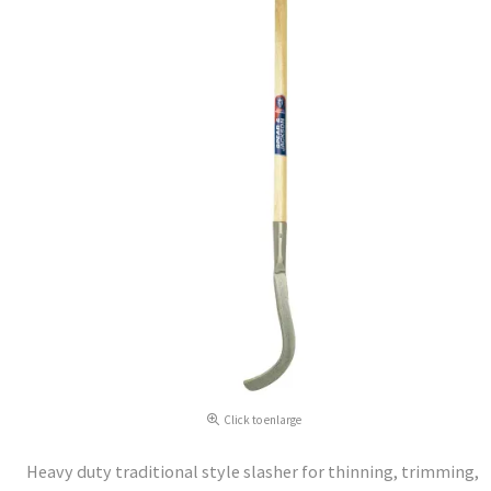
Click to enlarge
Heavy duty traditional style slasher for thinning, trimming,