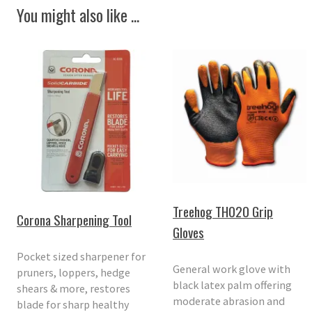
You might also like ...
Treehog TH020 Grip
Corona Sharpening Tool
Gloves
Pocket sized sharpener for
General work glove with
pruners, loppers, hedge
black latex palm offering
shears & more, restores
moderate abrasion and
blade for sharp healthy