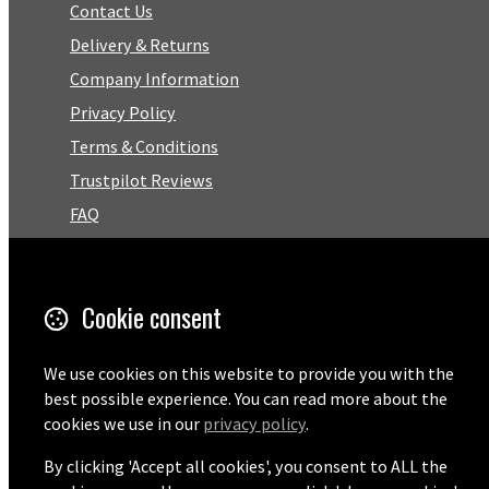
Contact Us
Delivery & Returns
Company Information
Privacy Policy
Terms & Conditions
Trustpilot Reviews
FAQ
Facebook
Cookie consent
Email
01727 575460
We use cookies on this website to provide you with the
best possible experience. You can read more about the
cookies we use in our
privacy policy
.
By clicking 'Accept all cookies', you consent to ALL the
© Copyright 2026 Pentaprise Ltd t/a TreeMarker.
Powered by
Airsquare
.