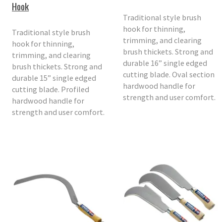
Hook
Traditional style brush
hook for thinning,
Traditional style brush
trimming, and clearing
hook for thinning,
brush thickets. Strong and
trimming, and clearing
durable 16” single edged
brush thickets. Strong and
cutting blade. Oval section
durable 15” single edged
hardwood handle for
cutting blade. Profiled
strength and user comfort.
hardwood handle for
strength and user comfort.