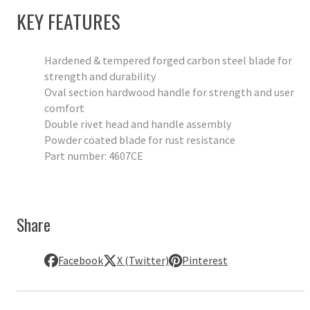
KEY FEATURES
Hardened & tempered forged carbon steel blade for
strength and durability
Oval section hardwood handle for strength and user
comfort
Double rivet head and handle assembly
Powder coated blade for rust resistance
Part number: 4607CE
Share
Facebook
X (Twitter)
Pinterest