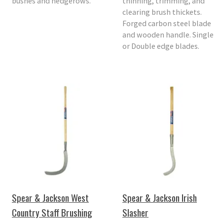
bushes and hedgerows.
thinning, trimming, and
clearing brush thickets.
Forged carbon steel blade
and wooden handle. Single
or Double edge blades.
Spear & Jackson West
Spear & Jackson Irish
Country Staff Brushing
Slasher