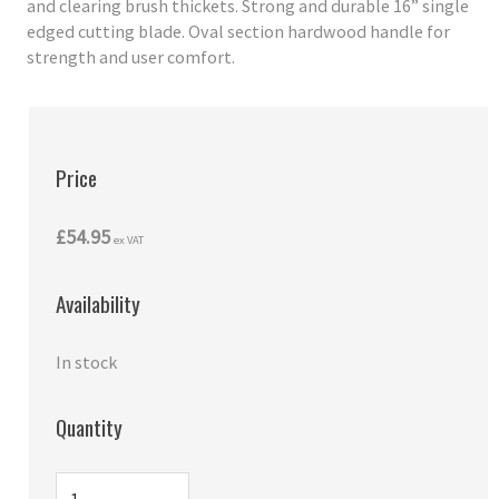
and clearing brush thickets. Strong and durable 16” single
edged cutting blade. Oval section hardwood handle for
strength and user comfort.
Price
£54.95
ex VAT
Availability
In stock
Quantity