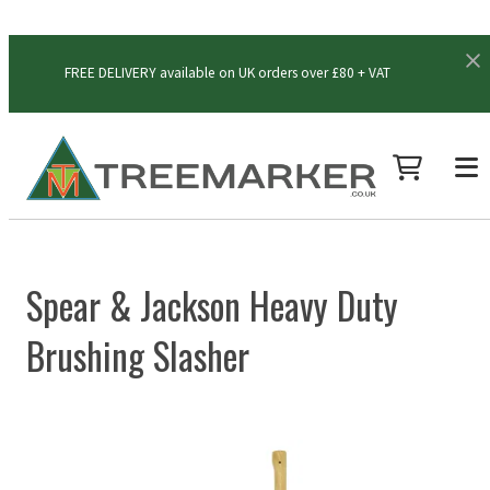
FREE DELIVERY available on UK orders over £80 + VAT
Spear & Jackson Heavy Duty
Brushing Slasher