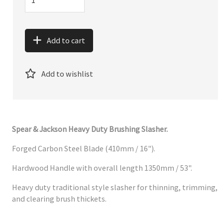
Add to cart
Add to wishlist
Spear & Jackson Heavy Duty Brushing Slasher.
Forged Carbon Steel Blade (410mm / 16").
Hardwood Handle with overall length 1350mm / 53".
Heavy duty traditional style slasher for thinning, trimming,
and clearing brush thickets.