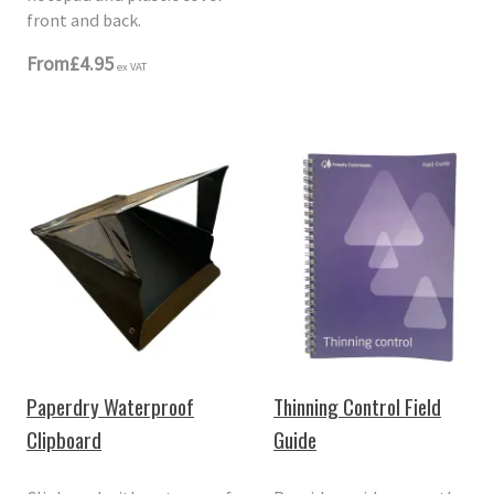
front and back.
From
£4.95
ex VAT
Paperdry Waterproof
Thinning Control Field
Clipboard
Guide