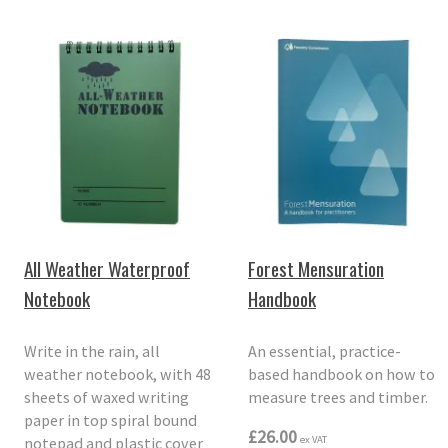
All Weather Waterproof
Forest Mensuration
Notebook
Handbook
Write in the rain, all
An essential, practice-
weather notebook, with 48
based handbook on how to
sheets of waxed writing
measure trees and timber.
paper in top spiral bound
£26.00
notepad and plastic cover
ex VAT