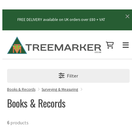
FREE DELIVERY available on UK orders over £80 + VAT
Filter
Books & Records
Surveying & Measuring
Books & Records
6
products