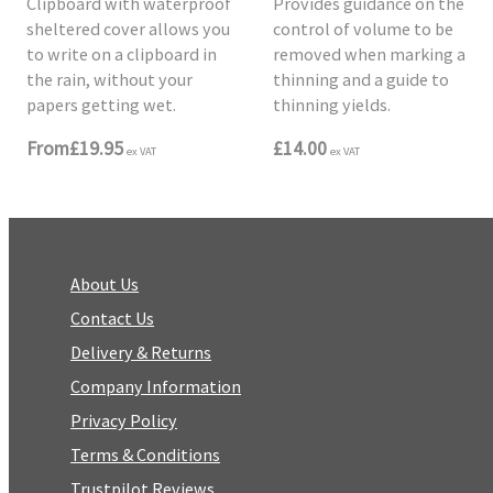
Clipboard with waterproof
Provides guidance on the
sheltered cover allows you
control of volume to be
to write on a clipboard in
removed when marking a
the rain, without your
thinning and a guide to
papers getting wet.
thinning yields.
From
£19.95
£14.00
ex VAT
ex VAT
About Us
Contact Us
Delivery & Returns
Company Information
Privacy Policy
Terms & Conditions
Trustpilot Reviews