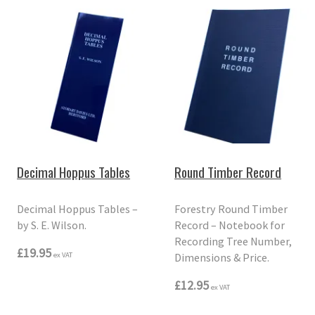
Decimal Hoppus Tables
Round Timber Record
Decimal Hoppus Tables –
Forestry Round Timber
by S. E. Wilson.
Record – Notebook for
Recording Tree Number,
£19.95
Dimensions & Price.
ex VAT
£12.95
ex VAT