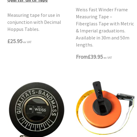
Weiss Fast Winder Frame
Measuring tape for use in
Measuring Tape –
conjunction with Decimal
Fiberglass Tape with Metric
Hoppus Tables.
& Imperial graduations.
Available in 30m and 50m
£25.95
ex VAT
lengths.
From
£39.95
ex VAT