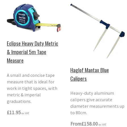
Eclipse Heavy Duty Metric
& Imperial 5m Tape
Measure
Haglof Mantax Blue
A small and concise tape
Calipers
measure that is ideal for
work in tight spaces, with
Heavy-duty aluminum
metric & imperial
calipers give accurate
graduations.
diameter measurements up
£11.95
to 80cm.
ex VAT
From
£158.00
ex VAT