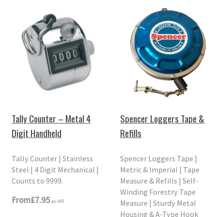
Tally Counter – Metal 4
Spencer Loggers Tape &
Digit Handheld
Refills
Tally Counter | Stainless
Spencer Loggers Tape |
Steel | 4 Digit Mechanical |
Metric & Imperial | Tape
Counts to 9999.
Measure & Refills | Self-
Winding Forestry Tape
From
£7.95
Measure | Sturdy Metal
ex VAT
Housing & A-Type Hook