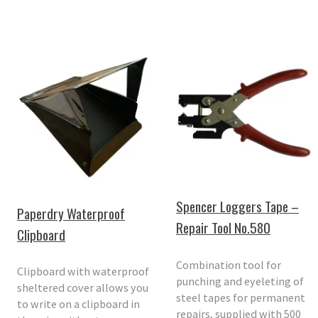
Spencer Loggers Tape –
Paperdry Waterproof
Repair Tool No.580
Clipboard
Combination tool for
Clipboard with waterproof
punching and eyeleting of
sheltered cover allows you
steel tapes for permanent
to write on a clipboard in
repairs, supplied with 500