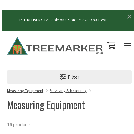
FREE DELIVERY available on UK orders over £80 + VAT
Filter
Measuring Equipment
Surveying & Measuring
Measuring Equipment
16
products