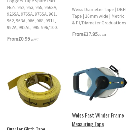
Loggers Tape Spare Part
No’s: 952, 953, 955, 956SA,
Weiss Diameter Tape | DBH
926SA, 976SA, 976SA, 961,
Tape | 16mm wide | Metric
962, 963A, 966, 968, 991L,
& PI/Diameter Graduations
992A, 992AL, 995. 996/100.
From
£17.95
ex VAT
From
£0.95
ex VAT
Weiss Fast Winder Frame
Measuring Tape
Quarter Girth Tape