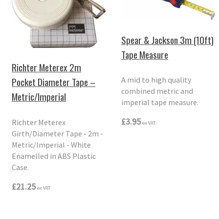
Spear & Jackson 3m (10ft)
Tape Measure
Richter Meterex 2m
Pocket Diameter Tape –
A mid to high quality
combined metric and
Metric/Imperial
imperial tape measure.
£3.95
Richter Meterex
ex VAT
Girth/Diameter Tape - 2m -
Metric/Imperial - White
Enamelled in ABS Plastic
Case.
£21.25
ex VAT