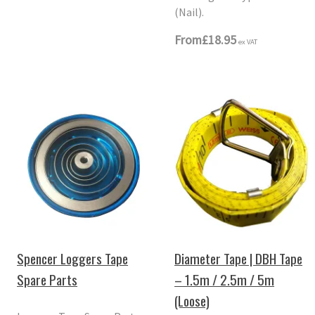
(Nail).
From
£18.95
ex VAT
Spencer Loggers Tape
Diameter Tape | DBH Tape
Spare Parts
– 1.5m / 2.5m / 5m
(Loose)