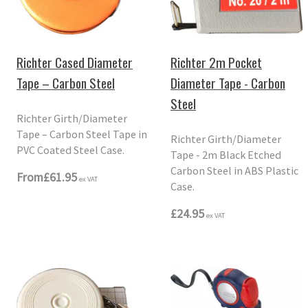
Richter 2m Pocket
Richter Cased Diameter
Diameter Tape - Carbon
Tape – Carbon Steel
Steel
Richter Girth/Diameter
Tape – Carbon Steel Tape in
Richter Girth/Diameter
PVC Coated Steel Case.
Tape - 2m Black Etched
Carbon Steel in ABS Plastic
From
£61.95
ex VAT
Case.
£24.95
ex VAT