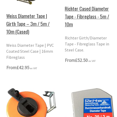
Richter Cased Diameter
Weiss Diameter Tape |
Tape - Fibreglass - 5m /
Girth Tape – 3m / 5m /
10m
10m (Cased)
Richter Girth/Diameter
Tape - Fibreglass Tape in
Weiss Diameter Tape | PVC
Steel Case.
Coated Steel Case | 16mm
Fibreglass
From
£52.50
ex VAT
From
£42.95
ex VAT