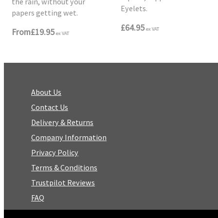
the rain, without your
Eyelets.
papers getting wet.
£64.95
ex VAT
From
£19.95
ex VAT
About Us
Contact Us
Delivery & Returns
Company Information
Privacy Policy
Terms & Conditions
Trustpilot Reviews
FAQ