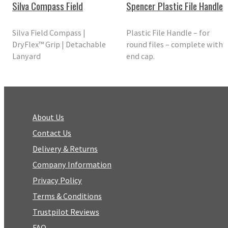
Silva Compass Field
Spencer Plastic File Handle
Silva Field Compass |
Plastic File Handle – for
DryFlex™ Grip | Detachable
round files – complete with
Lanyard
end cap.
About Us
Contact Us
Delivery & Returns
Company Information
Privacy Policy
Terms & Conditions
Trustpilot Reviews
FAQ