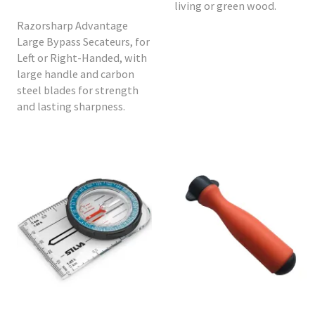
living or green wood.
Razorsharp Advantage
Large Bypass Secateurs, for
Left or Right-Handed, with
large handle and carbon
steel blades for strength
and lasting sharpness.