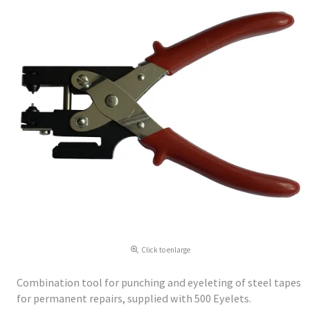
Click to enlarge
Combination tool for punching and eyeleting of steel tapes
for permanent repairs, supplied with 500 Eyelets.