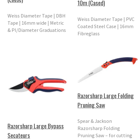
10m (Cased)
Weiss Diameter Tape | DBH
Weiss Diameter Tape | PVC
Tape | 16mm wide | Metric
Coated Steel Case | 16mm
& PI/Diameter Graduations
Fibreglass
Razorsharp Large Folding
Pruning Saw
Spear & Jackson
Razorsharp Large Bypass
Razorsharp Folding
Secateurs
Pruning Saw – for cutting