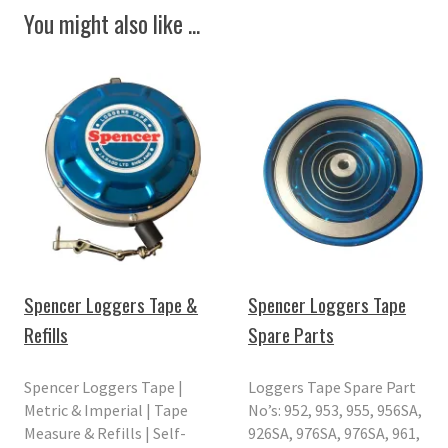
You might also like ...
Spencer Loggers Tape &
Spencer Loggers Tape
Refills
Spare Parts
Spencer Loggers Tape |
Loggers Tape Spare Part
Metric & Imperial | Tape
No’s: 952, 953, 955, 956SA,
Measure & Refills | Self-
926SA, 976SA, 976SA, 961,