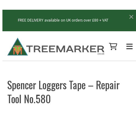
FREE DELIVERY available on UK orders over £80 + VAT
Spencer Loggers Tape – Repair
Tool No.580