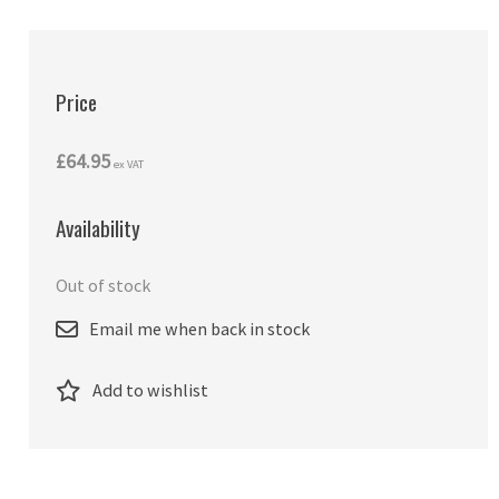
Price
£64.95
ex VAT
Availability
Out of stock
Email me when back in stock
Add to wishlist