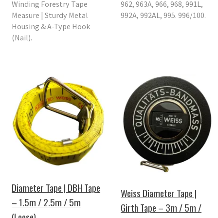
Winding Forestry Tape
962, 963A, 966, 968, 991L,
Measure | Sturdy Metal
992A, 992AL, 995. 996/100.
Housing & A-Type Hook
(Nail).
Diameter Tape | DBH Tape
Weiss Diameter Tape |
– 1.5m / 2.5m / 5m
Girth Tape – 3m / 5m /
(Loose)