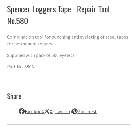
Spencer Loggers Tape - Repair Tool
No.580
Combination tool for punching and eyeleting of steel tapes
for permanent repairs.
Supplied with pack of 500 eyelets.
Part No: 580N
Share
Facebook
X (Twitter)
Pinterest