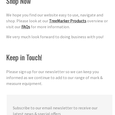
Shop Now
We hope you find our website easy to use, navigate and
shop. Please look at our
TreeMarker Products
overview or
visit our
FAQs
for more information.
We very much look forward to doing business with you!
Keep in Touch!
Please sign up for our newsletter so we can keep you
informed as we continue to add to our range of mark &
measure equipment.
Subscribe to our email newsletter to receive our
latest news & special offers