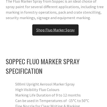
The Fluo Marker Spray from Soppec is an ideal choice of
spray paint for several different applications, including tree
marking in forestry operations, pack and crate stencilling,
security markings, signage and equipment marking.
Shop Fluo Marker Spray
SOPPEC FLUO MARKER SPRAY
SPECIFICATION
500ml Upright Aerosol Marker Spray
High Visibility Fluo Colours
Marking Life Duration of 9 to 12 months
Can be used in Temperatures of -15°C to 50°C
Fine Nozzle for Clear Writing & Marking