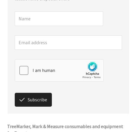
Subscribe
TreeMarker, Mark & Measure consumables and equipment