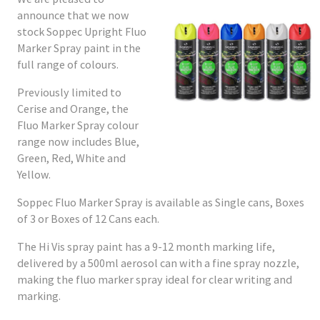
announce that we now
stock Soppec Upright Fluo
Marker Spray paint in the
full range of colours.
Previously limited to
Cerise and Orange, the
Fluo Marker Spray colour
range now includes Blue,
Green, Red, White and
Yellow.
Soppec Fluo Marker Spray is available as Single cans, Boxes
of 3 or Boxes of 12 Cans each.
The Hi Vis spray paint has a 9-12 month marking life,
delivered by a 500ml aerosol can with a fine spray nozzle,
making the fluo marker spray ideal for clear writing and
marking.