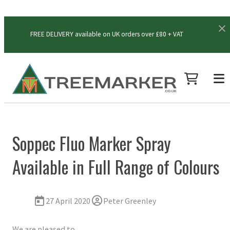
FREE DELIVERY available on UK orders over £80 + VAT
Soppec Fluo Marker Spray
Available in Full Range of Colours
27 April 2020
Peter Greenley
We are pleased to