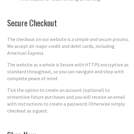
Secure Checkout
The checkout on our website is a simple and secure process.
We accept all major credit and debit cards, including
American Express.
The website as a whole is Secure with HTTPS encryption as
standard throughout, so you can navigate and shop with
complete peace of mind.
Tick the option to create an account (optional) to
streamline future purchases and you will receive an email
with instructions to create a password. Otherwise simply
checkout as a guest.