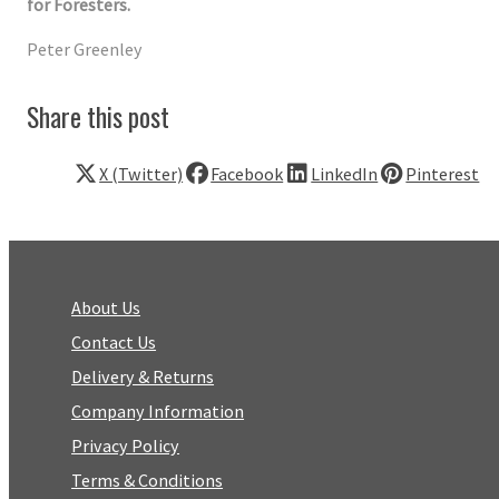
for Foresters.
Peter Greenley
Share this post
X (Twitter)
Facebook
LinkedIn
Pinterest
About Us
Contact Us
Delivery & Returns
Company Information
Privacy Policy
Terms & Conditions