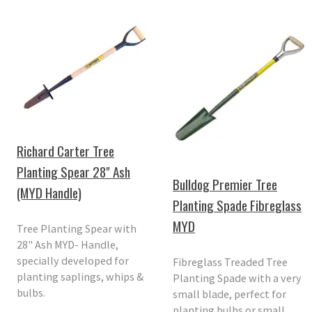
Richard Carter Tree
Planting Spear 28" Ash
Bulldog Premier Tree
(MYD Handle)
Planting Spade Fibreglass
MYD
Tree Planting Spear with
28" Ash MYD- Handle,
specially developed for
Fibreglass Treaded Tree
planting saplings, whips &
Planting Spade with a very
bulbs.
small blade, perfect for
planting bulbs or small