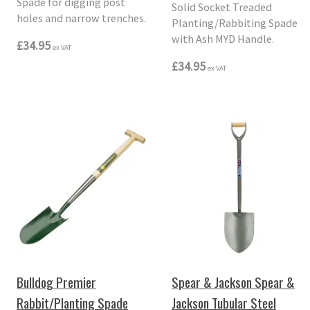
Spade for digging post
Solid Socket Treaded
holes and narrow trenches.
Planting/Rabbiting Spade
with Ash MYD Handle.
£34.95
ex VAT
£34.95
ex VAT
Bulldog Premier
Spear & Jackson Spear &
Rabbit/Planting Spade
Jackson Tubular Steel