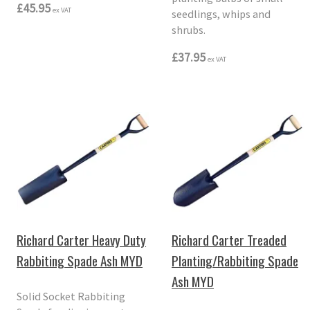
£45.95
ex VAT
seedlings, whips and
shrubs.
£37.95
ex VAT
Richard Carter Heavy Duty
Richard Carter Treaded
Rabbiting Spade Ash MYD
Planting/Rabbiting Spade
Ash MYD
Solid Socket Rabbiting