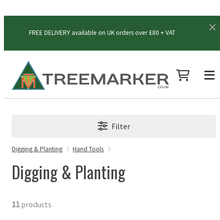
FREE DELIVERY available on UK orders over £80 + VAT
Filter
Digging & Planting
Hand Tools
Digging & Planting
11
products