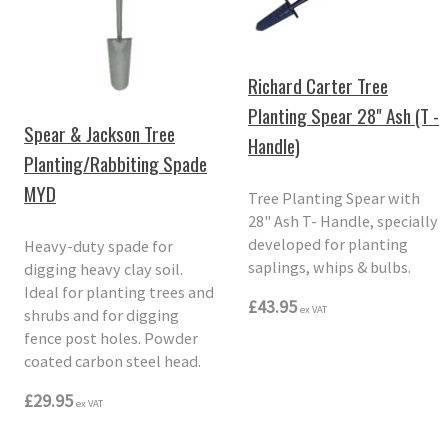
Richard Carter Tree
Planting Spear 28" Ash (T -
Spear & Jackson Tree
Handle)
Planting/Rabbiting Spade
MYD
Tree Planting Spear with
28" Ash T- Handle, specially
developed for planting
Heavy-duty spade for
saplings, whips & bulbs.
digging heavy clay soil.
Ideal for planting trees and
£43.95
ex VAT
shrubs and for digging
fence post holes. Powder
coated carbon steel head.
£29.95
ex VAT