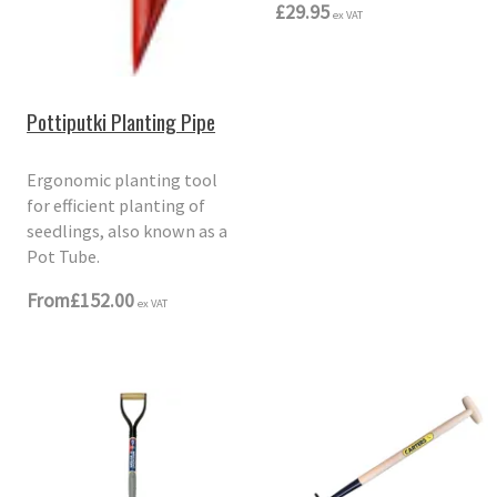
£29.95
ex VAT
Pottiputki Planting Pipe
Ergonomic planting tool
for efficient planting of
seedlings, also known as a
Pot Tube.
From
£152.00
ex VAT