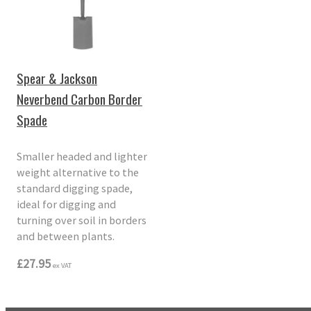
Spear & Jackson
Neverbend Carbon Border
Spade
Smaller headed and lighter
weight alternative to the
standard digging spade,
ideal for digging and
turning over soil in borders
and between plants.
£27.95
ex VAT