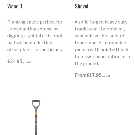
Wood T
Shovel
Planting spade perfect for
A solid forged heavy duty
transplanting shrubs, by
traditional style shovel,
digging tight into the root
available with standard
ball without effecting
taper mouth, or rounded
other plants in the vicinity.
mouth with pointed blade
for easier penetration into
£31.95
the ground.
ex VAT
From
£17.95
ex VAT