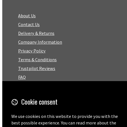
About Us
Contact Us
Delivery & Returns
Company Information
Privacy Policy
Terms & Conditions
Trustpilot Reviews
FAQ
Facebook
Cookie consent
Email
We use cookies on this website to provide you with the
01727 575460
best possible experience. You can read more about the