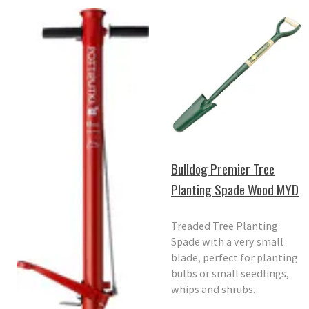
Bulldog Premier Tree
Planting Spade Wood MYD
Treaded Tree Planting
Spade with a very small
blade, perfect for planting
bulbs or small seedlings,
whips and shrubs.