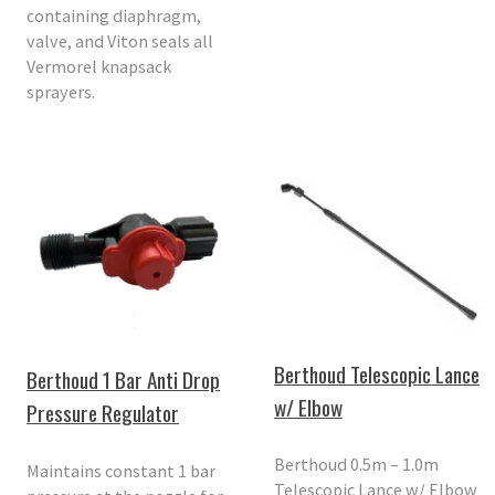
containing diaphragm,
valve, and Viton seals all
Vermorel knapsack
sprayers.
Berthoud Telescopic Lance
Berthoud 1 Bar Anti Drop
w/ Elbow
Pressure Regulator
Berthoud 0.5m – 1.0m
Maintains constant 1 bar
Telescopic Lance w/ Elbow