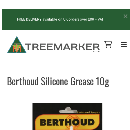
FREE DELIVERY available on UK orders over £80 + VAT
Berthoud Silicone Grease 10g