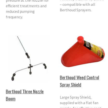
pressure at the nozzle for
– compatible with all
efficient treatments and
Berthoud Sprayers.
reduced pumping
frequency.
Berthoud Weed Control
Spray Shield
Berthoud Three Nozzle
Large Spray Shield,
Boom
supplied with a flat fan