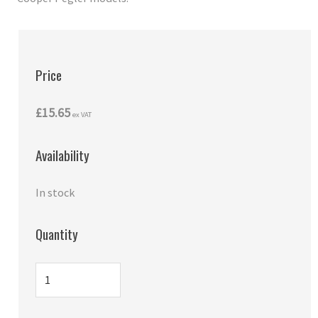
Price
£15.65
ex VAT
Availability
In stock
Quantity