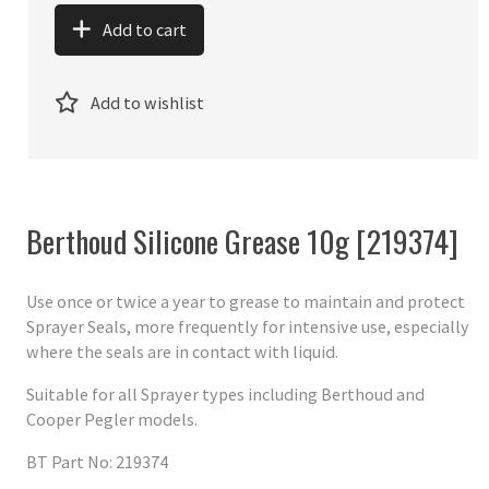
Add to cart
Add to wishlist
Berthoud Silicone Grease 10g [219374]
Use once or twice a year to grease to maintain and protect
Sprayer Seals, more frequently for intensive use, especially
where the seals are in contact with liquid.
Suitable for all Sprayer types including Berthoud and
Cooper Pegler models.
BT Part No: 219374