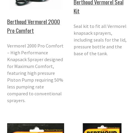
Berthoud Vermorel Seal
Kit
Berthoud Vermorel 2000
Seal kit to fit all Vermorel
Pro Comfort
knapsack sprayers,
including seals for the lid,
Vermorel 2000 Pro Comfort
pressure bottle and the
– High Performance
base of the tank.
Knapsack Sprayer designed
for Maximum Comfort,
featuring high pressure
Piston Pump requiring 50%
less pumping rate
compared to conventional
sprayers.