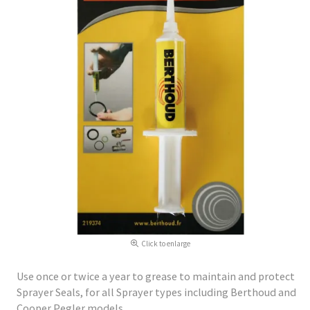
Click to enlarge
Use once or twice a year to grease to maintain and protect
Sprayer Seals, for all Sprayer types including Berthoud and
Cooper Pegler models.