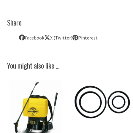
Share
Facebook
X (Twitter)
Pinterest
You might also like ...