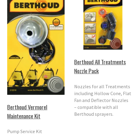
Berthoud All Treatments
Nozzle Pack
Nozzles for all Treatments
including Hollow Cone, Flat
Fan and Deflector Nozzles
Berthoud Vermorel
– compatible with all
Berthoud sprayers.
Maintenance Kit
Pump Service Kit