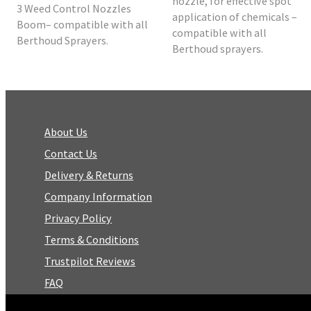
nozzle, for effective spot
3 Weed Control Nozzles
application of chemicals –
Boom– compatible with all
compatible with all
Berthoud Sprayers.
Berthoud sprayers.
About Us
Contact Us
Delivery & Returns
Company Information
Privacy Policy
Terms & Conditions
Trustpilot Reviews
FAQ