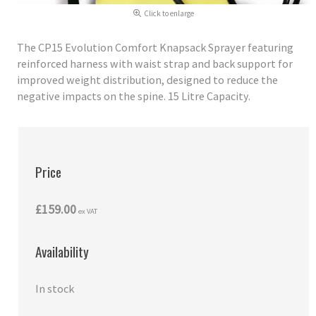
Click to enlarge
The CP15 Evolution Comfort Knapsack Sprayer featuring
reinforced harness with waist strap and back support for
improved weight distribution, designed to reduce the
negative impacts on the spine. 15 Litre Capacity.
Price
£159.00
ex VAT
Availability
In stock