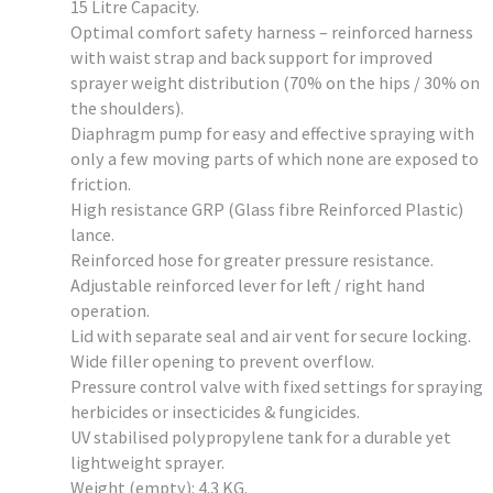
15 Litre Capacity.
Optimal comfort safety harness – reinforced harness
with waist strap and back support for improved
sprayer weight distribution (70% on the hips / 30% on
the shoulders).
Diaphragm pump for easy and effective spraying with
only a few moving parts of which none are exposed to
friction.
High resistance GRP (Glass fibre Reinforced Plastic)
lance.
Reinforced hose for greater pressure resistance.
Adjustable reinforced lever for left / right hand
operation.
Lid with separate seal and air vent for secure locking.
Wide filler opening to prevent overflow.
Pressure control valve with fixed settings for spraying
herbicides or insecticides & fungicides.
UV stabilised polypropylene tank for a durable yet
lightweight sprayer.
Weight (empty): 4.3 KG.