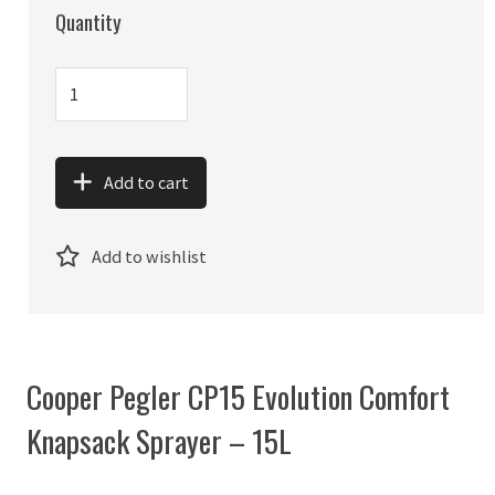
Quantity
Add to cart
Add to wishlist
Cooper Pegler CP15 Evolution Comfort
Knapsack Sprayer – 15L