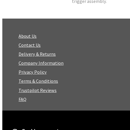
trigger assembly.
About Us
Contact Us
Delivery & Returns
Company Information
Privacy Policy
Terms & Conditions
Trustpilot Reviews
FAQ
Facebook