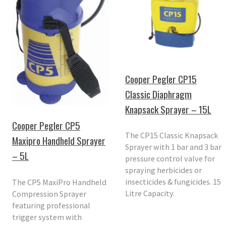
Cooper Pegler CP15
Classic Diaphragm
Knapsack Sprayer – 15L
Cooper Pegler CP5
The CP15 Classic Knapsack
Maxipro Handheld Sprayer
Sprayer with 1 bar and 3 bar
– 5L
pressure control valve for
spraying herbicides or
insecticides & fungicides. 15
The CP5 MaxiPro Handheld
Litre Capacity.
Compression Sprayer
featuring professional
trigger system with