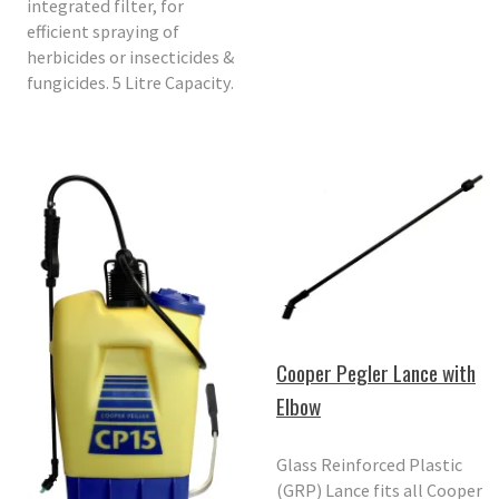
integrated filter, for
efficient spraying of
herbicides or insecticides &
fungicides. 5 Litre Capacity.
Cooper Pegler Lance with
Elbow
Glass Reinforced Plastic
(GRP) Lance fits all Cooper