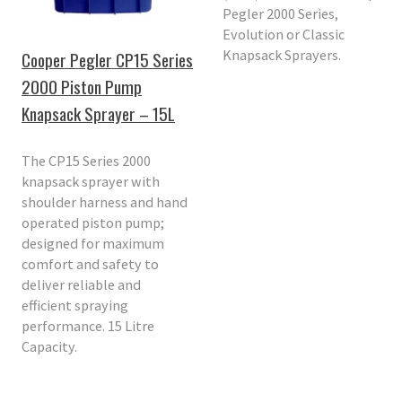
Pegler 2000 Series,
Evolution or Classic
Knapsack Sprayers.
Cooper Pegler CP15 Series
2000 Piston Pump
Knapsack Sprayer – 15L
The CP15 Series 2000
knapsack sprayer with
shoulder harness and hand
operated piston pump;
designed for maximum
comfort and safety to
deliver reliable and
efficient spraying
performance. 15 Litre
Capacity.