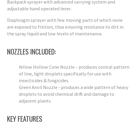
Backpack sprayer with advanced carrying system and
adjustable hand operated lever.
Diaphragm sprayer with few moving parts of which none
are exposed to friction, thus ensuring resistance to dirt in
the spray liquid and low levels of maintenance.
NOZZLES INCLUDED:
Yellow Hollow Cone Nozzle – produces conical pattern
of line, light droplets specifically for use with
insecticides & fungicides.
Green Anvil Nozzle - produces a wide pattern of heavy
droplets to avoid chemical drift and damage to
adjacent plants.
KEY FEATURES