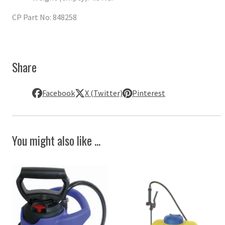
CP Part No: 848258
Share
Facebook
X (Twitter)
Pinterest
You might also like ...