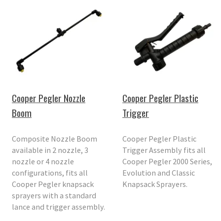
Cooper Pegler Nozzle
Cooper Pegler Plastic
Boom
Trigger
Composite Nozzle Boom
Cooper Pegler Plastic
available in 2 nozzle, 3
Trigger Assembly fits all
nozzle or 4 nozzle
Cooper Pegler 2000 Series,
configurations, fits all
Evolution and Classic
Cooper Pegler knapsack
Knapsack Sprayers.
sprayers with a standard
lance and trigger assembly.