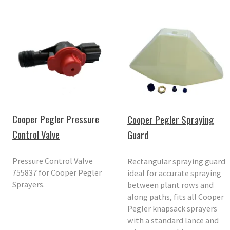
Cooper Pegler Pressure
Cooper Pegler Spraying
Control Valve
Guard
Pressure Control Valve
Rectangular spraying guard
755837 for Cooper Pegler
ideal for accurate spraying
Sprayers.
between plant rows and
along paths, fits all Cooper
Pegler knapsack sprayers
with a standard lance and