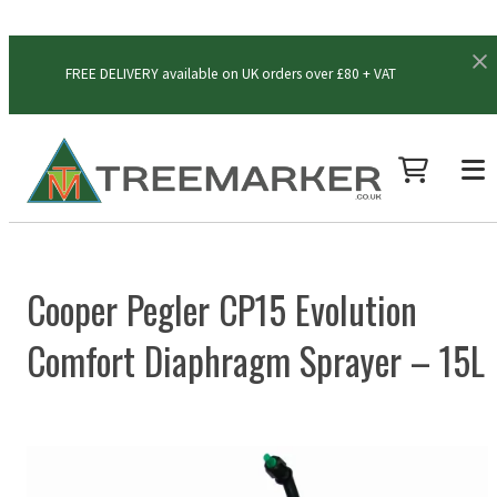
FREE DELIVERY available on UK orders over £80 + VAT
Cooper Pegler CP15 Evolution
Comfort Diaphragm Sprayer – 15L