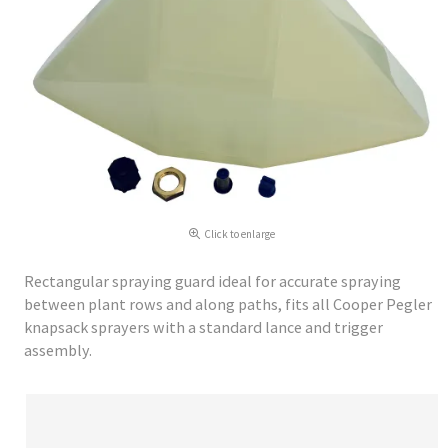
Click to enlarge
Rectangular spraying guard ideal for accurate spraying
between plant rows and along paths, fits all Cooper Pegler
knapsack sprayers with a standard lance and trigger
assembly.