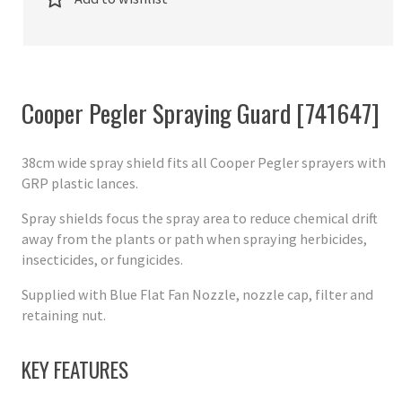
Cooper Pegler Spraying Guard [741647]
38cm wide spray shield fits all Cooper Pegler sprayers with
GRP plastic lances.
Spray shields focus the spray area to reduce chemical drift
away from the plants or path when spraying herbicides,
insecticides, or fungicides.
Supplied with Blue Flat Fan Nozzle, nozzle cap, filter and
retaining nut.
KEY FEATURES