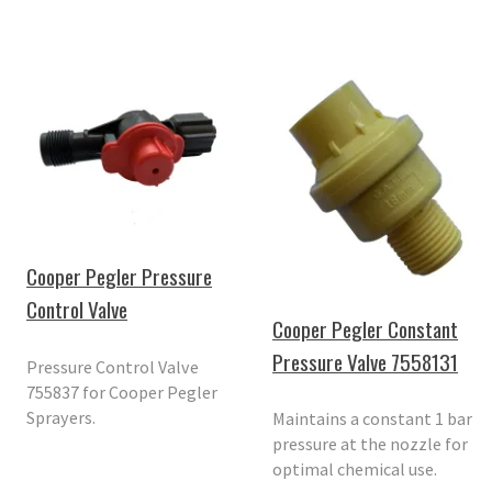
Cooper Pegler Pressure
Control Valve
Cooper Pegler Constant
Pressure Valve 7558131
Pressure Control Valve
755837 for Cooper Pegler
Sprayers.
Maintains a constant 1 bar
pressure at the nozzle for
optimal chemical use.