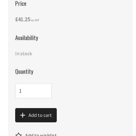
Price
£41.25
ex VAT
Availability
In stock
Quantity
Add to cart
Add to wishlist