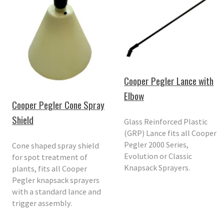
Cooper Pegler Lance with
Elbow
Cooper Pegler Cone Spray
Shield
Glass Reinforced Plastic
(GRP) Lance fits all Cooper
Pegler 2000 Series,
Cone shaped spray shield
Evolution or Classic
for spot treatment of
Knapsack Sprayers.
plants, fits all Cooper
Pegler knapsack sprayers
with a standard lance and
trigger assembly.