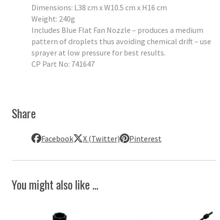
Dimensions: L38 cm x W10.5 cm x H16 cm
Weight: 240g
Includes Blue Flat Fan Nozzle – produces a medium
pattern of droplets thus avoiding chemical drift – use
sprayer at low pressure for best results.
CP Part No: 741647
Share
Facebook
X (Twitter)
Pinterest
You might also like ...