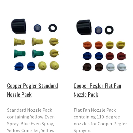
Cooper Pegler Standard
Cooper Pegler Flat Fan
Nozzle Pack
Nozzle Pack
Standard Nozzle Pack
Flat Fan Nozzle Pack
containing Yellow Even
containing 110-degree
Spray, Blue Even Spray,
nozzles for Cooper Pegler
Yellow Cone Jet, Yellow
Sprayers.