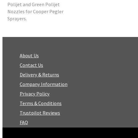
Polijet and Green Polijet
Nozzles for Cooper Pegler
Sprayers.
About Us
Contact Us
Delivery & Returns
Company Information
Privacy Policy
Terms & Conditions
Trustpilot Reviews
FAQ