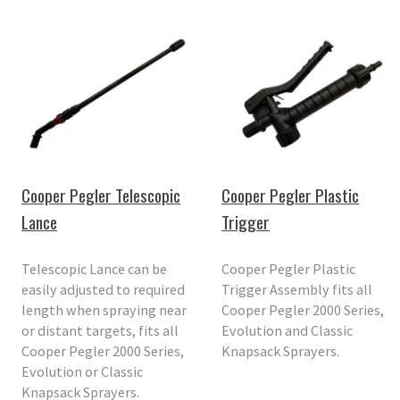
Cooper Pegler Telescopic
Cooper Pegler Plastic
Lance
Trigger
Telescopic Lance can be
Cooper Pegler Plastic
easily adjusted to required
Trigger Assembly fits all
length when spraying near
Cooper Pegler 2000 Series,
or distant targets, fits all
Evolution and Classic
Cooper Pegler 2000 Series,
Knapsack Sprayers.
Evolution or Classic
Knapsack Sprayers.