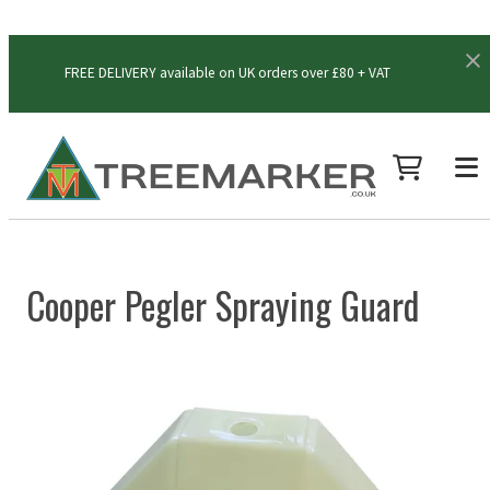
FREE DELIVERY available on UK orders over £80 + VAT
Cooper Pegler Spraying Guard