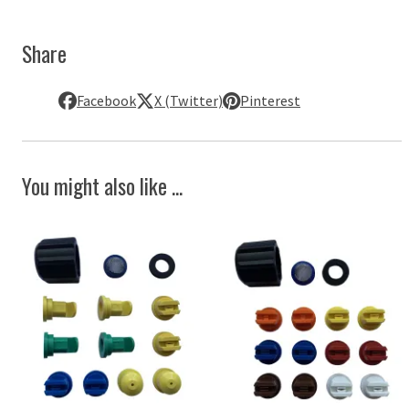
Share
Facebook
X (Twitter)
Pinterest
You might also like ...