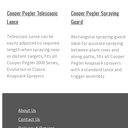
Cooper Pegler Telescopic
Cooper Pegler Spraying
Lance
Guard
Telescopic Lance can be
Rectangular spraying guard
easily adjusted to required
ideal for accurate spraying
length when spraying near
between plant rows and
or distant targets, fits all
along paths, fits all Cooper
Cooper Pegler 2000 Series,
Pegler knapsack sprayers
Evolution or Classic
with a standard lance and
Knapsack Sprayers.
trigger assembly.
About Us
Contact Us