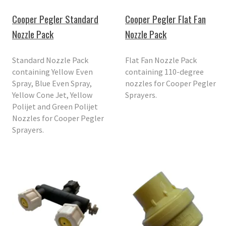
Cooper Pegler Standard
Cooper Pegler Flat Fan
Nozzle Pack
Nozzle Pack
Standard Nozzle Pack
Flat Fan Nozzle Pack
containing Yellow Even
containing 110-degree
Spray, Blue Even Spray,
nozzles for Cooper Pegler
Yellow Cone Jet, Yellow
Sprayers.
Polijet and Green Polijet
Nozzles for Cooper Pegler
Sprayers.