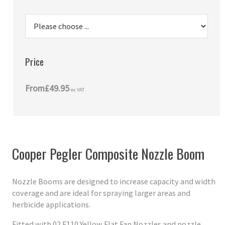
Price
From
£49.95
ex VAT
Cooper Pegler Composite Nozzle Boom
Nozzle Booms are designed to increase capacity and width
coverage and are ideal for spraying larger areas and
herbicide applications.
Fitted with 02 F110 Yellow Flat Fan Nozzles and nozzle