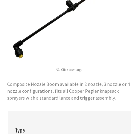
Click to enlarge
Composite Nozzle Boom available in 2 nozzle, 3 nozzle or 4
nozzle configurations, fits all Cooper Pegler knapsack
sprayers with a standard lance and trigger assembly.
Type