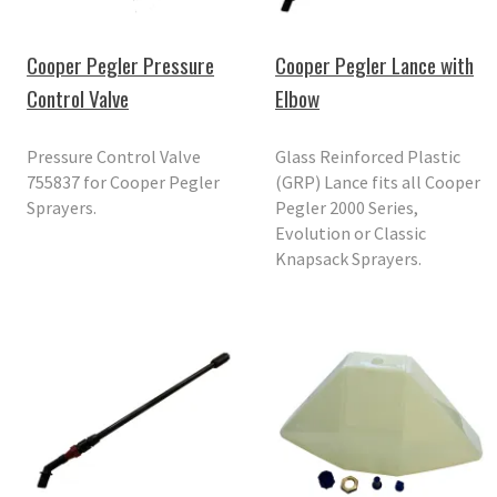
Cooper Pegler Pressure
Cooper Pegler Lance with
Control Valve
Elbow
Pressure Control Valve
Glass Reinforced Plastic
755837 for Cooper Pegler
(GRP) Lance fits all Cooper
Sprayers.
Pegler 2000 Series,
Evolution or Classic
Knapsack Sprayers.