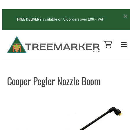
FREE DELIVERY available on UK orders over £80 + VAT
Cooper Pegler Nozzle Boom