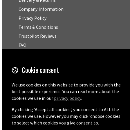
Delivery & Returns
Company Information
Privacy Policy
Terms & Conditions
Trustpilot Reviews
FAQ
Facebook
Cookie consent
Email
We use cookies on this website to provide you with the
01727 575460
best possible experience. You can read more about the
cookies we use in our
privacy policy
.
By clicking 'Accept all cookies', you consent to ALL the
© Copyright 2026 Pentaprise Ltd t/a TreeMarker.
Powered by
Airsquare
.
cookies we use. However you may click 'choose cookies'
to select which cookies you give consent to.