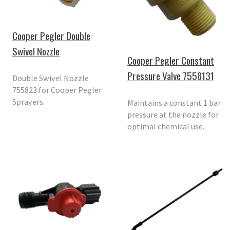
Cooper Pegler Double
Swivel Nozzle
Cooper Pegler Constant
Pressure Valve 7558131
Double Swivel Nozzle
755823 for Cooper Pegler
Sprayers.
Maintains a constant 1 bar
pressure at the nozzle for
optimal chemical use.