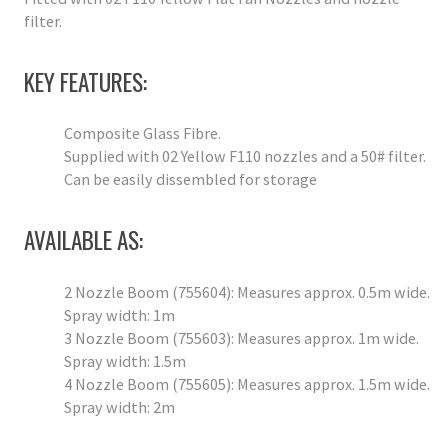
filter.
KEY FEATURES:
Composite Glass Fibre.
Supplied with 02 Yellow F110 nozzles and a 50# filter.
Can be easily dissembled for storage
AVAILABLE AS:
2 Nozzle Boom (755604): Measures approx. 0.5m wide.
Spray width: 1m
3 Nozzle Boom (755603): Measures approx. 1m wide.
Spray width: 1.5m
4 Nozzle Boom (755605): Measures approx. 1.5m wide.
Spray width: 2m