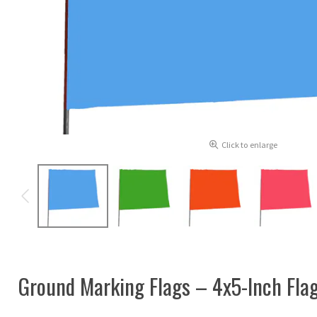
Click to enlarge
Ground Marking Flags – 4x5-Inch Flag