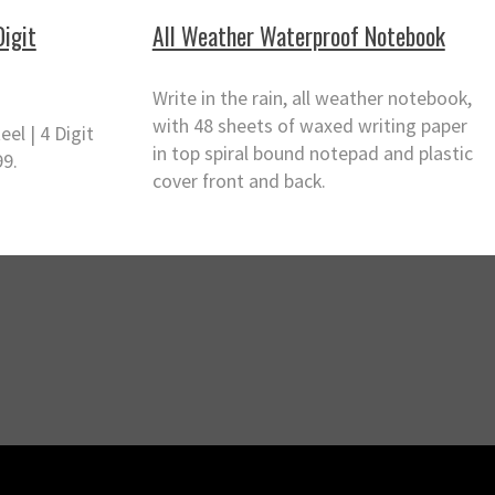
Digit
All Weather Waterproof Notebook
Write in the rain, all weather notebook,
with 48 sheets of waxed writing paper
eel | 4 Digit
in top spiral bound notepad and plastic
99.
cover front and back.