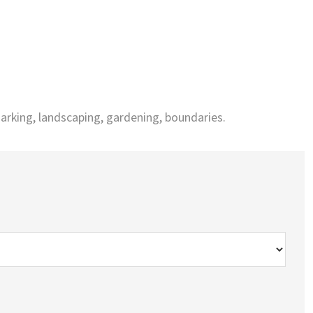
arking, landscaping, gardening, boundaries.