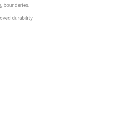
, boundaries.
oved durability.