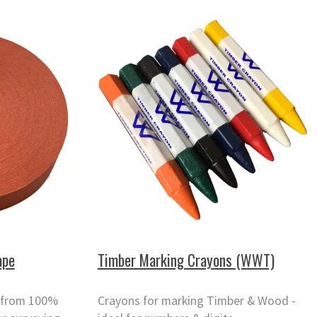
ape
Timber Marking Crayons (WWT)
 from 100%
Crayons for marking Timber & Wood -