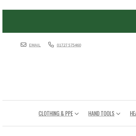
EMAIL
01727 575460
CLOTHING & PPE
HAND TOOLS
HE