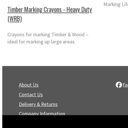
Marking Lif
Timber Marking Crayons - Heavy Duty
(WRB)
Crayons for marking Timber & Wood –
ideal for marking up large areas.
About Us
Fa
Contact Us
Delivery & Returns
Company Information
Privacy Policy