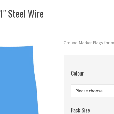
1" Steel Wire
Ground Marker Flags for m
Colour
Pack Size