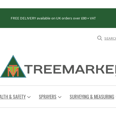
FREE DELIVERY available on UK orders over £80 + VAT
SEARC
ALTH & SAFETY
SPRAYERS
SURVEYING & MEASURING