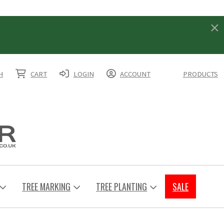
H
CART
LOGIN
ACCOUNT
PRODUCTS
TREE MARKING
TREE PLANTING
SALE