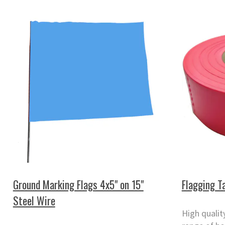
Ground Marking Flags 4x5" on 15"
Flagging 
Steel Wire
High qualit