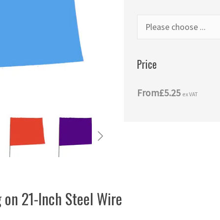
Price
From
£5.25
ex VAT
 on 21-Inch Steel Wire