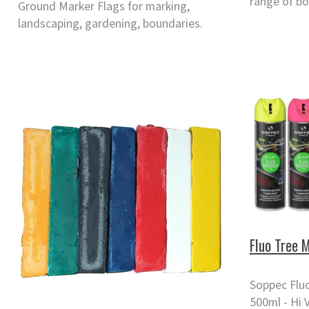
range of bo
Ground Marker Flags for marking,
landscaping, gardening, boundaries.
Fluo Tree 
Soppec Fluo
500ml - Hi 