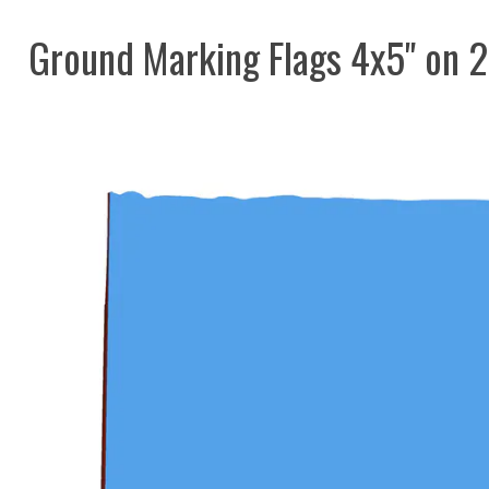
Ground Marking Flags 4x5" on 2