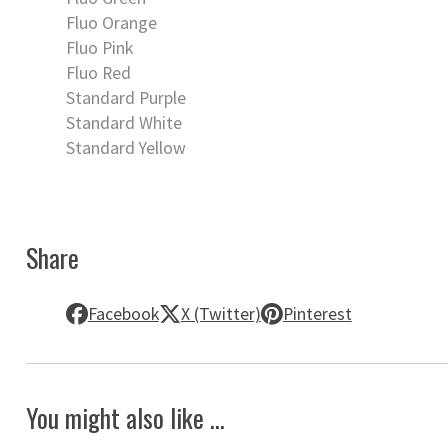
Fluo Orange
Fluo Pink
Fluo Red
Standard Purple
Standard White
Standard Yellow
Share
Facebook
X (Twitter)
Pinterest
You might also like ...