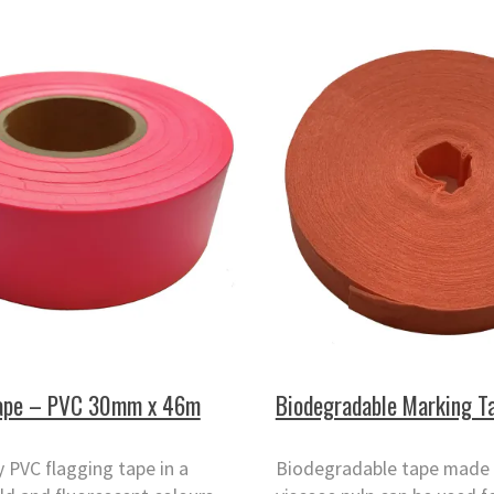
Tape – PVC 30mm x 46m
Biodegradable Marking T
y PVC flagging tape in a
Biodegradable tape made