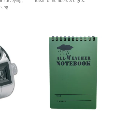
or surveying,
ideal for numbers & digits.
rking