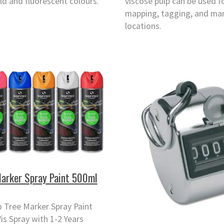
ld and fluorescent colours.
viscose pulp can be used f
mapping, tagging, and ma
locations.
Marker Spray Paint 500ml
 Tree Marker Spray Paint
Vis Spray with 1-2 Years