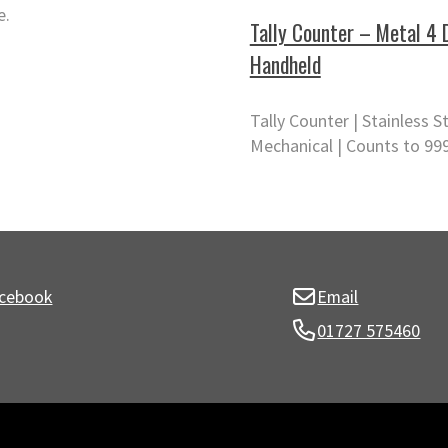
e.
Tally Counter – Metal 4 
Handheld
Tally Counter | Stainless St
Mechanical | Counts to 99
cebook
Email
01727 575460