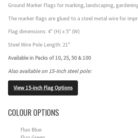
Ground Marker Flags for marking, landscaping, gardening
The marker flags are glued to a steel metal wire for impr
Flag dimensions: 4" (H) x 5" (W)
Steel Wire Pole Length: 21"
Available in Packs of 10, 25, 50 & 100
Also available on 15-inch steel pole:
View 15-inch Flag Options
COLOUR OPTIONS
Fluo Blue
Fluo Green