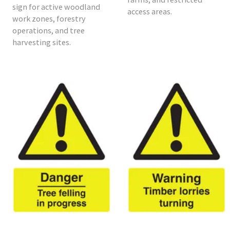
sign for active woodland
access areas.
work zones, forestry
operations, and tree
harvesting sites.