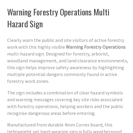
Warning Forestry Operations Multi
Hazard Sign
Clearly warn the public and site visitors of active forestry
work with this highly visible
Warning Forestry Operations
multi-hazard sign. Designed for forestry, arborist,
woodland management, and land clearance environments,
this sign helps improve safety awareness by highlighting
multiple potential dangers commonly found in active
forestry work zones.
The sign includes a combination of clear hazard symbols
and warning messages covering key site risks associated
with forestry operations, helping workers and the public
recognise dangerous areas before entering.
Manufactured from durable 4mm Correx board, this
lightweight yet hard-wearing sign is fully weatherproof