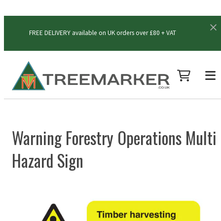
FREE DELIVERY available on UK orders over £80 + VAT
Warning Forestry Operations Multi
Hazard Sign