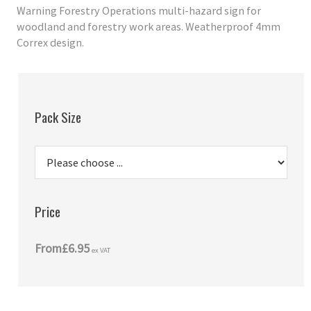
Warning Forestry Operations multi-hazard sign for
woodland and forestry work areas. Weatherproof 4mm
Correx design.
Pack Size
Price
From
£6.95
ex VAT