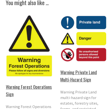
You might also like ...
Warning Private Land
Multi-Hazard Sign
Warning Forest Operations
Warning Private Land
Sign
multi-hazard sign for
estates, forestry sites,
Warning Forest Operations
farms, and restricted