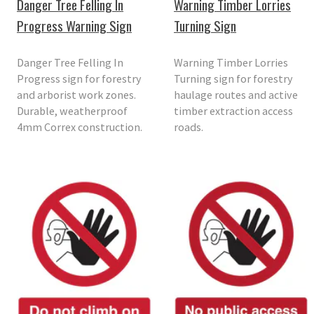
Danger Tree Felling In
Warning Timber Lorries
Progress Warning Sign
Turning Sign
Danger Tree Felling In
Warning Timber Lorries
Progress sign for forestry
Turning sign for forestry
and arborist work zones.
haulage routes and active
Durable, weatherproof
timber extraction access
4mm Correx construction.
roads.