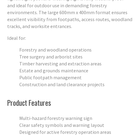
and ideal for outdoor use in demanding forestry
environments. The large 600mm x 400mm format ensures
excellent visibility from footpaths, access routes, woodland
tracks, and worksite entrances.
Ideal for:
Forestry and woodland operations
Tree surgery and arborist sites
Timber harvesting and extraction areas
Estate and grounds maintenance
Public footpath management
Construction and land clearance projects
Product Features
Multi-hazard forestry warning sign
Clear safety symbols and warning layout
Designed for active forestry operation areas