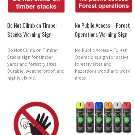
Do Not Climb on Timber
No Public Access – Forest
Stacks Warning Sign
Operations Warning Sign
Do Not Climb on Timber
No Public Access – Forest
Stacks sign for timber
Operations sign for active
yards and forestry sites.
forestry sites and
Durable, weatherproof, and
hazardous woodland work
highly visible.
areas.