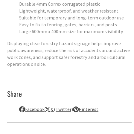
Durable 4mm Correx corrugated plastic
Lightweight, waterproof, and weather resistant
Suitable for temporary and long-term outdoor use
Easy to fix to fencing, gates, barriers, and posts
Large 600mm x 400mm size for maximum visibility
Displaying clear forestry hazard signage helps improve
public awareness, reduce the risk of accidents around active
work zones, and support safer forestry and arboricultural
operations on site.
Share
Facebook
X (Twitter)
Pinterest