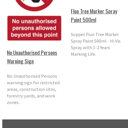
Fluo Tree Marker Spray
Paint 500ml
Soppec Fluo Tree Marker
Spray Paint 500ml - Hi Vis
Spray with 1-2 Years
No Unauthorised Persons
Marking Life.
Warning Sign
No Unauthorised Persons
warning sign for restricted
areas, construction sites,
forestry yards, and work
zones.