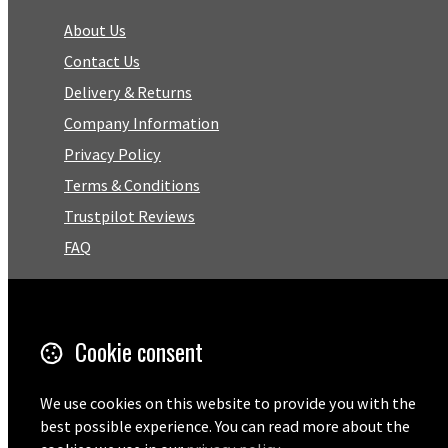
About Us
Contact Us
Delivery & Returns
Company Information
Privacy Policy
Terms & Conditions
Trustpilot Reviews
FAQ
Facebook
Cookie consent
Email
01727 575460
We use cookies on this website to provide you with the
best possible experience. You can read more about the