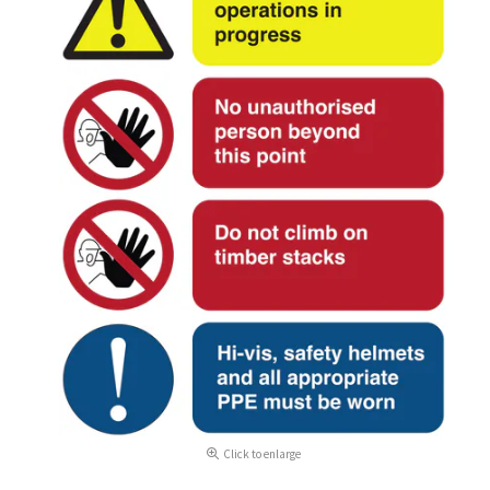
Click to enlarge