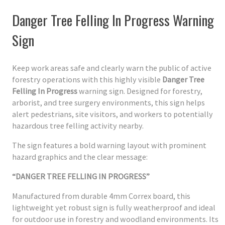
Danger Tree Felling In Progress Warning
Sign
Keep work areas safe and clearly warn the public of active
forestry operations with this highly visible
Danger Tree
Felling In Progress
warning sign. Designed for forestry,
arborist, and tree surgery environments, this sign helps
alert pedestrians, site visitors, and workers to potentially
hazardous tree felling activity nearby.
The sign features a bold warning layout with prominent
hazard graphics and the clear message:
“DANGER TREE FELLING IN PROGRESS”
Manufactured from durable 4mm Correx board, this
lightweight yet robust sign is fully weatherproof and ideal
for outdoor use in forestry and woodland environments. Its