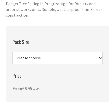
Danger Tree Felling In Progress sign for forestry and
arborist work zones. Durable, weatherproof 4mm Correx
construction.
Pack Size
Price
From
£6.95
ex VAT