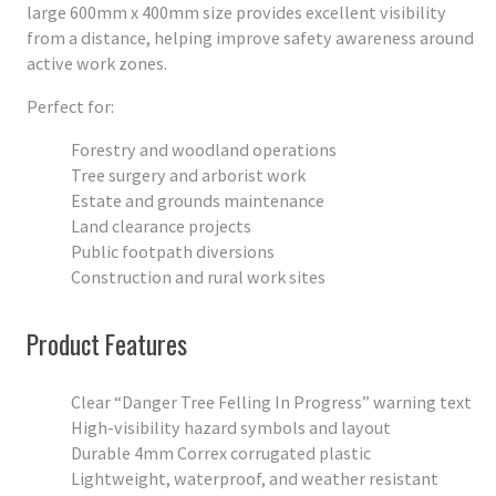
large 600mm x 400mm size provides excellent visibility
from a distance, helping improve safety awareness around
active work zones.
Perfect for:
Forestry and woodland operations
Tree surgery and arborist work
Estate and grounds maintenance
Land clearance projects
Public footpath diversions
Construction and rural work sites
Product Features
Clear “Danger Tree Felling In Progress” warning text
High-visibility hazard symbols and layout
Durable 4mm Correx corrugated plastic
Lightweight, waterproof, and weather resistant