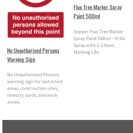
Fluo Tree Marker Spray
Paint 500ml
Soppec Fluo Tree Marker
Spray Paint 500ml - Hi Vis
Spray with 1-2 Years
No Unauthorised Persons
Marking Life.
Warning Sign
No Unauthorised Persons
warning sign for restricted
areas, construction sites,
forestry yards, and work
zones.