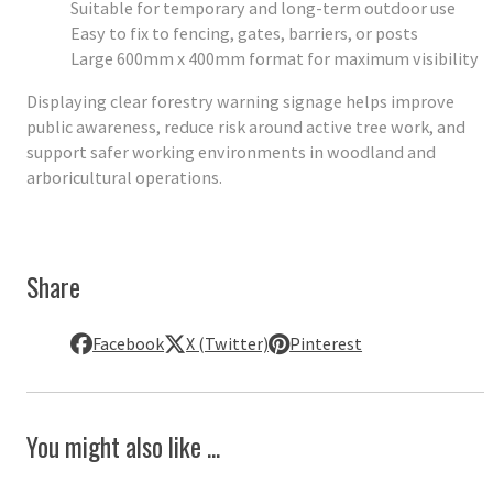
Suitable for temporary and long-term outdoor use
Easy to fix to fencing, gates, barriers, or posts
Large 600mm x 400mm format for maximum visibility
Displaying clear forestry warning signage helps improve
public awareness, reduce risk around active tree work, and
support safer working environments in woodland and
arboricultural operations.
Share
Facebook
X (Twitter)
Pinterest
You might also like ...