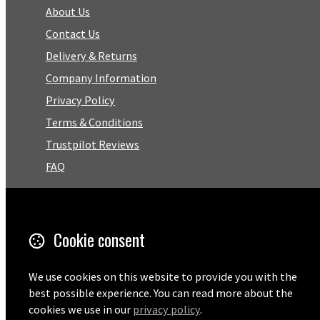
About Us
Contact Us
Delivery & Returns
Company Information
Privacy Policy
Terms & Conditions
Trustpilot Reviews
FAQ
Facebook
Cookie consent
Email
01727 575460
We use cookies on this website to provide you with the
best possible experience. You can read more about the
cookies we use in our
privacy policy
.