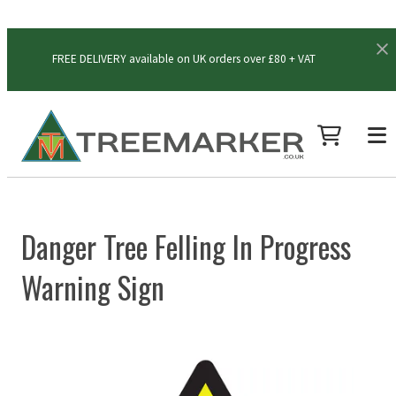
FREE DELIVERY available on UK orders over £80 + VAT
Danger Tree Felling In Progress
Warning Sign