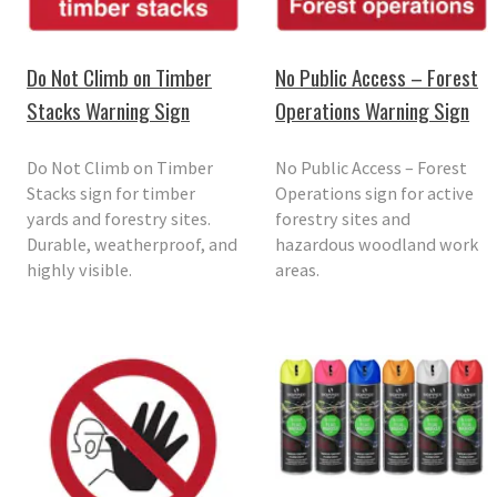
Do Not Climb on Timber
No Public Access – Forest
Stacks Warning Sign
Operations Warning Sign
Do Not Climb on Timber
No Public Access – Forest
Stacks sign for timber
Operations sign for active
yards and forestry sites.
forestry sites and
Durable, weatherproof, and
hazardous woodland work
highly visible.
areas.