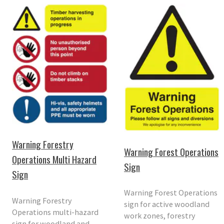
Warning Forestry
Warning Forest Operations
Operations Multi Hazard
Sign
Sign
Warning Forest Operations
Warning Forestry
sign for active woodland
Operations multi-hazard
work zones, forestry
sign for woodland and