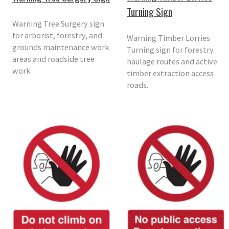
Turning Sign
Warning Tree Surgery sign
for arborist, forestry, and
Warning Timber Lorries
grounds maintenance work
Turning sign for forestry
areas and roadside tree
haulage routes and active
work.
timber extraction access
roads.