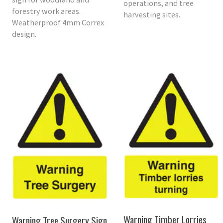
operations, and tree
forestry work areas.
harvesting sites.
Weatherproof 4mm Correx
design.
Warning Timber Lorries
Warning Tree Surgery Sign