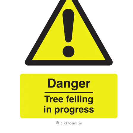
Click to enlarge