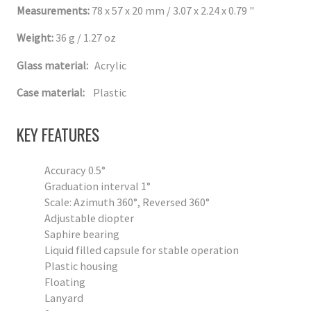
Measurements:
78 x 57 x 20 mm / 3.07 x 2.24 x 0.79 "
Weight:
36 g / 1.27 oz
Glass material:
Acrylic
Case material:
Plastic
KEY FEATURES
Accuracy 0.5°
Graduation interval 1°
Scale: Azimuth 360°, Reversed 360°
Adjustable diopter
Saphire bearing
Liquid filled capsule for stable operation
Plastic housing
Floating
Lanyard