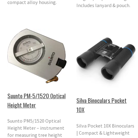
compact alloy housing.
Includes lanyard & pouch.
Suunto PM-5/1520 Optical
Silva Binoculars Pocket
Height Meter
10X
Suunto PM5/1520 Optical
Silva Pocket 10X Binoculars
Height Meter – instrument
| Compact & Lightweight
for measuring tree height