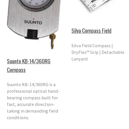
Silva Compass Field
Silva Field Compass |
DryFlex™ Grip | Detachable
Lanyard
Suunto KB-14/360RG
Compass
Suunto KB-14/360RG is a
professional optical hand-
bearing compass built for
fast, accurate direction-
taking in demanding field
conditions.