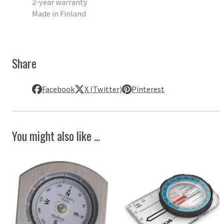
2-year warranty
Made in Finland
Share
Facebook
X (Twitter)
Pinterest
You might also like ...