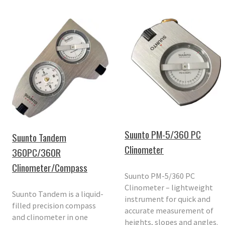
Suunto PM-5/360 PC
Suunto Tandem
Clinometer
360PC/360R
Clinometer/Compass
Suunto PM-5/360 PC
Clinometer – lightweight
Suunto Tandem is a liquid-
instrument for quick and
filled precision compass
accurate measurement of
and clinometer in one
heights, slopes and angles.