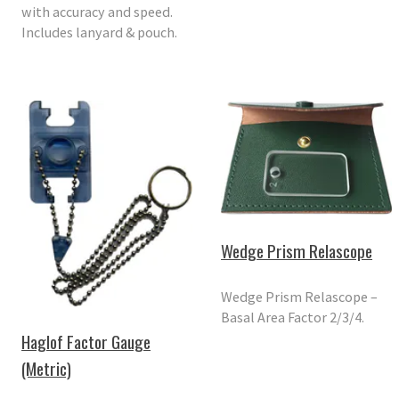
with accuracy and speed.
Includes lanyard & pouch.
Wedge Prism Relascope
Wedge Prism Relascope –
Basal Area Factor 2/3/4.
Haglof Factor Gauge
(Metric)