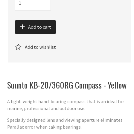
Add to cart
Add to wishlist
Suunto KB-20/360RG Compass - Yellow
A light-weight hand-bearing compass that is an ideal for
marine, professional and outdoor use.
Specially designed lens and viewing aperture eliminates
Parallax error when taking bearings.