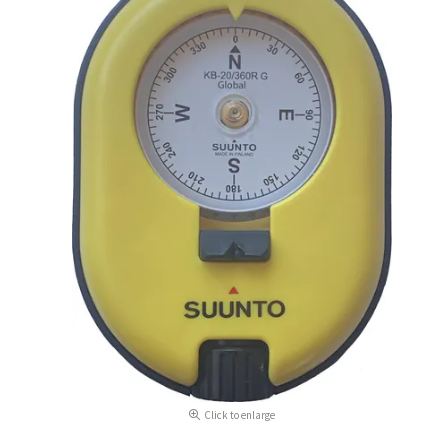
Click to enlarge