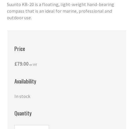
Suunto KB-20 is a floating, light-weight hand-bearing
compass that is an ideal for marine, professional and
outdoor use.
Price
£79.00
ex VAT
Availability
In stock
Quantity