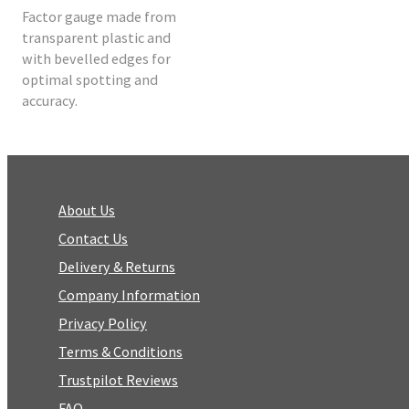
Factor gauge made from
transparent plastic and
with bevelled edges for
optimal spotting and
accuracy.
About Us
Contact Us
Delivery & Returns
Company Information
Privacy Policy
Terms & Conditions
Trustpilot Reviews
FAQ