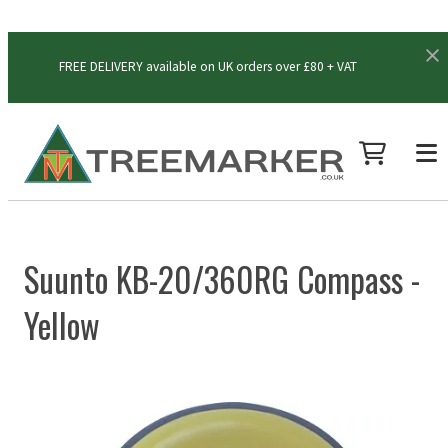
FREE DELIVERY available on UK orders over £80 + VAT
Suunto KB-20/360RG Compass -
Yellow