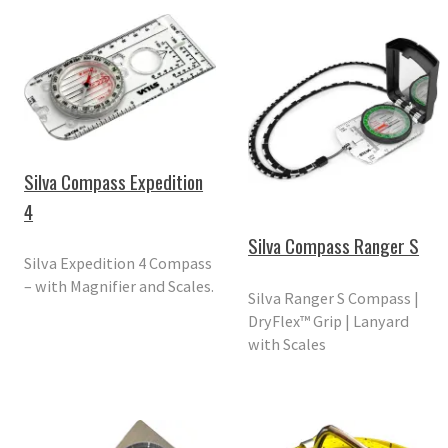
Silva Compass Expedition
4
Silva Compass Ranger S
Silva Expedition 4 Compass
– with Magnifier and Scales.
Silva Ranger S Compass |
DryFlex™ Grip | Lanyard
with Scales