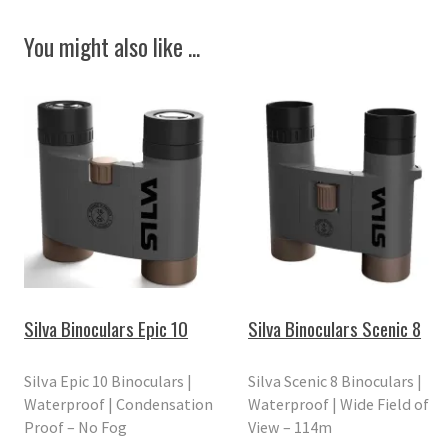
You might also like ...
Silva Binoculars Epic 10
Silva Binoculars Scenic 8
Silva Epic 10 Binoculars |
Silva Scenic 8 Binoculars |
Waterproof | Condensation
Waterproof | Wide Field of
Proof – No Fog
View – 114m