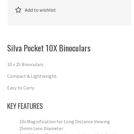
Add to wishlist
Silva Pocket 10X Binoculars
10 x 25 Binoculars.
Compact & Lightweight.
Easy to Carry.
KEY FEATURES
10x Magnification for Long Distance Viewing
25mm Lens Diameter