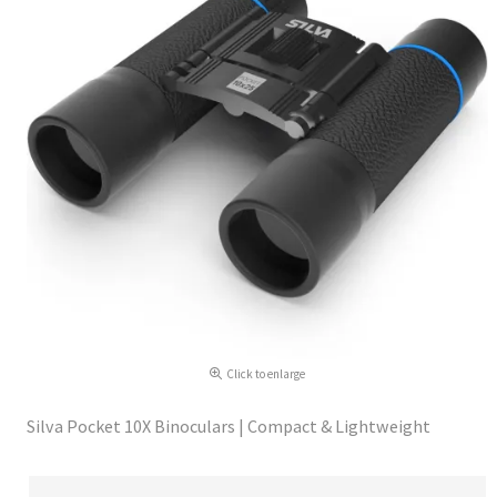
Click to enlarge
Silva Pocket 10X Binoculars | Compact & Lightweight