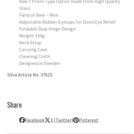
Bak-7 Prism Type Optics made from High Quality
Glass
Field of View – 96m
Adjustable Rubber Eyecups for Good Eye Relief
Foldable Dual Hinge Design
Weight 194g
Neck Strap
Carrying Case
Cleaning Cloth
Designed in Sweden
Silva Article No. 37615
Share
Facebook
X (Twitter)
Pinterest