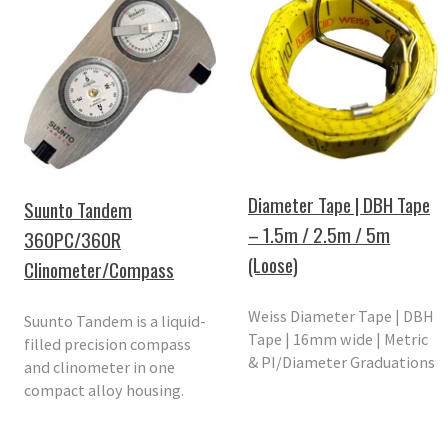
Diameter Tape | DBH Tape
Suunto Tandem
– 1.5m / 2.5m / 5m
360PC/360R
(Loose)
Clinometer/Compass
Weiss Diameter Tape | DBH
Suunto Tandem is a liquid-
Tape | 16mm wide | Metric
filled precision compass
& PI/Diameter Graduations
and clinometer in one
compact alloy housing.