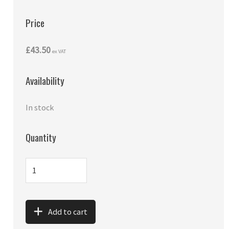
Price
£43.50
ex VAT
Availability
In stock
Quantity
Add to cart