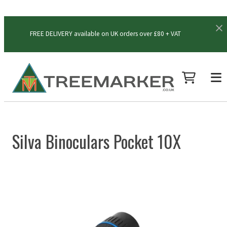
FREE DELIVERY available on UK orders over £80 + VAT
Silva Binoculars Pocket 10X