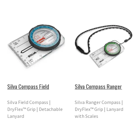
Silva Compass Field
Silva Compass Ranger
Silva Field Compass |
Silva Ranger Compass |
DryFlex™ Grip | Detachable
DryFlex™ Grip | Lanyard
Lanyard
with Scales