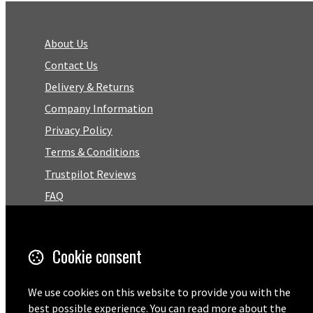
About Us
Contact Us
Delivery & Returns
Company Information
Privacy Policy
Terms & Conditions
Trustpilot Reviews
FAQ
Facebook
Cookie consent
Email
We use cookies on this website to provide you with the
01727 575460
best possible experience. You can read more about the