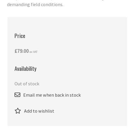
demanding field conditions.
Price
£79.00
ex VAT
Availability
Out of stock
Email me when back in stock
Add to wishlist