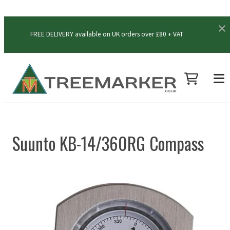
FREE DELIVERY available on UK orders over £80 + VAT
Suunto KB-14/360RG Compass