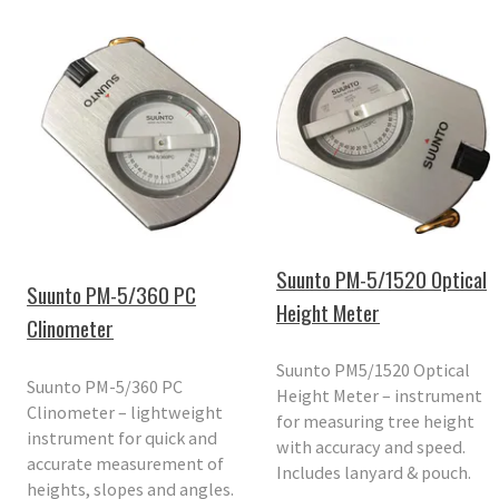
Suunto PM-5/1520 Optical
Suunto PM-5/360 PC
Height Meter
Clinometer
Suunto PM5/1520 Optical
Suunto PM-5/360 PC
Height Meter – instrument
Clinometer – lightweight
for measuring tree height
instrument for quick and
with accuracy and speed.
accurate measurement of
Includes lanyard & pouch.
heights, slopes and angles.