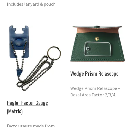
Includes lanyard & pouch.
Wedge Prism Relascope
Wedge Prism Relascope –
Basal Area Factor 2/3/4.
Haglof Factor Gauge
(Metric)
Factor gauge made from