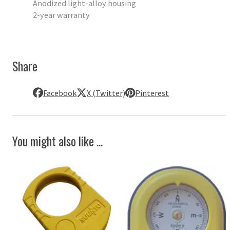
Anodized light-alloy housing
2-year warranty
Share
Facebook
X (Twitter)
Pinterest
You might also like ...