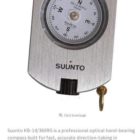
Click to enlarge
Suunto KB-14/360RG is a professional optical hand-bearing
compass built for fast, accurate direction-taking in