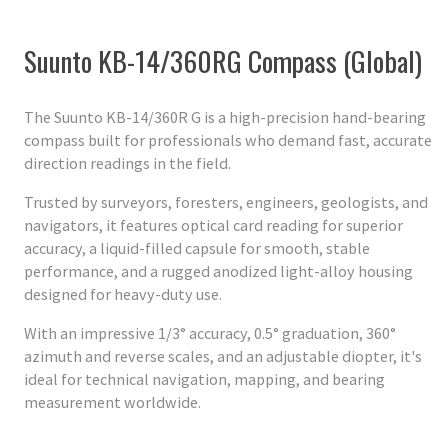
Suunto KB-14/360RG Compass (Global)
The Suunto KB-14/360R G is a high-precision hand-bearing
compass built for professionals who demand fast, accurate
direction readings in the field.
Trusted by surveyors, foresters, engineers, geologists, and
navigators, it features optical card reading for superior
accuracy, a liquid-filled capsule for smooth, stable
performance, and a rugged anodized light-alloy housing
designed for heavy-duty use.
With an impressive 1/3° accuracy, 0.5° graduation, 360°
azimuth and reverse scales, and an adjustable diopter, it's
ideal for technical navigation, mapping, and bearing
measurement worldwide.