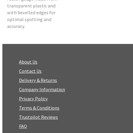
transparent plastic and
with bevelled edges for
optimal spotting and
accuracy.
About Us
Contact Us
Delivery & Returns
Company Information
Privacy Policy
Terms & Conditions
Trustpilot Reviews
FAQ