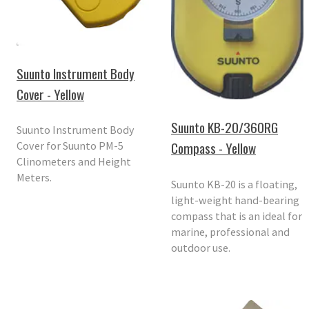
Suunto Instrument Body
Cover - Yellow
Suunto KB-20/360RG
Suunto Instrument Body
Compass - Yellow
Cover for Suunto PM-5
Clinometers and Height
Meters.
Suunto KB-20 is a floating,
light-weight hand-bearing
compass that is an ideal for
marine, professional and
outdoor use.