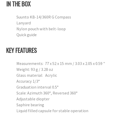
IN THE BOX
Suunto KB-14/360R G Compass
Lanyard
Nylon pouch with belt-loop
Quick guide
KEY FEATURES
Measurements: 77 x 52 x 15 mm / 3.03 x 2.05 x 0.59 "
Weight: 93 g / 3.28 oz
Glass material: Acrylic
Accuracy 1/3°
Graduation interval 0.5°
Scale: Azimuth 360°, Reversed 360°
Adjustable diopter
Saphire bearing
Liquid filled capsule for stable operation