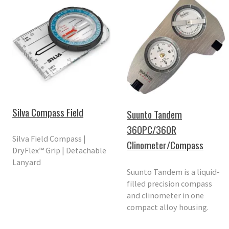
Silva Compass Field
Suunto Tandem
360PC/360R
Silva Field Compass |
Clinometer/Compass
DryFlex™ Grip | Detachable
Lanyard
Suunto Tandem is a liquid-
filled precision compass
and clinometer in one
compact alloy housing.