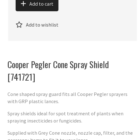
Add to cart
Add to wishlist
Cooper Pegler Cone Spray Shield
[741721]
Cone shaped spray guard fits all Cooper Pegler sprayers
with GRP plastic lances.
Spray shields ideal for spot treatment of plants when
spraying insecticides or fungicides.
Supplied with Grey Cone nozzle, nozzle cap, filter, and the