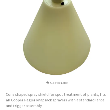
Click to enlarge
Cone shaped spray shield for spot treatment of plants, fits
all Cooper Pegler knapsack sprayers with a standard lance
and trigger assembly.