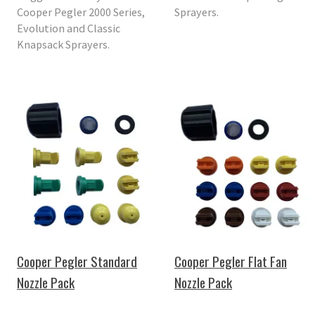
Cooper Pegler 2000 Series,
Sprayers.
Evolution and Classic
Knapsack Sprayers.
Cooper Pegler Standard
Cooper Pegler Flat Fan
Nozzle Pack
Nozzle Pack