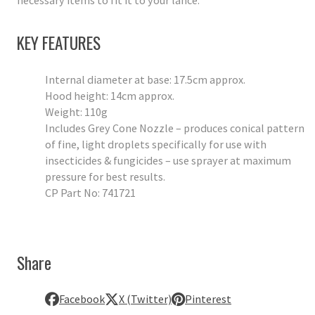
necessary items to fit it to your lance.
KEY FEATURES
Internal diameter at base: 17.5cm approx.
Hood height: 14cm approx.
Weight: 110g
Includes Grey Cone Nozzle – produces conical pattern
of fine, light droplets specifically for use with
insecticides & fungicides – use sprayer at maximum
pressure for best results.
CP Part No: 741721
Share
Facebook
X (Twitter)
Pinterest