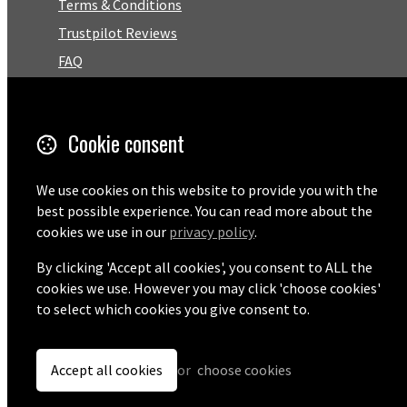
Terms & Conditions
Trustpilot Reviews
FAQ
Facebook
Cookie consent
Email
01727 575460
We use cookies on this website to provide you with the
best possible experience. You can read more about the
cookies we use in our
privacy policy
.
By clicking 'Accept all cookies', you consent to ALL the
© Copyright 2026 Pentaprise Ltd t/a TreeMarker.
Powered by
Airsquare
.
cookies we use. However you may click 'choose cookies'
to select which cookies you give consent to.
Accept all cookies
or
choose cookies