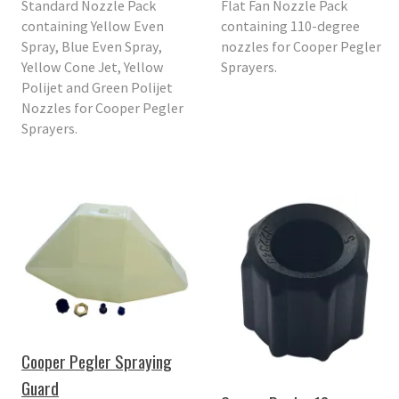
Standard Nozzle Pack
Flat Fan Nozzle Pack
containing Yellow Even
containing 110-degree
Spray, Blue Even Spray,
nozzles for Cooper Pegler
Yellow Cone Jet, Yellow
Sprayers.
Polijet and Green Polijet
Nozzles for Cooper Pegler
Sprayers.
Cooper Pegler Spraying
Guard