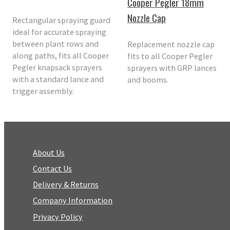
Cooper Pegler 18mm
Nozzle Cap
Rectangular spraying guard
ideal for accurate spraying
between plant rows and
Replacement nozzle cap
along paths, fits all Cooper
fits to all Cooper Pegler
Pegler knapsack sprayers
sprayers with GRP lances
with a standard lance and
and booms.
trigger assembly.
About Us
Contact Us
Delivery & Returns
Company Information
Privacy Policy