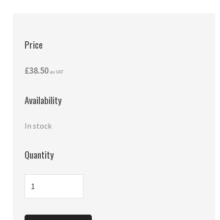
Price
£38.50
ex VAT
Availability
In stock
Quantity