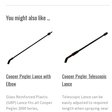
You might also like ...
Cooper Pegler Lance with
Cooper Pegler Telescopic
Elbow
Lance
Glass Reinforced Plastic
Telescopic Lance can be
(GRP) Lance fits all Cooper
easily adjusted to required
Pegler 2000 Series,
length when spraying near