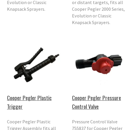
Evolution or Classic
or distant targets, fits all
Knapsack Sprayers.
Cooper Pegler 2000 Series,
Evolution or Classic
Knapsack Sprayers.
Cooper Pegler Plastic
Cooper Pegler Pressure
Trigger
Control Valve
Cooper Pegler Plastic
Pressure Control Valve
Trigger Assembly fits all
755837 for Cooper Pegler