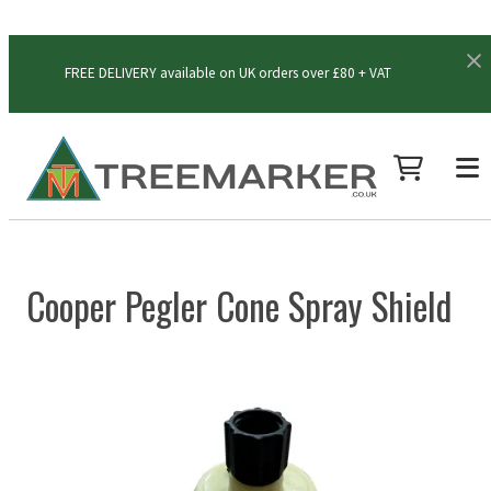
FREE DELIVERY available on UK orders over £80 + VAT
Cooper Pegler Cone Spray Shield