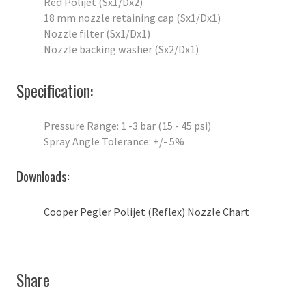
Red Polijet (Sx1/Dx2)
18 mm nozzle retaining cap (Sx1/Dx1)
Nozzle filter (Sx1/Dx1)
Nozzle backing washer (Sx2/Dx1)
Specification:
Pressure Range: 1 -3 bar (15 - 45 psi)
Spray Angle Tolerance: +/- 5%
Downloads:
Cooper Pegler Polijet (Reflex) Nozzle Chart
Share