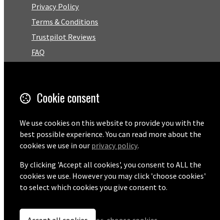
Privacy Policy
Terms & Conditions
Trustpilot Reviews
FAQ
Facebook
Cookie consent
Email
01727 575460
We use cookies on this website to provide you with the
best possible experience. You can read more about the
cookies we use in our
privacy policy
.
By clicking 'Accept all cookies', you consent to ALL the
© Copyright 2026 Pentaprise Ltd t/a TreeMarker.
Powered by
Airsquare
.
cookies we use. However you may click 'choose cookies'
to select which cookies you give consent to.
Accept all cookies
or
choose cookies