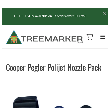
FREE DELIVERY available on UK orders over £80 + VAT
Cooper Pegler Polijet Nozzle Pack