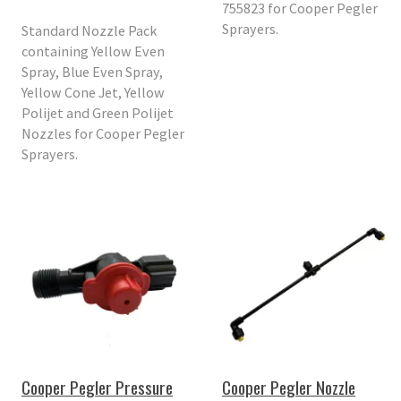
755823 for Cooper Pegler
Sprayers.
Standard Nozzle Pack
containing Yellow Even
Spray, Blue Even Spray,
Yellow Cone Jet, Yellow
Polijet and Green Polijet
Nozzles for Cooper Pegler
Sprayers.
Cooper Pegler Pressure
Cooper Pegler Nozzle