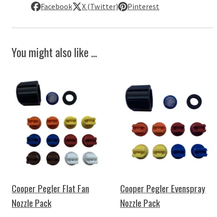
Facebook
X (Twitter)
Pinterest
You might also like ...
Cooper Pegler Flat Fan
Cooper Pegler Evenspray
Nozzle Pack
Nozzle Pack