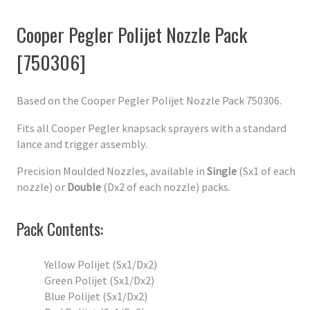
Cooper Pegler Polijet Nozzle Pack
[750306]
Based on the Cooper Pegler Polijet Nozzle Pack 750306.
Fits all Cooper Pegler knapsack sprayers with a standard
lance and trigger assembly.
Precision Moulded Nozzles, available in
Single
(Sx1 of each
nozzle) or
Double
(Dx2 of each nozzle) packs.
Pack Contents:
Yellow Polijet (Sx1/Dx2)
Green Polijet (Sx1/Dx2)
Blue Polijet (Sx1/Dx2)