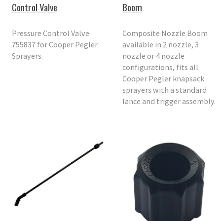
Control Valve
Boom
Pressure Control Valve
Composite Nozzle Boom
755837 for Cooper Pegler
available in 2 nozzle, 3
Sprayers.
nozzle or 4 nozzle
configurations, fits all
Cooper Pegler knapsack
sprayers with a standard
lance and trigger assembly.