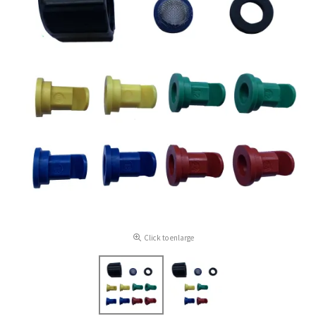
Click to enlarge