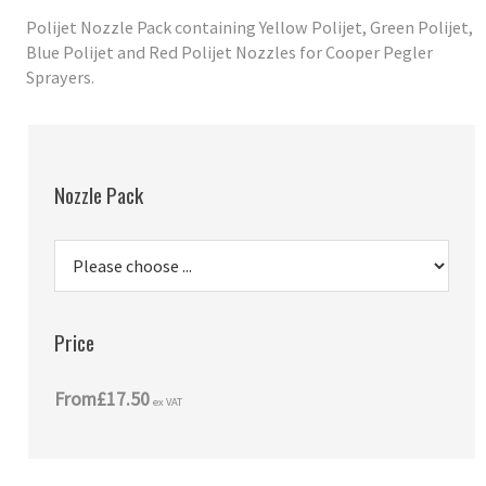
Polijet Nozzle Pack containing Yellow Polijet, Green Polijet,
Blue Polijet and Red Polijet Nozzles for Cooper Pegler
Sprayers.
Nozzle Pack
Price
From
£17.50
ex VAT