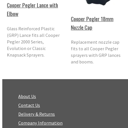
Cooper Pegler Lance with
Elbow
Cooper Pegler 18mm
Nozzle Cap
Glass Reinforced Plastic
(GRP) Lance fits all Cooper
Pegler 2000 Series,
Replacement nozzle cap
Evolution or Classic
fits to all Cooper Pegler
Knapsack Sprayers.
sprayers with GRP lances
and booms.
About Us
Contact Us
Delivery & Returns
Company Information