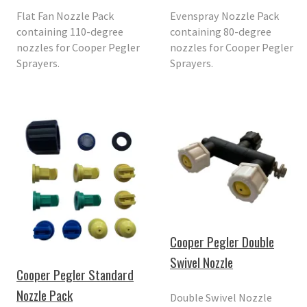
Flat Fan Nozzle Pack
Evenspray Nozzle Pack
containing 110-degree
containing 80-degree
nozzles for Cooper Pegler
nozzles for Cooper Pegler
Sprayers.
Sprayers.
Cooper Pegler Double
Swivel Nozzle
Cooper Pegler Standard
Nozzle Pack
Double Swivel Nozzle