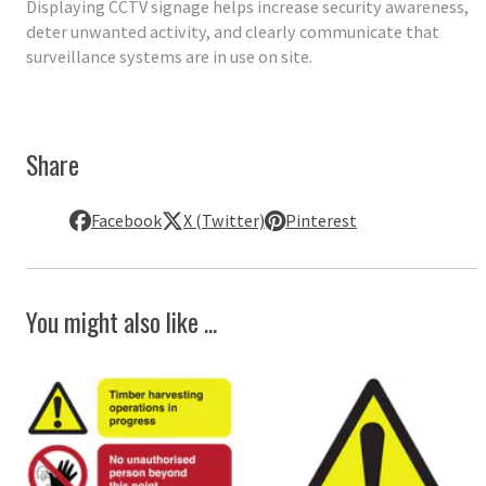
Displaying CCTV signage helps increase security awareness,
deter unwanted activity, and clearly communicate that
surveillance systems are in use on site.
Share
Facebook
X (Twitter)
Pinterest
You might also like ...