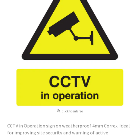
Click to enlarge
CCTV in Operation sign on weatherproof 4mm Correx. Ideal
for improving site security and warning of active