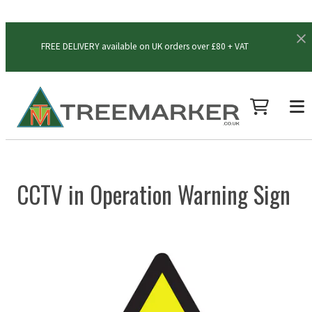
FREE DELIVERY available on UK orders over £80 + VAT
CCTV in Operation Warning Sign