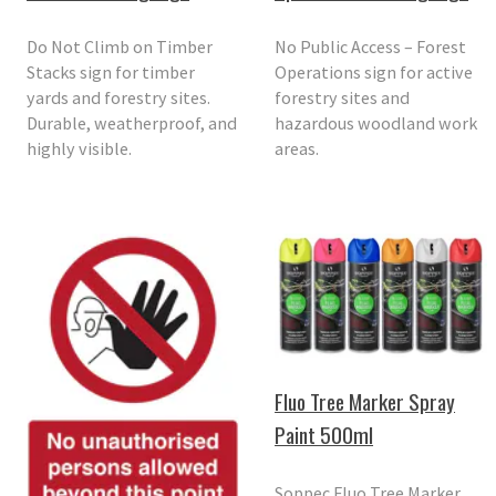
Do Not Climb on Timber
No Public Access – Forest
Stacks sign for timber
Operations sign for active
yards and forestry sites.
forestry sites and
Durable, weatherproof, and
hazardous woodland work
highly visible.
areas.
Fluo Tree Marker Spray
Paint 500ml
Soppec Fluo Tree Marker