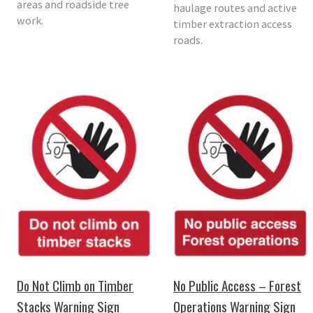
areas and roadside tree
haulage routes and active
work.
timber extraction access
roads.
Do Not Climb on Timber
No Public Access – Forest
Stacks Warning Sign
Operations Warning Sign