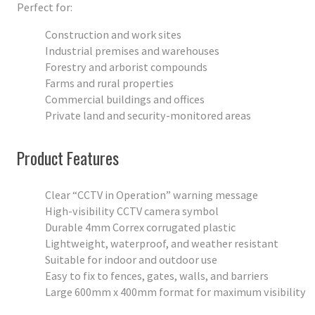
Perfect for:
Construction and work sites
Industrial premises and warehouses
Forestry and arborist compounds
Farms and rural properties
Commercial buildings and offices
Private land and security-monitored areas
Product Features
Clear “CCTV in Operation” warning message
High-visibility CCTV camera symbol
Durable 4mm Correx corrugated plastic
Lightweight, waterproof, and weather resistant
Suitable for indoor and outdoor use
Easy to fix to fences, gates, walls, and barriers
Large 600mm x 400mm format for maximum visibility