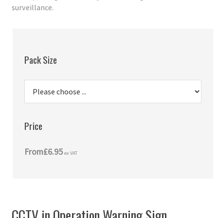
surveillance.
Pack Size
Price
From
£6.95
ex VAT
CCTV in Operation Warning Sign