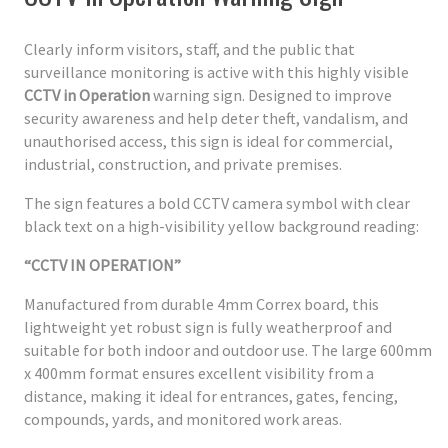
Clearly inform visitors, staff, and the public that
surveillance monitoring is active with this highly visible
CCTV in Operation
warning sign. Designed to improve
security awareness and help deter theft, vandalism, and
unauthorised access, this sign is ideal for commercial,
industrial, construction, and private premises.
The sign features a bold CCTV camera symbol with clear
black text on a high-visibility yellow background reading:
“CCTV IN OPERATION”
Manufactured from durable 4mm Correx board, this
lightweight yet robust sign is fully weatherproof and
suitable for both indoor and outdoor use. The large 600mm
x 400mm format ensures excellent visibility from a
distance, making it ideal for entrances, gates, fencing,
compounds, yards, and monitored work areas.