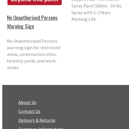
Spray Paint 500ml - Hi Vis
Spray with 1-2 Years
No Unauthorised Persons
Marking Life.
Warning Sign
No Unauthorised Persons
warning sign for restricted
areas, construction sites,
forestry yards, and work
zones.
About Us
Contact Us
Delivery & Returns
Company Information