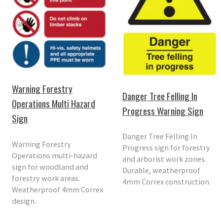
Warning Forestry
Danger Tree Felling In
Operations Multi Hazard
Progress Warning Sign
Sign
Danger Tree Felling In
Warning Forestry
Progress sign for forestry
Operations multi-hazard
and arborist work zones.
sign for woodland and
Durable, weatherproof
forestry work areas.
4mm Correx construction.
Weatherproof 4mm Correx
design.