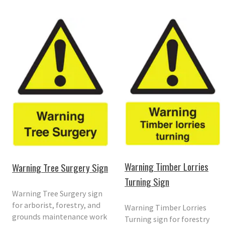
Warning Timber Lorries
Warning Tree Surgery Sign
Turning Sign
Warning Tree Surgery sign
for arborist, forestry, and
Warning Timber Lorries
grounds maintenance work
Turning sign for forestry