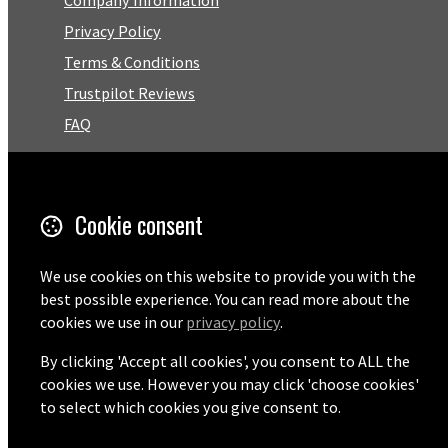
Privacy Policy
Terms & Conditions
Trustpilot Reviews
FAQ
Facebook
Cookie consent
Email
01727 575460
We use cookies on this website to provide you with the
best possible experience. You can read more about the
cookies we use in our
privacy policy
.
By clicking 'Accept all cookies', you consent to ALL the
© Copyright 2026 Pentaprise Ltd t/a TreeMarker.
Powered by
Airsquare
.
cookies we use. However you may click 'choose cookies'
to select which cookies you give consent to.