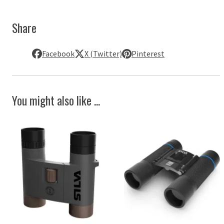
Share
Facebook
X (Twitter)
Pinterest
You might also like ...