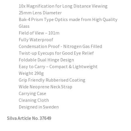
10x Magnification for Long Distance Viewing
25mm Lens Diameter
Bak-4 Prism Type Optics made from High Quality
Glass
Field of View – 101m
Fully Waterproof
Condensation Proof - Nitrogen Gas Filled
Twist-up Eyecups for Good Eye Relief
Foldable Dual Hinge Design
Easy to Carry – Compact & Lightweight
Weight 290g
Grip Friendly Rubberised Coating
Wide Neoprene Neck Strap
Carrying Case
Cleaning Cloth
Designed in Sweden
Silva Article No. 37649