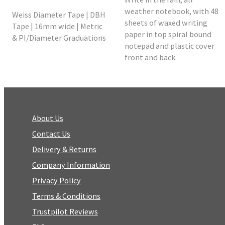
weather notebook, with 48
Weiss Diameter Tape | DBH
sheets of waxed writing
Tape | 16mm wide | Metric
paper in top spiral bound
& PI/Diameter Graduations
notepad and plastic cover
front and back.
About Us
Contact Us
Delivery & Returns
Company Information
Privacy Policy
Terms & Conditions
Trustpilot Reviews