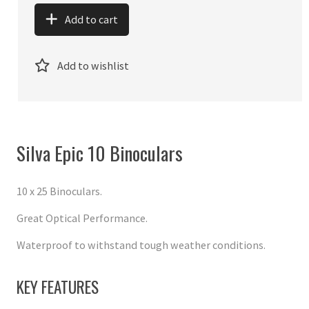
Add to cart
Add to wishlist
Silva Epic 10 Binoculars
10 x 25 Binoculars.
Great Optical Performance.
Waterproof to withstand tough weather conditions.
KEY FEATURES