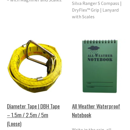
Silva Ranger S Compass |
DryFlex™ Grip | Lanyard
with Scales
Diameter Tape | DBH Tape
All Weather Waterproof
– 1.5m / 2.5m / 5m
Notebook
(Loose)
Write in the rain, all