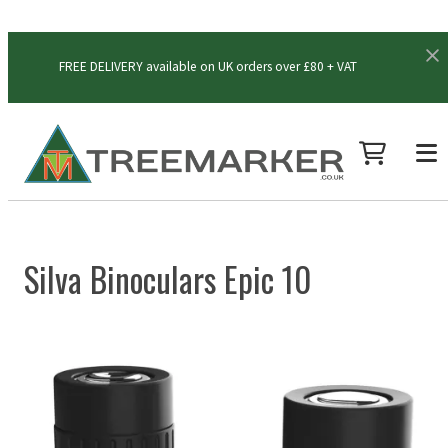
FREE DELIVERY available on UK orders over £80 + VAT
Silva Binoculars Epic 10