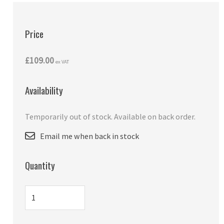
Price
£109.00
ex VAT
Availability
Temporarily out of stock. Available on back order.
Email me when back in stock
Quantity