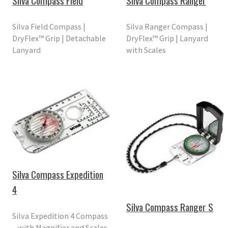
Silva Compass Field
Silva Compass Ranger
Silva Field Compass |
Silva Ranger Compass |
DryFlex™ Grip | Detachable
DryFlex™ Grip | Lanyard
Lanyard
with Scales
Silva Compass Expedition
4
Silva Compass Ranger S
Silva Expedition 4 Compass
– with Magnifier and Scales.