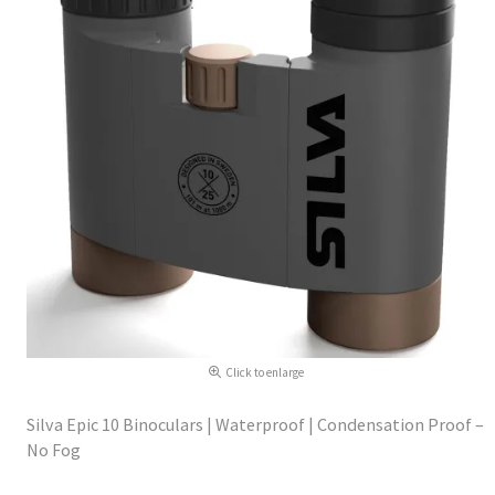
Click to enlarge
Silva Epic 10 Binoculars | Waterproof | Condensation Proof –
No Fog