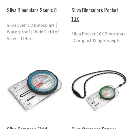
Silva Binoculars Scenic 8
Silva Binoculars Pocket
10X
Silva Scenic 8 Binoculars |
Waterproof | Wide Field of
Silva Pocket 10X Binoculars
View – 114m
| Compact & Lightweight