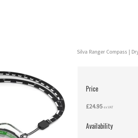
Silva Ranger Compass | Dry
Price
£24.95
ex VAT
Availability