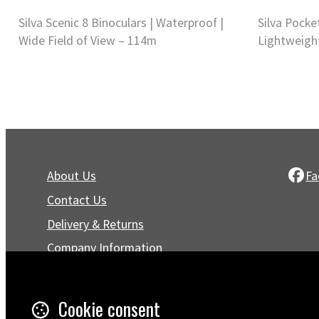
Silva Scenic 8 Binoculars | Waterproof |
Silva Pocke
Wide Field of View – 114m
Lightweigh
About Us
Fa
Contact Us
Delivery & Returns
Company Information
Privacy Policy
Terms & Conditions
Cookie consent