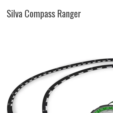
Silva Compass Ranger