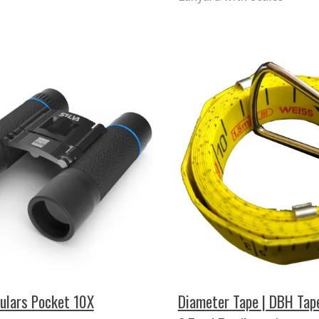
culars Pocket 10X
Diameter Tape | DBH Tap