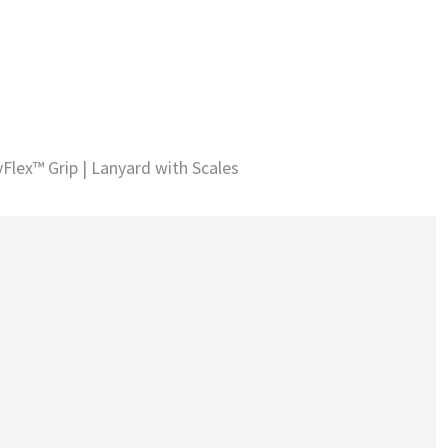
Flex™ Grip | Lanyard with Scales