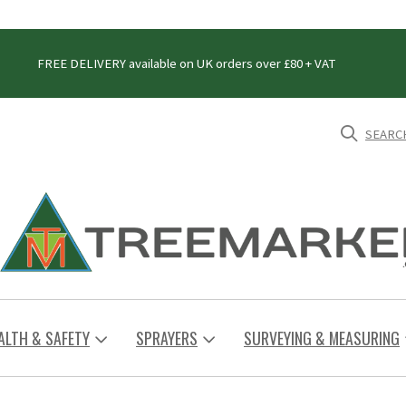
FREE DELIVERY available on UK orders over £80 + VAT
SEARC
ALTH & SAFETY
SPRAYERS
SURVEYING & MEASURING