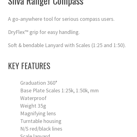
Silva Ranger Compass
A go-anywhere tool for serious compass users.
DryFlex™ grip for easy handling.
Soft & bendable Lanyard with Scales (1:25 and 1:50).
KEY FEATURES
Graduation 360°
Base Plate Scales 1:25k, 1:50k, mm
Waterproof
Weight 35g
Magnifying lens
Turntable housing
N/S red/black lines
Scale lanyard