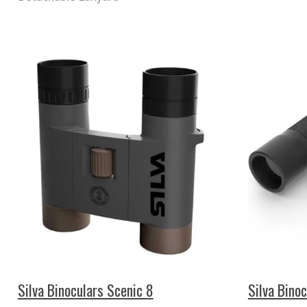
Silva Binoculars Scenic 8
Silva Bino