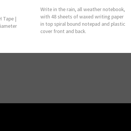
Write in the rain, all weather notebook,
with 48 sheets of waxed writing paper
H Tape |
in top spiral bound notepad and plastic
Diameter
cover front and back.