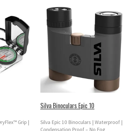
Silva Binoculars Epic 10
ryFlex™ Grip |
Silva Epic 10 Binoculars | Waterproof |
Condensation Proof – No Fog