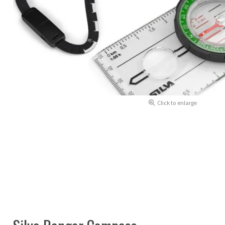
Click to enlarge