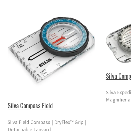
Silva Comp
Silva Exped
Magnifier a
Silva Compass Field
Silva Field Compass | DryFlex™ Grip |
Detachable Lanyard