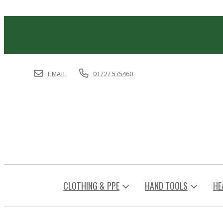
EMAIL
01727 575460
CLOTHING & PPE
HAND TOOLS
HE