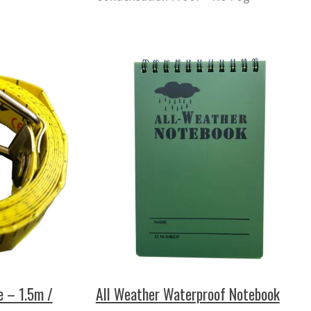
e – 1.5m /
All Weather Waterproof Notebook