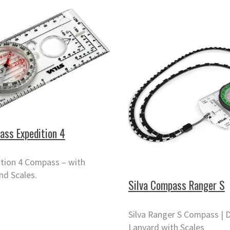
ass Expedition 4
ition 4 Compass – with
nd Scales.
Silva Compass Ranger S
Silva Ranger S Compass | D
Lanyard with Scales