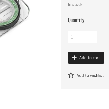
In stock
Quantity
Add to cart
Add to wishlist