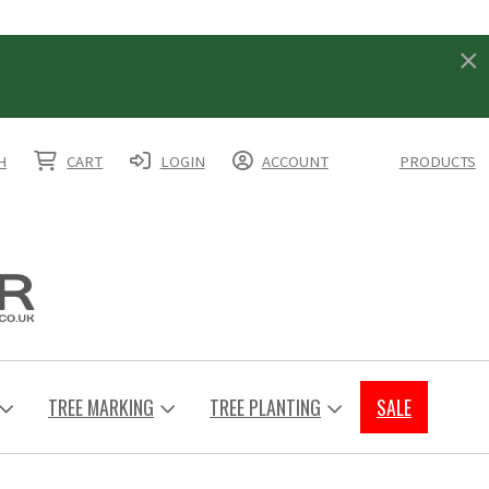
H
CART
LOGIN
ACCOUNT
PRODUCTS
TREE MARKING
TREE PLANTING
SALE