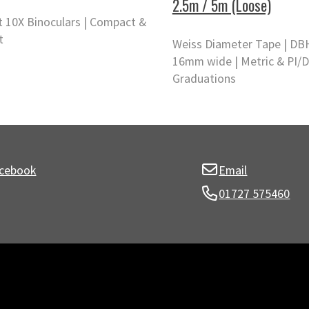
2.5m / 5m (Loose)
t 10X Binoculars | Compact &
t
Weiss Diameter Tape | DB
16mm wide | Metric & PI/
Graduations
cebook
Email
01727 575460