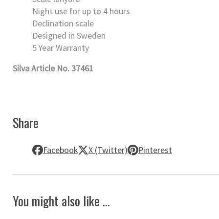
Night use for up to 4 hours
Declination scale
Designed in Sweden
5 Year Warranty
Silva Article No. 37461
Share
Facebook
X (Twitter)
Pinterest
You might also like ...