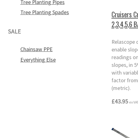
Tree Planting Pipes
Tree Planting Spades
Cruisers C
2,3,4,5,6 
SALE
Relascope 
Chainsaw PPE
enable slo
readings o
Everything Else
slopes, in 
with variab
factor from
(metric).
£43.95
ex VA