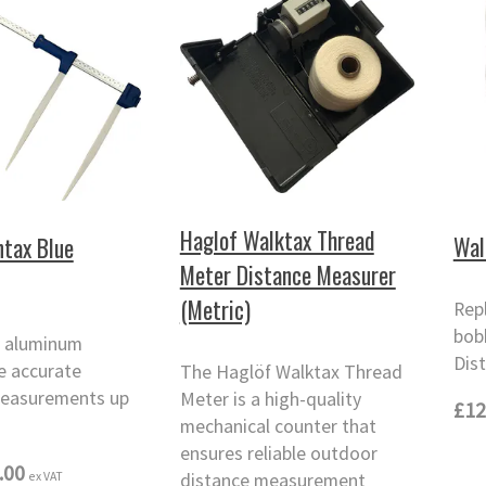
Haglof Walktax Thread
Wal
tax Blue
Meter Distance Measurer
(Metric)
Rep
bob
 aluminum
Dis
ve accurate
The Haglöf Walktax Thread
easurements up
Meter is a high-quality
£12
mechanical counter that
ensures reliable outdoor
.00
ex VAT
distance measurement