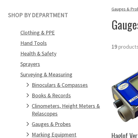
Gauges & Pro
SHOP BY DEPARTMENT
Gauge
Clothing & PPE
Hand Tools
19
product
Health & Safety
Sprayers
Surveying & Measuring
Binoculars & Compasses
Books & Records
Clinometers, Height Meters &
Relascopes
Gauges & Probes
Haglof Ver
Marking Equipment