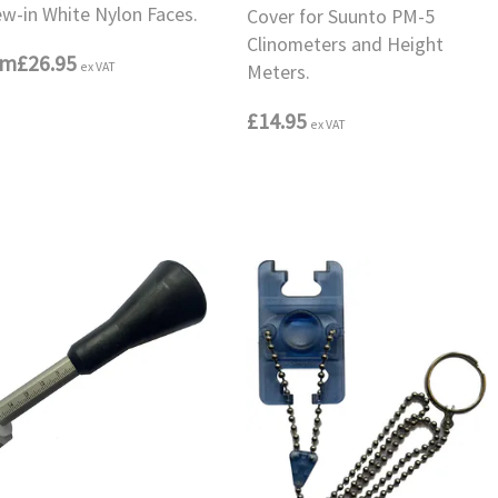
ew-in White Nylon Faces.
Cover for Suunto PM-5
Clinometers and Height
om
£26.95
ex VAT
Meters.
£14.95
ex VAT