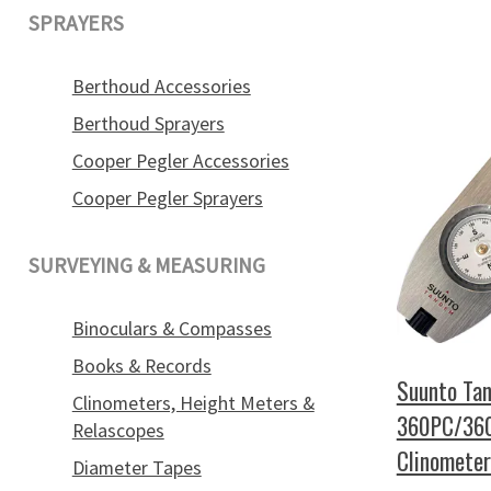
SPRAYERS
Berthoud Accessories
Berthoud Sprayers
Cooper Pegler Accessories
Cooper Pegler Sprayers
SURVEYING & MEASURING
Binoculars & Compasses
Books & Records
Suunto Ta
Clinometers, Height Meters &
360PC/36
Relascopes
Clinomete
Diameter Tapes