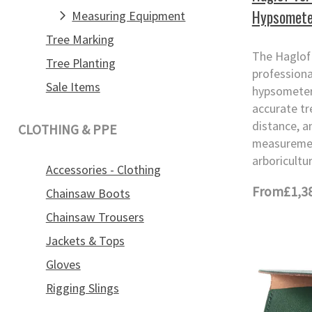
Hypsomete
Measuring Equipment
Tree Marking
The Haglof 
Tree Planting
professiona
Sale Items
hypsometer
accurate tr
distance, a
CLOTHING & PPE
measuremen
arboricultur
Accessories - Clothing
From
£1,3
Chainsaw Boots
Chainsaw Trousers
Jackets & Tops
Gloves
Rigging Slings