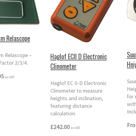
sm Relascope
Suu
Haglof ECII D Electronic
m Relascope –
Hei
Factor 2/3/4.
Clinometer
95
ex VAT
Suu
Haglof EC II-D Electronic
Hei
Clinometer to measure
for
heights and inclination,
wit
featuring distance
Incl
calculation.
Fr
£242.00
ex VAT