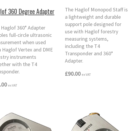
The Haglof Monopod Staff is
lof 360 Degree Adapter
a lightweight and durable
support pole designed for
 Haglof 360° Adapter
use with Haglof forestry
les full-circle ultrasonic
measuring systems,
surement when used
including the T4
h Haglof Vertex and DME
Transponder and 360°
estry instruments
Adapter.
ether with the T4
nsponder.
£90.00
ex VAT
.00
ex VAT