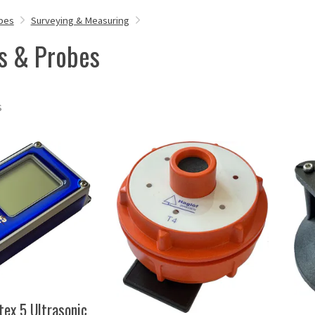
bes
Surveying & Measuring
s & Probes
s
tex 5 Ultrasonic