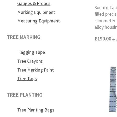
Gauges & Probes
Suunto Tand
Marking Equipment
filled prec
clinometer
Measuring Equipment
alloy housi
TREE MARKING
£199.00
ex 
Flagging Tape
Tree Crayons
Tree Marking Paint
Tree Tags
TREE PLANTING
Tree Planting Bags