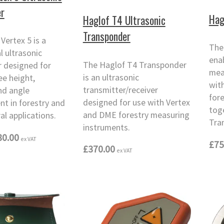
r
Hag
Haglof T4 Ultrasonic
Transponder
Vertex 5 is a
The
l ultrasonic
enab
The Haglof T4 Transponder
 designed for
mea
is an ultrasonic
ee height,
wit
transmitter/receiver
nd angle
for
designed for use with Vertex
t in forestry and
tog
and DME forestry measuring
al applications.
Tra
instruments.
80.00
ex VAT
£75
£370.00
ex VAT