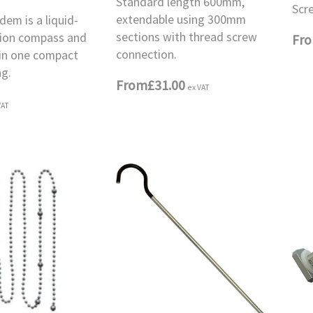
Standard length 600mm,
Scr
extendable using 300mm
em is a liquid-
sections with thread screw
ision compass and
Fr
connection.
 in one compact
ng.
From
£31.00
ex VAT
VAT