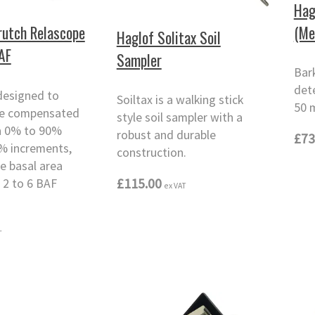
Hag
(Me
rutch Relascope
Haglof Solitax Soil
BAF
Sampler
Bar
det
designed to
Soiltax is a walking stick
50 
pe compensated
style soil sampler with a
n 0% to 90%
robust and durable
£73
5% increments,
construction.
le basal area
£115.00
 2 to 6 BAF
ex VAT
T