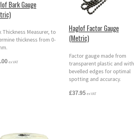
lof Bark Gauge
tric)
Haglof Factor Gauge
k Thickness Measurer, to
(Metric)
ermine thickness from 0-
mm.
Factor gauge made from
.00
ex VAT
transparent plastic and with
bevelled edges for optimal
spotting and accuracy.
£37.95
ex VAT