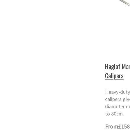
Haglof Man
Calipers
Heavy-duty
calipers gi
diameter m
to 80cm.
From
£158