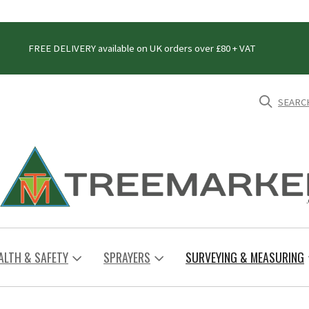
FREE DELIVERY available on UK orders over £80 + VAT
SEARC
ALTH & SAFETY
SPRAYERS
SURVEYING & MEASURING