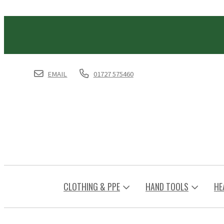
EMAIL
01727 575460
CLOTHING & PPE
HAND TOOLS
HE