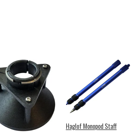
Haglof Monopod Staff