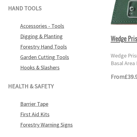
HAND TOOLS
Accessories - Tools
Digging & Planting
Wedge Pri
Forestry Hand Tools
Wedge Pris
Garden Cutting Tools
Basal Area 
Hooks & Slashers
From
£39.
HEALTH & SAFETY
Barrier Tape
First Aid Kits
Forestry Warning Signs