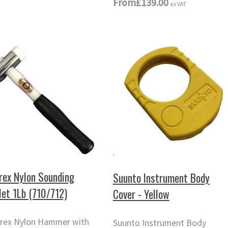
From
£139.00
ex VAT
rex Nylon Sounding
Suunto Instrument Body
let 1Lb (710/712)
Cover - Yellow
rex Nylon Hammer with
Suunto Instrument Body