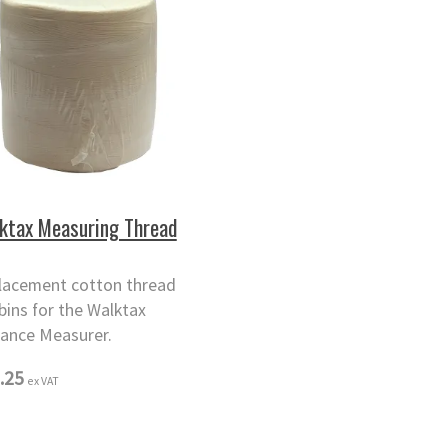
ktax Measuring Thread
lacement cotton thread
bins for the Walktax
tance Measurer.
.25
ex VAT