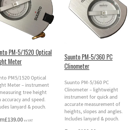
nto PM-5/1520 Optical
Suunto PM-5/360 PC
ght Meter
Clinometer
nto PM5/1520 Optical
Suunto PM-5/360 PC
ght Meter – instrument
Clinometer – lightweight
 measuring tree height
instrument for quick and
h accuracy and speed.
accurate measurement of
udes lanyard & pouch.
heights, slopes and angles.
Includes lanyard & pouch.
om
£139.00
ex VAT