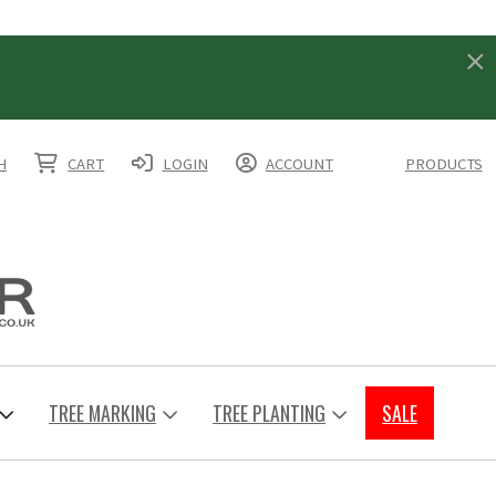
H
CART
LOGIN
ACCOUNT
PRODUCTS
TREE MARKING
TREE PLANTING
SALE