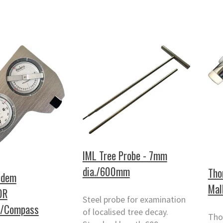
IML Tree Probe - 7mm
dia./600mm
Tho
ndem
Mal
0R
Steel probe for examination
r/Compass
of localised tree decay.
Tho