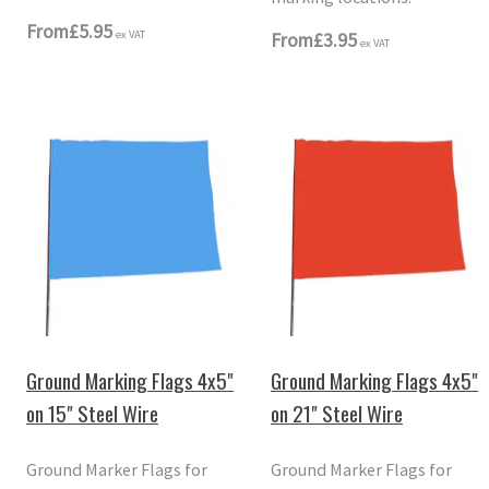
From
£5.95
ex VAT
From
£3.95
ex VAT
Ground Marking Flags 4x5"
Ground Marking Flags 4x5"
on 15" Steel Wire
on 21" Steel Wire
Ground Marker Flags for
Ground Marker Flags for