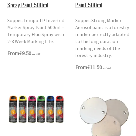
Spray Paint 500ml
Paint 500ml
Soppec Tempo TP Inverted
Soppec Strong Marker
Marker Spray Paint 500ml –
Aerosol paint is a forestry
Temporary Fluo Spray with
marker perfectly adapted
2-8 Week Marking Life.
to the long duration
marking needs of the
From
£9.50
forestry industry.
ex VAT
From
£11.50
ex VAT