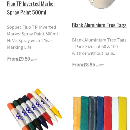
Fluo TP Inverted Marker
Spray Paint 500ml
Blank Aluminium Tree Tags
Soppec Fluo TP Inverted
Marker Spray Paint 500ml -
Blank Aluminium Tree Tags
Hi Vis Spray with 1 Year
– Pack Sizes of 50 & 100
Marking Life.
with or without nails.
From
£9.50
ex VAT
From
£8.95
ex VAT