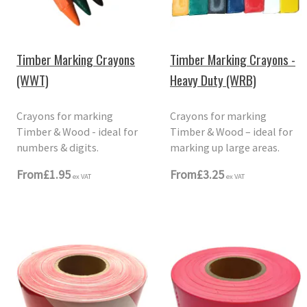
Timber Marking Crayons
Timber Marking Crayons -
(WWT)
Heavy Duty (WRB)
Crayons for marking
Crayons for marking
Timber & Wood - ideal for
Timber & Wood – ideal for
numbers & digits.
marking up large areas.
From
£1.95
From
£3.25
ex VAT
ex VAT