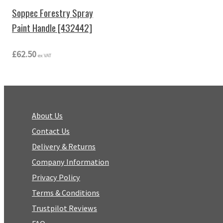
Soppec Forestry Spray
Paint Handle [432442]
£62.50
ex VAT
About Us
Contact Us
Delivery & Returns
Company Information
Privacy Policy
Terms & Conditions
Trustpilot Reviews