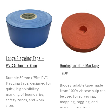
Large Flagging Tape –
PVC 50mm x 75m
Biodegradable Marking
Tape
Durable 50mm x 75m PVC
flagging tape, designed for
Biodegradable tape made
quick, high visibility
from 100% viscose pulp can
marking of boundaries,
be used for surveying,
safety zones, and work
mapping, tagging, and
sites.
marking locations.