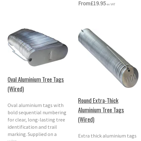
From
£19.95
ex VAT
Oval Aluminium Tree Tags
(Wired)
Round Extra-Thick
Oval aluminium tags with
Aluminium Tree Tags
bold sequential numbering
(Wired)
for clear, long-lasting tree
identification and trail
marking. Supplied on a
Extra thick aluminium tags