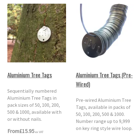
Aluminium Tree Tags
Aluminium Tree Tags (Pre-
Wired)
Sequentially numbered
Aluminium Tree Tags in
Pre-wired Aluminium Tree
pack sizes of 50, 100, 200,
Tags, available in packs of
500 & 1000, available with
50, 100, 200, 500 & 1000.
or without nails.
Number range up to 9,999
on key ring style wire loop.
From
£15.95
ex VAT