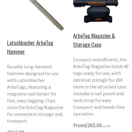
ArboTag Magazine &
Latschbacher ArboTag
Storage Case
Hammer
Compact and efficient, the
ArboTag Magazine holds 40
Durable long-handled
tags ready for use, with
hammer designed for use
optional storage for 200
with Latschbacher
more in the attached case.
ArboTags, featuring a
Includes a nail pouch and
magnetic nail holder for
neck strap for easy
fast, easy tagging. Clips
transport and hands-free
onto the ArboTag Magazine
operation.
for convenient storage and
transport.
From
£265.00
ex VAT