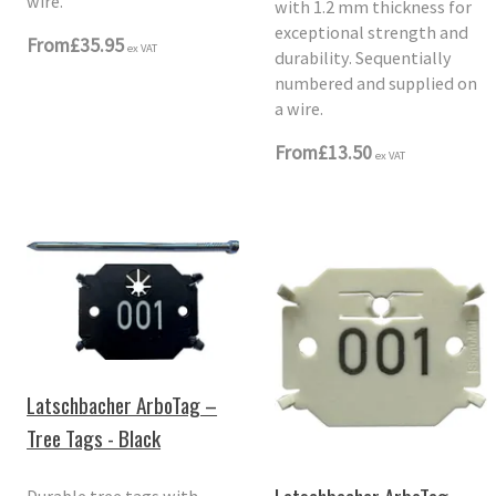
wire.
with 1.2 mm thickness for
exceptional strength and
From
£35.95
ex VAT
durability. Sequentially
numbered and supplied on
a wire.
From
£13.50
ex VAT
Latschbacher ArboTag –
Tree Tags - Black
Durable tree tags with