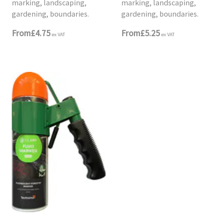
marking, landscaping,
marking, landscaping,
gardening, boundaries.
gardening, boundaries.
From
£4.75
From
£5.25
ex VAT
ex VAT