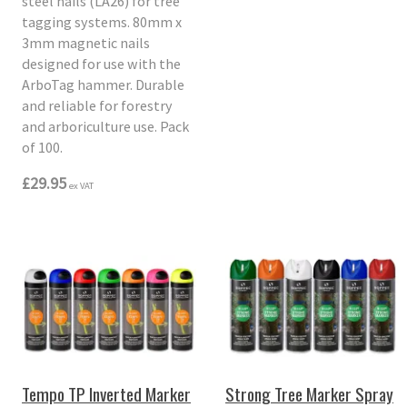
steel nails (LA26) for tree
tagging systems. 80mm x
3mm magnetic nails
designed for use with the
ArboTag hammer. Durable
and reliable for forestry
and arboriculture use. Pack
of 100.
£29.95
ex VAT
Tempo TP Inverted Marker
Strong Tree Marker Spray