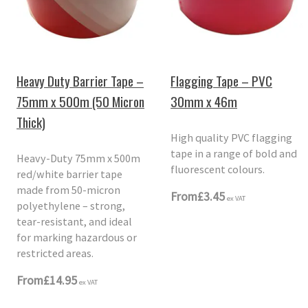
Heavy Duty Barrier Tape –
Flagging Tape – PVC
75mm x 500m (50 Micron
30mm x 46m
Thick)
High quality PVC flagging
tape in a range of bold and
Heavy-Duty 75mm x 500m
fluorescent colours.
red/white barrier tape
made from 50-micron
From
£3.45
ex VAT
polyethylene – strong,
tear-resistant, and ideal
for marking hazardous or
restricted areas.
From
£14.95
ex VAT