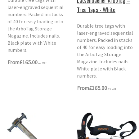
Latschbacher ArboTag –
laser-engraved sequential
Tree Tags - White
numbers. Packed in stacks
of 40 for easy loading into
Durable tree tags with
the ArboTag Storage
laser-engraved sequential
Magazine. Includes nails.
numbers. Packed in stacks
Black plate with White
of 40 for easy loading into
numbers.
the ArboTag Storage
Magazine. Includes nails.
From
£165.00
ex VAT
White plate with Black
numbers.
From
£165.00
ex VAT