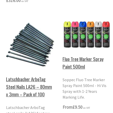
£316.00
ex VAT
Fluo Tree Marker Spray
Paint 500ml
Latschbacher ArboTag
Soppec Fluo Tree Marker
Spray Paint 500ml - Hi Vis
Steel Nails LA26 – 80mm
Spray with 1-2 Years
x 3mm – Pack of 100
Marking Life.
From
£9.50
Latschbacher ArboTag
ex VAT