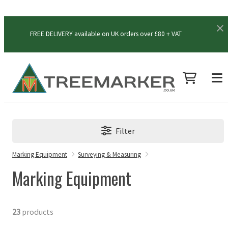
FREE DELIVERY available on UK orders over £80 + VAT
Filter
Marking Equipment
Surveying & Measuring
Marking Equipment
23
products